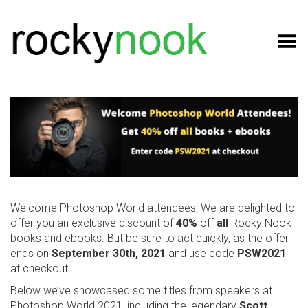
Toggle Menu
Welcome Photoshop World attendees! We are delighted to
offer you an exclusive discount of
40%
off
all
Rocky Nook
books and ebooks. But be sure to act quickly, as the offer
ends on
September 30th, 2021
and use code
PSW2021
at checkout!
Below we’ve showcased some titles from speakers at
Photoshop World 2021, including the legendary
Scott