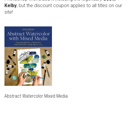
Kelby
, but the discount coupon applies to all titles on our
site!
Abstract Watercolor Mixed Media