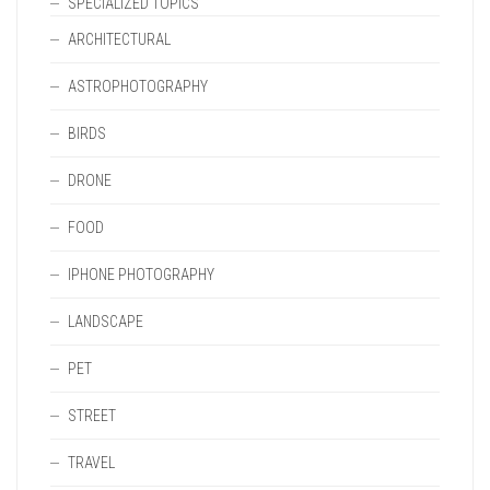
SPECIALIZED TOPICS
ARCHITECTURAL
ASTROPHOTOGRAPHY
BIRDS
DRONE
FOOD
IPHONE PHOTOGRAPHY
LANDSCAPE
PET
STREET
TRAVEL