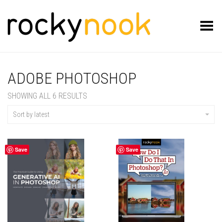
Toggle Menu
ADOBE PHOTOSHOP
SORTED
SHOWING ALL 6 RESULTS
BY
LATEST
Sort by latest
Save
Save