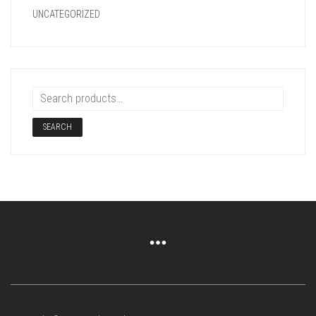
UNCATEGORIZED
SEARCH