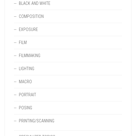
BLACK AND WHITE
COMPOSITION
EXPOSURE
FILM
FILMMAKING
LIGHTING
MACRO
PORTRAIT
POSING
PRINTING/SCANNING