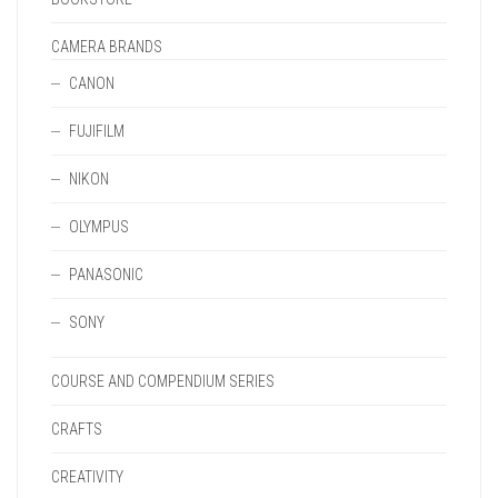
CAMERA BRANDS
CANON
FUJIFILM
NIKON
OLYMPUS
PANASONIC
SONY
COURSE AND COMPENDIUM SERIES
CRAFTS
CREATIVITY