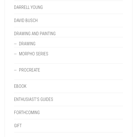
DARRELL YOUNG
DAVID BUSCH
DRAWING AND PAINTING
DRAWING
MORPHO SERIES
PROCREATE
EBOOK
ENTHUSIAST'S GUIDES
FORTHCOMING
GIFT