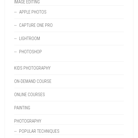
IMAGE EDITING
APPLE PHOTOS
CAPTURE ONE PRO
LIGHTROOM
PHOTOSHOP
KIDS PHOTOGRAPHY
ON-DEMAND COURSE
ONLINE COURSES
PAINTING
PHOTOGRAPHY
POPULAR TECHNIQUES