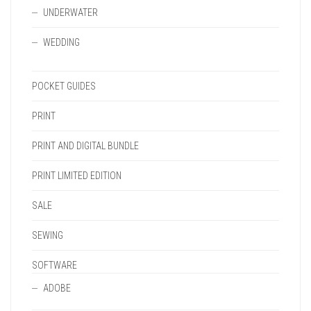
UNDERWATER
WEDDING
POCKET GUIDES
PRINT
PRINT AND DIGITAL BUNDLE
PRINT LIMITED EDITION
SALE
SEWING
SOFTWARE
ADOBE