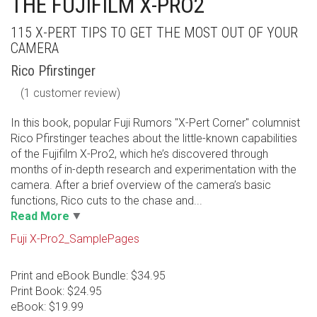
THE FUJIFILM X-PRO2
115 X-PERT TIPS TO GET THE MOST OUT OF YOUR
CAMERA
Rico Pfirstinger
(
1
customer review)
In this book, popular Fuji Rumors "X-Pert Corner" columnist
Rico Pfirstinger teaches about the little-known capabilities
of the Fujifilm X-Pro2, which he’s discovered through
months of in-depth research and experimentation with the
camera. After a brief overview of the camera’s basic
functions, Rico cuts to the chase and...
Read More
Fuji X-Pro2_SamplePages
Print and eBook Bundle: $34.95
Print Book: $24.95
eBook: $19.99