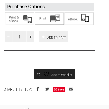
Purchase Options
ADD TO CART
Add to Wishlist
SHARE THIS ITEM:
Save