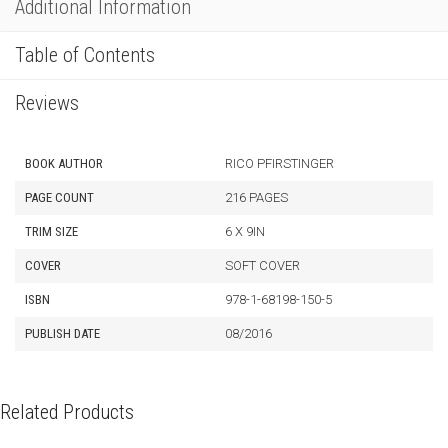
Additional Information
Table of Contents
Reviews
BOOK AUTHOR
RICO PFIRSTINGER
PAGE COUNT
216 PAGES
TRIM SIZE
6 X 9IN
COVER
SOFT COVER
ISBN
978-1-68198-150-5
PUBLISH DATE
08/2016
Related Products