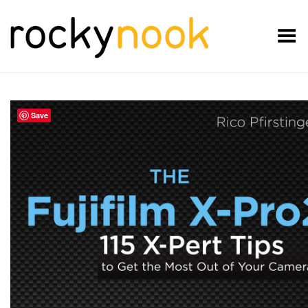
Toggle Menu
Save