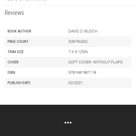
Reviews
BOOK AUTHOR
DAVID D. BUSCH
PAGE COUNT
528 PAGES
TRIM SIZE
7 X 9.125IN
COVER
SOFT COVER- WITHOUT FLAPS
ISBN
9781681987118
PUBLISH DATE
02/2021