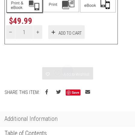
$
49.99
ADD TO CART
Add to Wishlist
SHARE THIS ITEM:
Save
Additional Information
Table of Contents