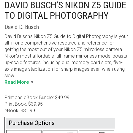
DAVID BUSCH’S NIKON Z5 GUIDE
TO DIGITAL PHOTOGRAPHY
David D. Busch
David Busch's Nikon Z5 Guide to Digital Photography is your
all-in-one comprehensive resource and reference for
getting the most out of your Nikon Z5 mirrorless camera.
Nikon’s most affordable full-frame mirrorless model boasts
up-scale features, including dual memory card slots, five-
axis image stabilization for sharp images even when using
slow...
Read More
Print and eBook Bundle: $49.99
Print Book: $39.95
eBook: $31.99
Purchase Options