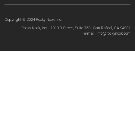
Copyright © 2024 Rocky Nook, Inc.
Rocky Nook, Inc. · 1010 B Street, Suite 350 · San Rafael, CA 94901
· e-mail: info@rockynook.com