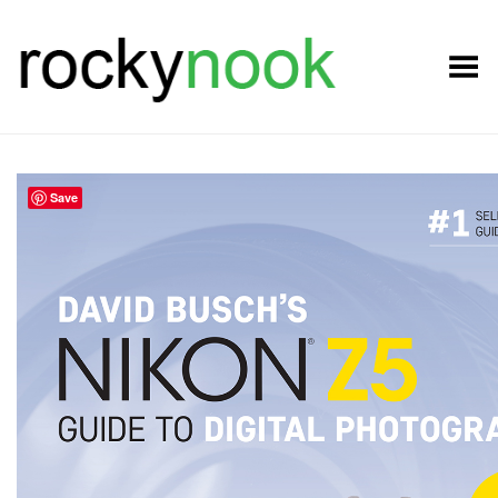
Toggle Menu
Save