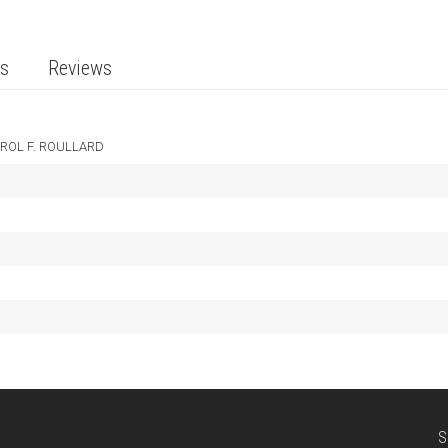
ts
Reviews
ROL F. ROULLARD
S