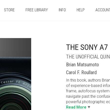
STORE
FREE LIBRARY
INFO
HELP
ACCOUN
THE SONY A7 
THE UNOFFICIAL QUI
Brian Matsumoto
Carol F. Roullard
In this book, authors Bri
of experience-based inform
frame, autofocus system 
navigate past the confus
powerful photographic equ
Read More