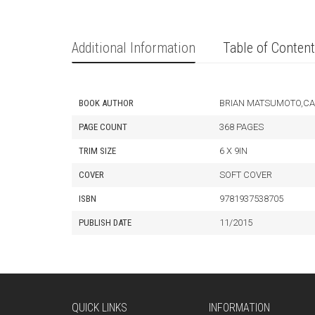
Additional Information
Table of Conten
BOOK AUTHOR
BRIAN MATSUMOTO,CA
PAGE COUNT
368 PAGES
TRIM SIZE
6 X 9IN
COVER
SOFT COVER
ISBN
9781937538705
PUBLISH DATE
11/2015
QUICK LINKS
INFORMATION