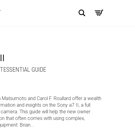
Search
T
II
NTESSENTIAL GUIDE
an Matsumoto and Carol F. Roullard offer a wealth
ation and insights on the Sony a7 II, a full
camera. This guide will help the new owner
ion that often comes with using complex,
ipment. Brian...