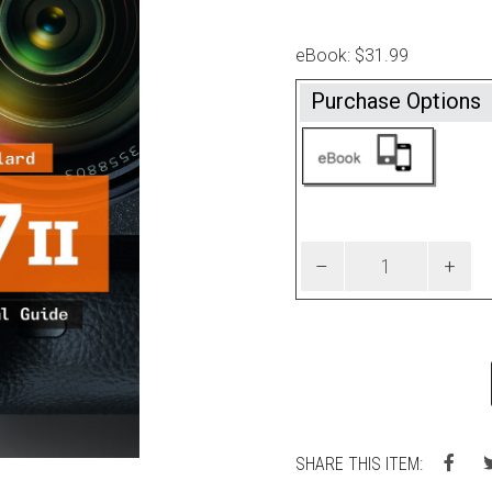
eBook: $31.99
Purchase Options
SHARE THIS ITEM: