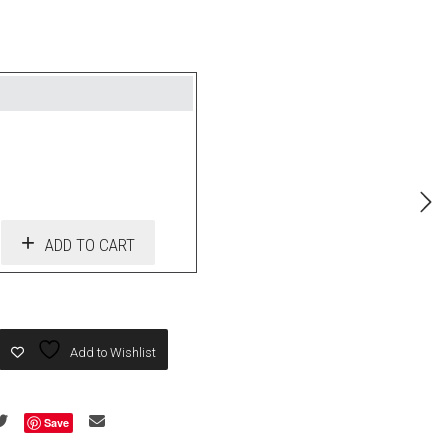
ADD TO CART
Add to Wishlist
Save