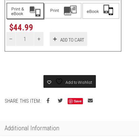
$
44.99
ADD TO CART
Add to Wishlist
SHARE THIS ITEM:
Save
Additional Information