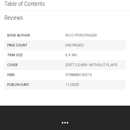
Table of Contents
Reviews
BOOK AUTHOR
RICO PFIRSTINGER
PAGE COUNT
340 PAGES
TRIM SIZE
6 X 9IN
COVER
SOFT COVER- WITHOUT FLAPS
ISBN
9798888140215
PUBLISH DATE
11/2023