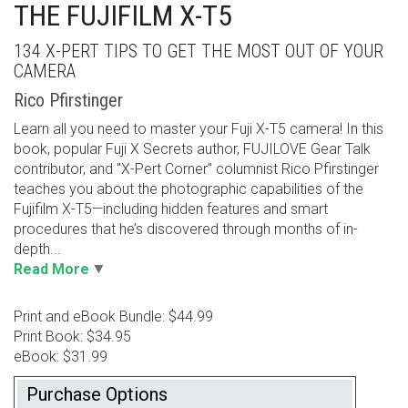
THE FUJIFILM X-T5
134 X-PERT TIPS TO GET THE MOST OUT OF YOUR
CAMERA
Rico Pfirstinger
Learn all you need to master your Fuji X-T5 camera! In this
book, popular Fuji X Secrets author, FUJILOVE Gear Talk
contributor, and "X-Pert Corner" columnist Rico Pfirstinger
teaches you about the photographic capabilities of the
Fujifilm X-T5—including hidden features and smart
procedures that he’s discovered through months of in-
depth...
Read More
Print and eBook Bundle: $44.99
Print Book: $34.95
eBook: $31.99
Purchase Options