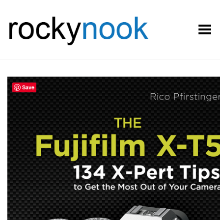
Toggle Menu
Save