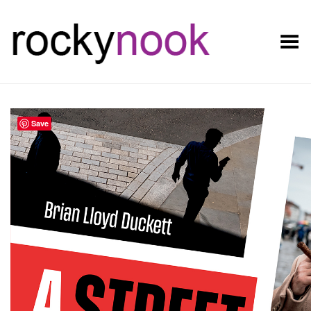
Toggle Menu
Save