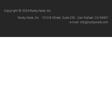
Copyright © 2024 Rocky Nook, Inc.
Rocky Nook, Inc. · 1010 B Street, Suite 350 · San Rafael, CA 94901
· e-mail: info@rockynook.com