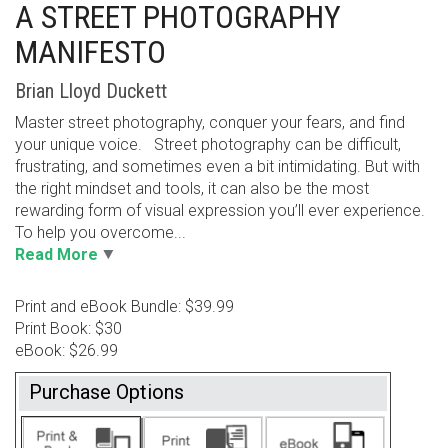
A STREET PHOTOGRAPHY
MANIFESTO
Brian Lloyd Duckett
Master street photography, conquer your fears, and find
your unique voice. Street photography can be difficult,
frustrating, and sometimes even a bit intimidating. But with
the right mindset and tools, it can also be the most
rewarding form of visual expression you’ll ever experience.
To help you overcome...
Read More
Print and eBook Bundle: $39.99
Print Book: $30
eBook: $26.99
Purchase Options