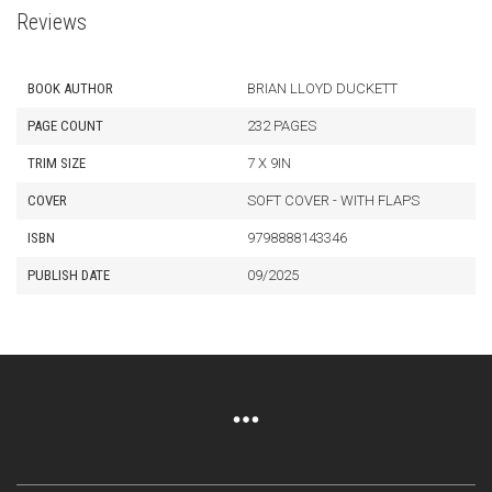
Reviews
BOOK AUTHOR
BRIAN LLOYD DUCKETT
PAGE COUNT
232 PAGES
TRIM SIZE
7 X 9IN
COVER
SOFT COVER - WITH FLAPS
ISBN
9798888143346
PUBLISH DATE
09/2025