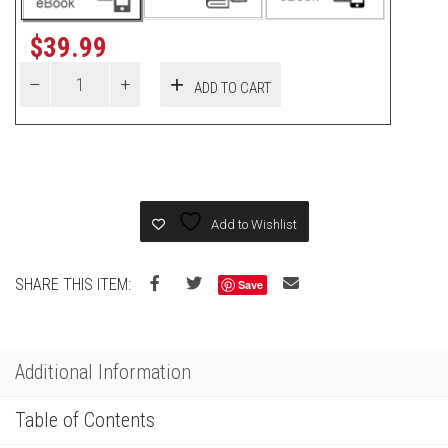
$
39.99
ADD TO CART
Add to Wishlist
SHARE THIS ITEM:
Save
Additional Information
Table of Contents