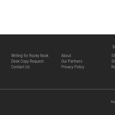
THIS
HAS
PRODUCT
MULTIPLE
HAS
VARIANTS.
MULTIPLE
THE
VARIANTS.
OPTIONS
THE
MAY
OPTIONS
BE
MAY
CHOSEN
BE
S
ON
CHOSEN
THE
Writing for Rocky Nook
About
St
ON
PRODUCT
Desk Copy Request
Our Partners
Sh
THE
PAGE
Contact Us
Privacy Policy
R
PRODUCT
PAGE
Ro