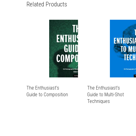
Related Products
The Enthusiast's
The Enthusiast's
Guide to Composition
Guide to Multi-Shot
THIS
Techniques
PRODUCT
THIS
THIS
HAS
PRODUCT
PRODUCT
THIS
MULTIPLE
HAS
HAS
PRODUCT
VARIANTS.
MULTIPLE
MULTIPLE
HAS
THE
VARIANTS.