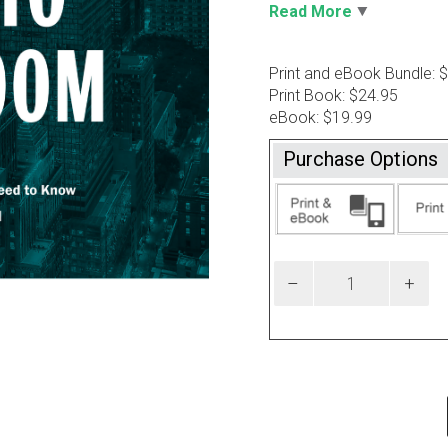
Read More
Print and eBook Bundle: 
Print Book: $24.95
eBook: $19.99
Purchase Options