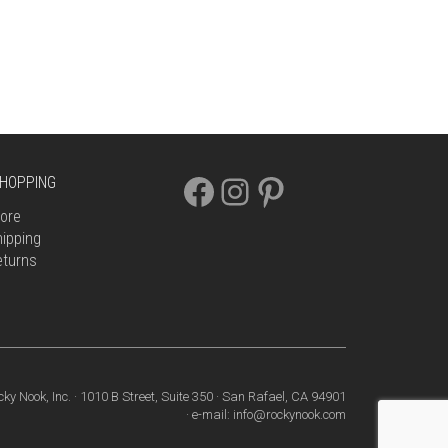
FACEBOOK
INSTAGRAM
PINTEREST
HOPPING
ore
ipping
eturns
cky Nook, Inc. · 1010 B Street, Suite 350 · San Rafael, CA 94901
· e-mail: info@rockynook.com