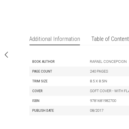
Additional Information
Table of Conten
BOOK AUTHOR
RAFAEL CONCEPCION
PAGE COUNT
240 PAGES
TRIM SIZE
8.5 X 8.5IN
COVER
SOFT COVER - WITH F
ISBN
9781681982700
PUBLISH DATE
08/2017