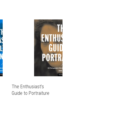
The Enthusiast’s
Guide to Portraiture
THIS
PRODUCT
THIS
HAS
PRODUCT
MULTIPLE
HAS
VARIANTS.
MULTIPLE
THE