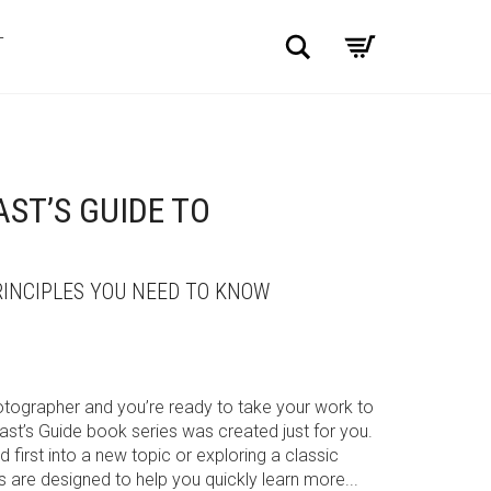
Search
T
ST’S GUIDE TO
INCIPLES YOU NEED TO KNOW
otographer and you’re ready to take your work to
iast’s Guide book series was created just for you.
 first into a new topic or exploring a classic
s are designed to help you quickly learn more...