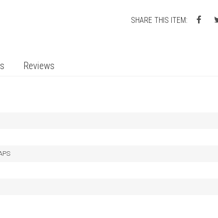
SHARE THIS ITEM:
ts
Reviews
LAPS