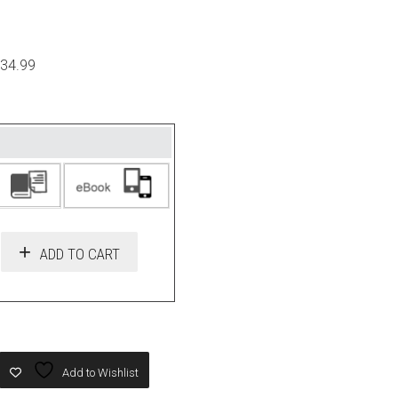
$34.99
ADD TO CART
Add to Wishlist