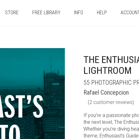
STORE
FREE LIBRARY
INFO
HELP
ACCOUN
THE ENTHUSIA
LIGHTROOM
55 PHOTOGRAPHIC PR
Rafael Concepcion
(
2
customer reviews)
If you’re a passionate ph
the next level, The Enthus
Whether you’re diving head
theme, Enthusiast’s Guide