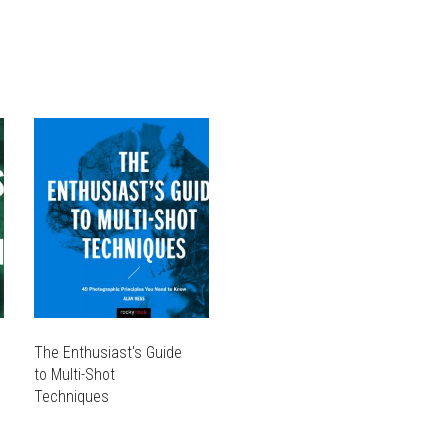
VARIANTS.
OPTIONS
THE
MAY
OPTIONS
BE
MAY
CHOSEN
BE
ON
CHOSEN
THE
ON
PRODUCT
THE
PAGE
PRODUCT
PAGE
The Enthusiast's Guide
to Multi-Shot
Techniques
THIS
PRODUCT