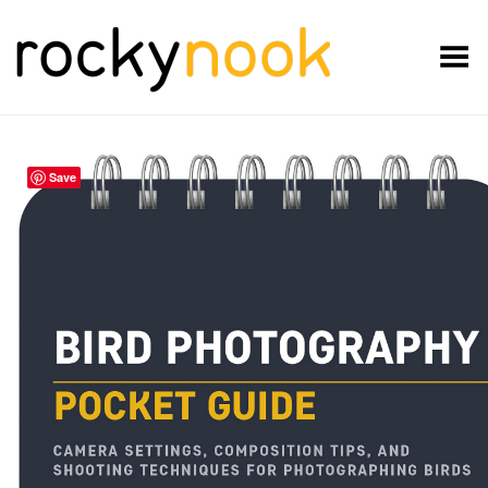
Toggle Menu
Save