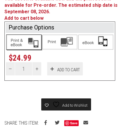
available for Pre-order. The estimated ship date is
September 08, 2026.
Add to cart below
Purchase Options
$
24.99
ADD TO CART
Add to Wishlist
SHARE THIS ITEM:
Save