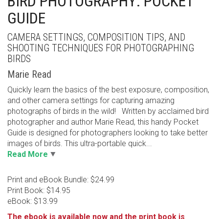
BIRD PHOTOGRAPHY: POCKET
GUIDE
CAMERA SETTINGS, COMPOSITION TIPS, AND
SHOOTING TECHNIQUES FOR PHOTOGRAPHING
BIRDS
Marie Read
Quickly learn the basics of the best exposure, composition,
and other camera settings for capturing amazing
photographs of birds in the wild! Written by acclaimed bird
photographer and author Marie Read, this handy Pocket
Guide is designed for photographers looking to take better
images of birds. This ultra-portable quick...
Read More
Print and eBook Bundle: $24.99
Print Book: $14.95
eBook: $13.99
The ebook is available now and the print book is