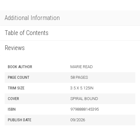
Additional Information
Table of Contents
Reviews
BOOK AUTHOR
MARIE READ
PAGE COUNT
58 PAGES
TRIM SIZE
3.5 X 5.125IN
COVER
SPIRAL BOUND
ISBN
9798888145395
PUBLISH DATE
09/2026