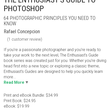
PHOTOSHOP
64 PHOTOGRAPHIC PRINCIPLES YOU NEED TO
KNOW
Rafael Concepcion
(
1
customer review)
If you’re a passionate photographer and you’re ready to
take your work to the next level, The Enthusiast’s Guide
book series was created just for you. Whether you’re diving
head first into a new topic or exploring a classic theme,
Enthusiast’s Guides are designed to help you quickly learn
more...
Read More
Print and eBook Bundle: $34.99
Print Book: $24.95
eBook: $19.99