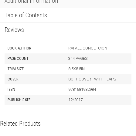
Additional Information
Table of Contents
Reviews
BOOK AUTHOR
RAFAEL CONCEPCION
PAGE COUNT
344 PAGES
TRIM SIZE
8.5X8.5IN
COVER
SOFT COVER - WITH FLAPS
ISBN
9781681982984
PUBLISH DATE
12/2017
Related Products