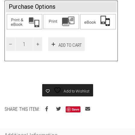
Purchase Options
ADD TO CART
Add to Wishlist
SHARE THIS ITEM:
Save