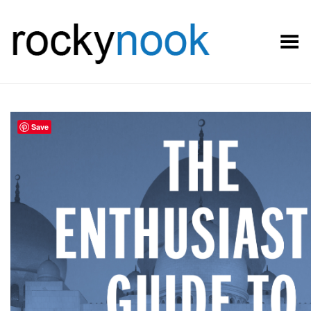
Toggle Menu
Save