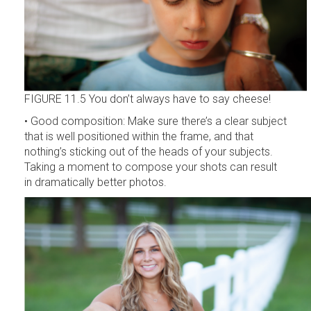
FIGURE 11.5 You don’t always have to say cheese!
• Good composition: Make sure there’s a clear subject
that is well positioned within the frame, and that
nothing’s sticking out of the heads of your subjects.
Taking a moment to compose your shots can result
in dramatically better photos.