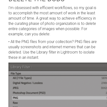
I’m obsessed with efficient workflows, so my goal is
to accomplish the most amount of work in the least
amount of time. A great way to achieve efficiency in
the curating phase of photo organization is to delete
entire categories of images when possible. For
example, can you delete:
• All the PNG files from your collection? PNG files are
usually screenshots and internet memes that can be
deleted. Use the Library filter in Lightroom to isolate
these in an instant.