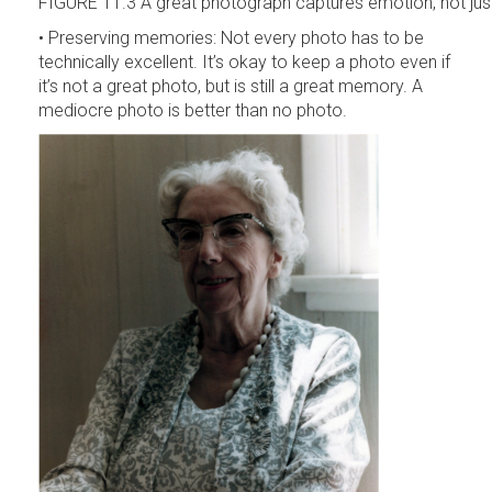
FIGURE 11.3 A great photograph captures emotion, not just
• Preserving memories: Not every photo has to be
technically excellent. It’s okay to keep a photo even if
it’s not a great photo, but is still a great memory. A
mediocre photo is better than no photo.