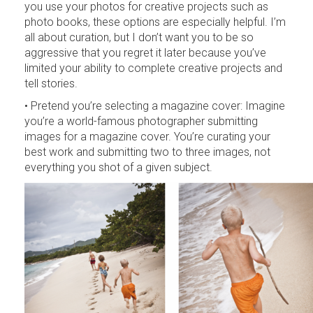
you use your photos for creative projects such as
photo books, these options are especially helpful. I’m
all about curation, but I don’t want you to be so
aggressive that you regret it later because you’ve
limited your ability to complete creative projects and
tell stories.
• Pretend you’re selecting a magazine cover: Imagine
you’re a world-famous photographer submitting
images for a magazine cover. You’re curating your
best work and submitting two to three images, not
everything you shot of a given subject.