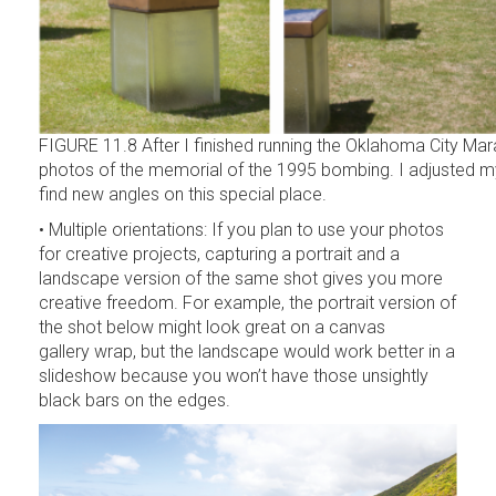
FIGURE 11.8 After I finished running the Oklahoma City Mar
photos of the memorial of the 1995 bombing. I adjusted
find new angles on this special place.
• Multiple orientations: If you plan to use your photos
for creative projects, capturing a portrait and a
landscape version of the same shot gives you more
creative freedom. For example, the portrait version of
the shot below might look great on a canvas
gallery wrap, but the landscape would work better in a
slideshow because you won’t have those unsightly
black bars on the edges.