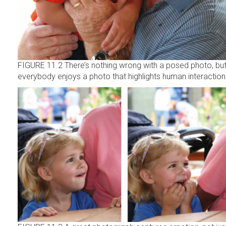
FIGURE 11.2 There’s nothing wrong with a posed photo, bu
everybody enjoys a photo that highlights human interaction