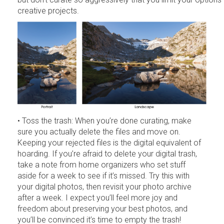
creative projects.
• Toss the trash: When you’re done curating, make
sure you actually delete the files and move on.
Keeping your rejected files is the digital equivalent of
hoarding. If you’re afraid to delete your digital trash,
take a note from home organizers who set stuff
aside for a week to see if it’s missed. Try this with
your digital photos, then revisit your photo archive
after a week. I expect you’ll feel more joy and
freedom about preserving your best photos, and
you’ll be convinced it’s time to empty the trash!