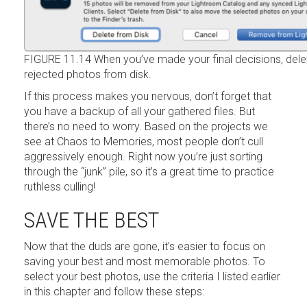
FIGURE 11.14 When you’ve made your final decisions, dele
rejected photos from disk.
If this process makes you nervous, don’t forget that
you have a backup of all your gathered files. But
there’s no need to worry. Based on the projects we
see at Chaos to Memories, most people don’t cull
aggressively enough. Right now you’re just sorting
through the “junk” pile, so it’s a great time to practice
ruthless culling!
SAVE THE BEST
Now that the duds are gone, it’s easier to focus on
saving your best and most memorable photos. To
select your best photos, use the criteria I listed earlier
in this chapter and follow these steps: