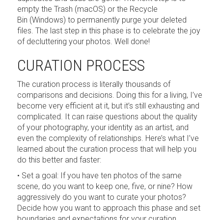
empty the Trash (macOS) or the Recycle
Bin (Windows) to permanently purge your deleted
files. The last step in this phase is to celebrate the joy
of decluttering your photos. Well done!
CURATION PROCESS
The curation process is literally thousands of
comparisons and decisions. Doing this for a living, I’ve
become very efficient at it, but it’s still exhausting and
complicated. It can raise questions about the quality
of your photography, your identity as an artist, and
even the complexity of relationships. Here’s what I’ve
learned about the curation process that will help you
do this better and faster:
• Set a goal: If you have ten photos of the same
scene, do you want to keep one, five, or nine? How
aggressively do you want to curate your photos?
Decide how you want to approach this phase and set
boundaries and expectations for your curation