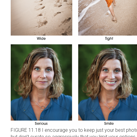
FIGURE 11.18 I encourage you to keep just your best phot
but don’t curate so aggressively that you limit your options 