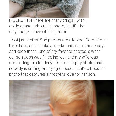
FIGURE 11.4 There are many things I wish I
could change about this photo, but it’s the
only image I have of this person.
• Not just smiles: Sad photos are allowed. Sometimes
life is hard, and it’s okay to take photos of those days
and keep them. One of my favorite photos is when
our son Josh wasn’t feeling well and my wife was
comforting him tenderly. It’s not a happy photo, and
nobody is smiling or saying cheese, but it’s a beautiful
photo that captures a mother’s love for her son.