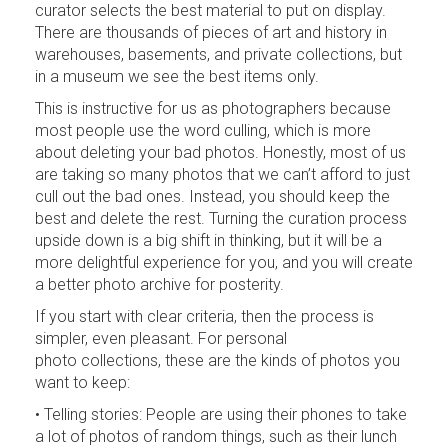
curator selects the best material to put on display.
There are thousands of pieces of art and history in
warehouses, basements, and private collections, but
in a museum we see the best items only.
This is instructive for us as photographers because
most people use the word culling, which is more
about deleting your bad photos. Honestly, most of us
are taking so many photos that we can’t afford to just
cull out the bad ones. Instead, you should keep the
best and delete the rest. Turning the curation process
upside down is a big shift in thinking, but it will be a
more delightful experience for you, and you will create
a better photo archive for posterity.
If you start with clear criteria, then the process is
simpler, even pleasant. For personal
photo collections, these are the kinds of photos you
want to keep:
• Telling stories: People are using their phones to take
a lot of photos of random things, such as their lunch