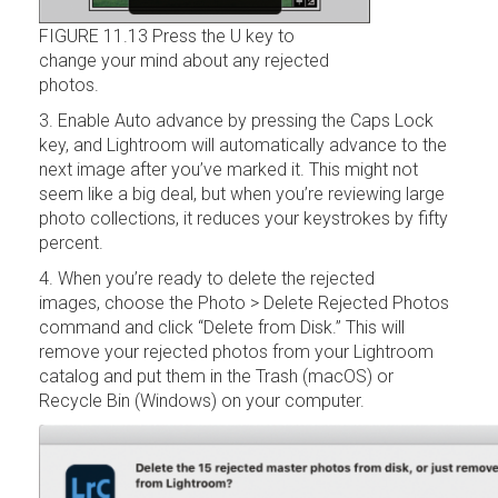
FIGURE 11.13 Press the U key to
change your mind about any rejected
photos.
3. Enable Auto advance by pressing the Caps Lock
key, and Lightroom will automatically advance to the
next image after you’ve marked it. This might not
seem like a big deal, but when you’re reviewing large
photo collections, it reduces your keystrokes by fifty
percent.
4. When you’re ready to delete the rejected
images, choose the Photo > Delete Rejected Photos
command and click “Delete from Disk.” This will
remove your rejected photos from your Lightroom
catalog and put them in the Trash (macOS) or
Recycle Bin (Windows) on your computer.