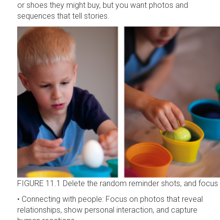
or shoes they might buy, but you want photos and
sequences that tell stories.
FIGURE 11.1 Delete the random reminder shots, and focus on
• Connecting with people: Focus on photos that reveal
relationships, show personal interaction, and capture