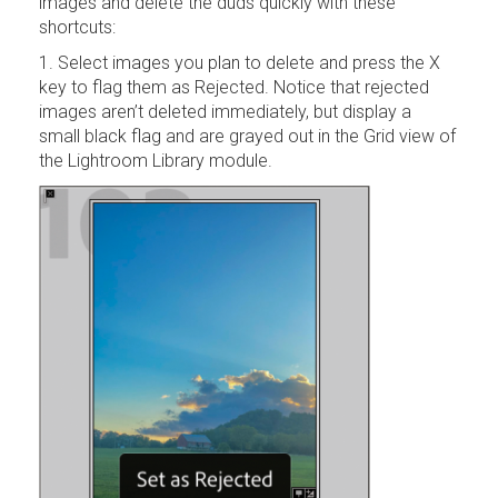
images and delete the duds quickly with these
shortcuts:
1. Select images you plan to delete and press the X
key to flag them as Rejected. Notice that rejected
images aren’t deleted immediately, but display a
small black flag and are grayed out in the Grid view of
the Lightroom Library module.