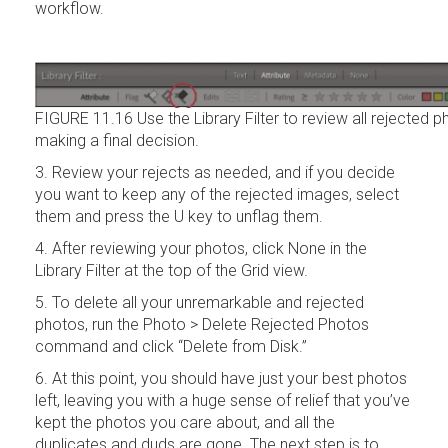
workflow.
FIGURE 11.16 Use the Library Filter to review all rejected 
making a final decision.
3. Review your rejects as needed, and if you decide
you want to keep any of the rejected images, select
them and press the U key to unflag them.
4. After reviewing your photos, click None in the
Library Filter at the top of the Grid view.
5. To delete all your unremarkable and rejected
photos, run the Photo > Delete Rejected Photos
command and click “Delete from Disk.”
6. At this point, you should have just your best photos
left, leaving you with a huge sense of relief that you’ve
kept the photos you care about, and all the
duplicates and duds are gone. The next step is to