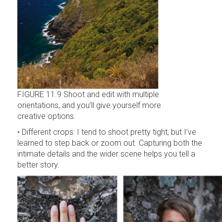
FIGURE 11.9 Shoot and edit with multiple
orientations, and you’ll give yourself more
creative options.
• Different crops: I tend to shoot pretty tight, but I’ve
learned to step back or zoom out. Capturing both the
intimate details and the wider scene helps you tell a
better story.