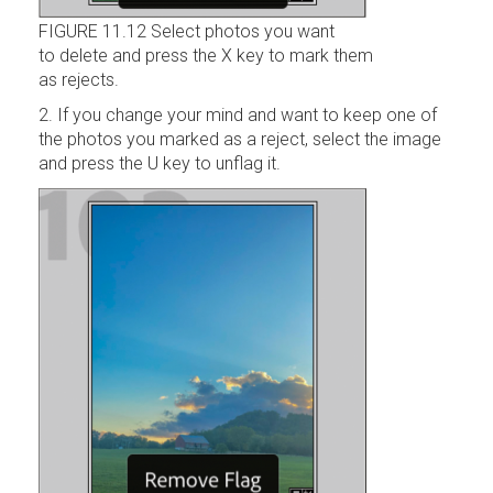
FIGURE 11.12 Select photos you want
to delete and press the X key to mark them
as rejects.
2. If you change your mind and want to keep one of
the photos you marked as a reject, select the image
and press the U key to unflag it.