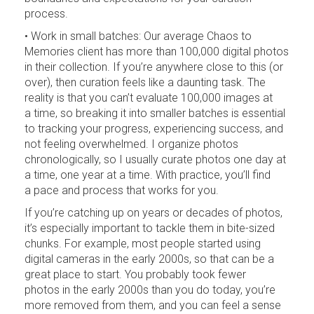
process.
• Work in small batches: Our average Chaos to
Memories client has more than 100,000 digital photos
in their collection. If you’re anywhere close to this (or
over), then curation feels like a daunting task. The
reality is that you can’t evaluate 100,000 images at
a time, so breaking it into smaller batches is essential
to tracking your progress, experiencing success, and
not feeling overwhelmed. I organize photos
chronologically, so I usually curate photos one day at
a time, one year at a time. With practice, you’ll find
a pace and process that works for you.
If you’re catching up on years or decades of photos,
it’s especially important to tackle them in bite-sized
chunks. For example, most people started using
digital cameras in the early 2000s, so that can be a
great place to start. You probably took fewer
photos in the early 2000s than you do today, you’re
more removed from them, and you can feel a sense