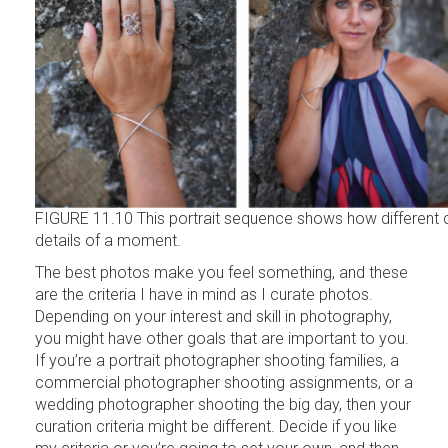
FIGURE 11.10 This portrait sequence shows how different 
details of a moment.
The best photos make you feel something, and these
are the criteria I have in mind as I curate photos.
Depending on your interest and skill in photography,
you might have other goals that are important to you.
If you’re a portrait photographer shooting families, a
commercial photographer shooting assignments, or a
wedding photographer shooting the big day, then your
curation criteria might be different. Decide if you like