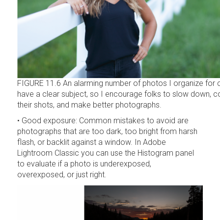
FIGURE 11.6 An alarming number of photos I organize for cl
have a clear subject, so I encourage folks to slow down,
their shots, and make better photographs.
• Good exposure: Common mistakes to avoid are
photographs that are too dark, too bright from harsh
flash, or backlit against a window. In Adobe
Lightroom Classic you can use the Histogram panel
to evaluate if a photo is underexposed,
overexposed, or just right.