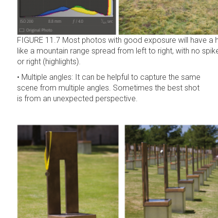
FIGURE 11.7 Most photos with good exposure will have a h
like a mountain range spread from left to right, with no spi
or right (highlights).
• Multiple angles: It can be helpful to capture the same
scene from multiple angles. Sometimes the best shot
is from an unexpected perspective.