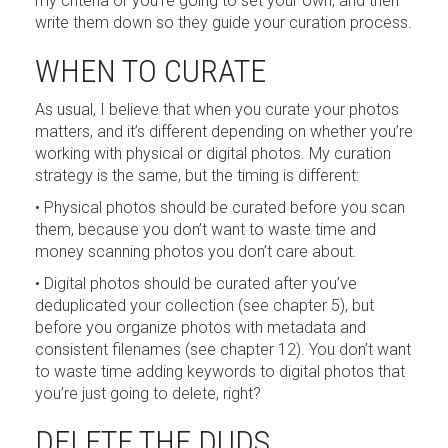
my criteria or you’re going to set your own, and then
write them down so they guide your curation process.
WHEN TO CURATE
As usual, I believe that when you curate your photos
matters, and it’s different depending on whether you’re
working with physical or digital photos. My curation
strategy is the same, but the timing is different:
• Physical photos should be curated before you scan
them, because you don’t want to waste time and
money scanning photos you don’t care about.
• Digital photos should be curated after you’ve
deduplicated your collection (see chapter 5), but
before you organize photos with metadata and
consistent filenames (see chapter 12). You don’t want
to waste time adding keywords to digital photos that
you’re just going to delete, right?
DELETE THE DUDS