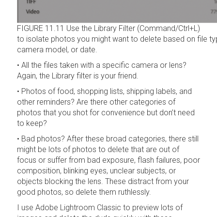
FIGURE 11.11 Use the Library Filter (Command/Ctrl+L)
to isolate photos you might want to delete based on file ty
camera model, or date.
• All the files taken with a specific camera or lens?
Again, the Library filter is your friend.
• Photos of food, shopping lists, shipping labels, and
other reminders? Are there other categories of
photos that you shot for convenience but don’t need
to keep?
• Bad photos? After these broad categories, there still
might be lots of photos to delete that are out of
focus or suffer from bad exposure, flash failures, poor
composition, blinking eyes, unclear subjects, or
objects blocking the lens. These distract from your
good photos, so delete them ruthlessly.
I use Adobe Lightroom Classic to preview lots of