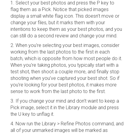
1. Select your best photos and press the P key to
flag them as a Pick. Notice that picked images
display a small white flag icon. This doesn’t move or
change your files, but it marks them with your
intentions to keep them as your best photos, and you
can still do a second review and change your mind.
2. When you’re selecting your best images, consider
working from the last photos to the first in each
batch, which is opposite from how most people do it.
When you’re taking photos, you typically start with a
test shot, then shoot a couple more, and finally stop
shooting when you’ve captured your best shot. So if
you’re looking for your best photos, it makes more
sense to work from the last photo to the first.
3. If you change your mind and don’t want to keep a
Pick image, select it in the Library module and press
the U key to unflag it.
4. Now run the Library > Refine Photos command, and
all of your unmarked images will be marked as