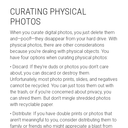
CURATING PHYSICAL
PHOTOS
When you curate digital photos, you just delete them
and—poof!—they disappear from your hard drive. With
physical photos, there are other considerations
because you’re dealing with physical objects. You
have four options when curating physical photos:
• Discard: If they’re duds or photos you don’t care
about, you can discard or destroy them.
Unfortunately, most photo prints, slides, and negatives
cannot be recycled. You can just toss them out with
the trash, or if you’re concerned about privacy, you
can shred them. But don’t mingle shredded photos
with recyclable paper.
• Distribute: If you have double prints or photos that
aren’t meaningful to you, consider distributing them to
family or friends who might appreciate a blast from