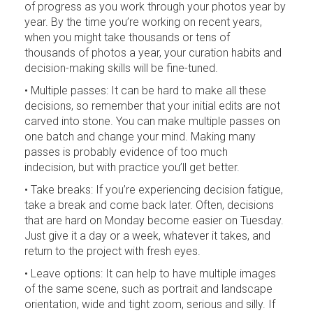
of progress as you work through your photos year by
year. By the time you’re working on recent years,
when you might take thousands or tens of
thousands of photos a year, your curation habits and
decision-making skills will be fine-tuned.
• Multiple passes: It can be hard to make all these
decisions, so remember that your initial edits are not
carved into stone. You can make multiple passes on
one batch and change your mind. Making many
passes is probably evidence of too much
indecision, but with practice you’ll get better.
• Take breaks: If you’re experiencing decision fatigue,
take a break and come back later. Often, decisions
that are hard on Monday become easier on Tuesday.
Just give it a day or a week, whatever it takes, and
return to the project with fresh eyes.
• Leave options: It can help to have multiple images
of the same scene, such as portrait and landscape
orientation, wide and tight zoom, serious and silly. If