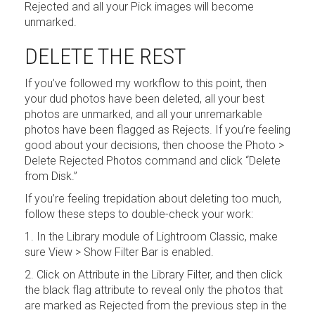
Rejected and all your Pick images will become
unmarked.
DELETE THE REST
If you’ve followed my workflow to this point, then
your dud photos have been deleted, all your best
photos are unmarked, and all your unremarkable
photos have been flagged as Rejects. If you’re feeling
good about your decisions, then choose the Photo >
Delete Rejected Photos command and click “Delete
from Disk.”
If you’re feeling trepidation about deleting too much,
follow these steps to double-check your work:
1. In the Library module of Lightroom Classic, make
sure View > Show Filter Bar is enabled.
2. Click on Attribute in the Library Filter, and then click
the black flag attribute to reveal only the photos that
are marked as Rejected from the previous step in the