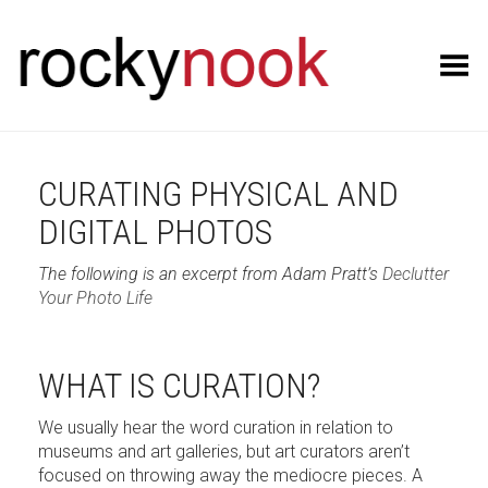
Toggle Menu
CURATING PHYSICAL AND
DIGITAL PHOTOS
The following is an excerpt from Adam Pratt’s
Declutter
Your Photo Life
WHAT IS CURATION?
We usually hear the word curation in relation to
museums and art galleries, but art curators aren’t
focused on throwing away the mediocre pieces. A