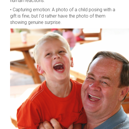
human reactions.
• Capturing emotion: A photo of a child posing with a
gift is fine, but I’d rather have the photo of them
showing genuine surprise.