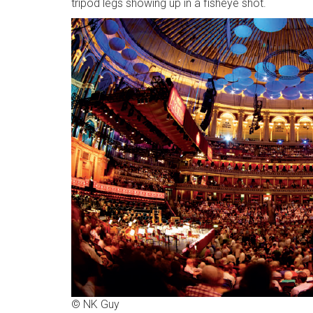
tripod legs showing up in a fisheye shot.
© NK Guy