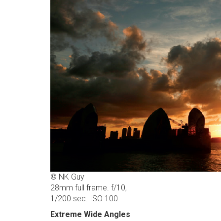
© NK Guy
28mm full frame. f/10,
1/200 sec. ISO 100.
Extreme Wide Angles