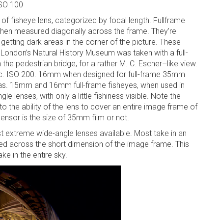
ISO 100
of fisheye lens, categorized by focal length. Fullframe
 when measured diagonally across the frame. They’re
getting dark areas in the corner of the picture. These
 London’s Natural History Museum was taken with a full-
 the pedestrian bridge, for a rather M. C. Escher–like view.
ec. ISO 200. 16mm when designed for full-frame 35mm
. 15mm and 16mm full-frame fisheyes, when used in
 lenses, with only a little fishiness visible. Note the
 to the ability of the lens to cover an entire image frame of
ensor is the size of 35mm film or not.
st extreme wide-angle lenses available. Most take in an
 across the short dimension of the image frame. This
ke in the entire sky.