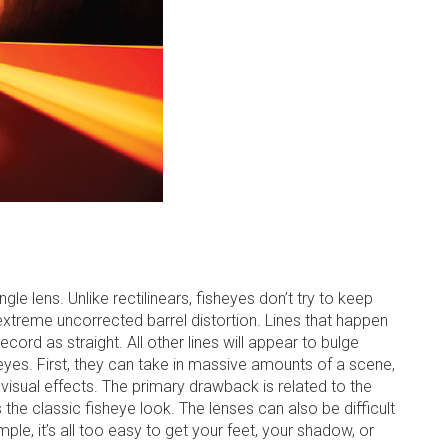
le lens. Unlike rectilinears, fisheyes don’t try to keep
 extreme uncorrected barrel distortion. Lines that happen
cord as straight. All other lines will appear to bulge
yes. First, they can take in massive amounts of a scene,
 visual effects. The primary drawback is related to the
he classic fisheye look. The lenses can also be difficult
mple, it’s all too easy to get your feet, your shadow, or