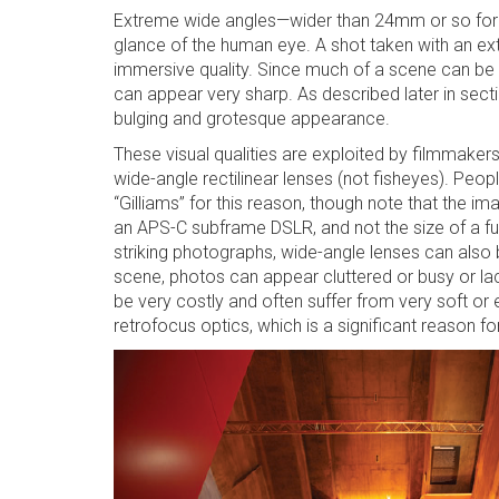
Extreme wide angles—wider than 24mm or so for f
glance of the human eye. A shot taken with an ex
immersive quality. Since much of a scene can be w
can appear very sharp. As described later in secti
bulging and grotesque appearance.
These visual qualities are exploited by filmmakers
wide-angle rectilinear lenses (not fisheyes). Pe
“Gilliams” for this reason, though note that the i
an APS-C subframe DSLR, and not the size of a fu
striking photographs, wide-angle lenses can also b
scene, photos can appear cluttered or busy or lac
be very costly and often suffer from very soft o
retrofocus optics, which is a significant reason f