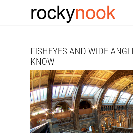
FISHEYES AND WIDE ANGL
KNOW