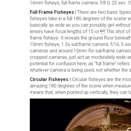
16mm fisheye, full frame camera. f/8.0, 25 sec. 
Full Frame Fisheyes
| There are two basic types 
fisheyes take in a full 180 degrees of the scene
basically as wide as you can possibly get without 
lenses have focal lengths of 15 or  This shot of
frame fisheye. It reveals the ground floor beneath
10mm fisheye, 1.5x subframe camera. f/16, 5 s
cameras and around 10mm for subframe cameras
cropped cameras, just act as moderately wide-angle
potential for confusion here, as “full frame” refers
whatever camera is being used, not whether the s
Circular Fisheyes |
Circular fisheyes are the mo
amazing 180 degrees of the scene when measured
means that, when pointed up vertically, they can ta