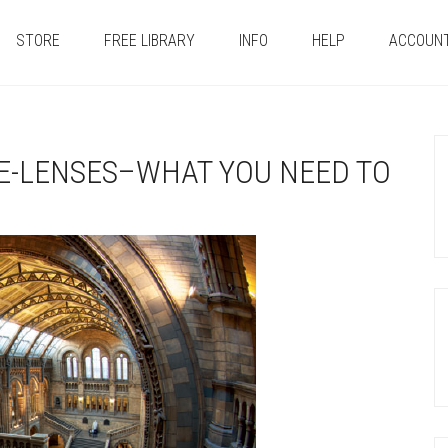
STORE
FREE LIBRARY
INFO
HELP
ACCOUN
E-LENSES–WHAT YOU NEED TO