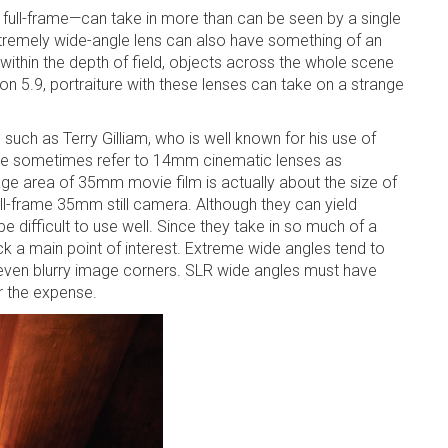
ull-frame—can take in more than can be seen by a single
tremely wide-angle lens can also have something of an
ithin the depth of field, objects across the whole scene
on 5.9, portraiture with these lenses can take on a strange
 such as Terry Gilliam, who is well known for his use of
ople sometimes refer to 14mm cinematic lenses as
mage area of 35mm movie film is actually about the size of
ll-frame 35mm still camera. Although they can yield
e difficult to use well. Since they take in so much of a
k a main point of interest. Extreme wide angles tend to
r even blurry image corners. SLR wide angles must have
or the expense.