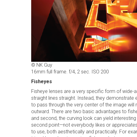
© NK Guy
16mm full frame. f/4, 2 sec. ISO 200
Fisheyes
Fisheye lenses are a very specific form of wide-ang
straight lines straight. Instead, they demonstrate
to pass through the very center of the image will re
outward. There are two basic advantages to fishe
and second, the curving look can yield interesting
second point—not everybody likes or appreciates t
to use, both aesthetically and practically. For exa