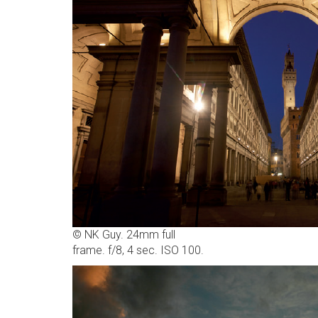
© NK Guy. 24mm full
frame. f/8, 4 sec. ISO 100.