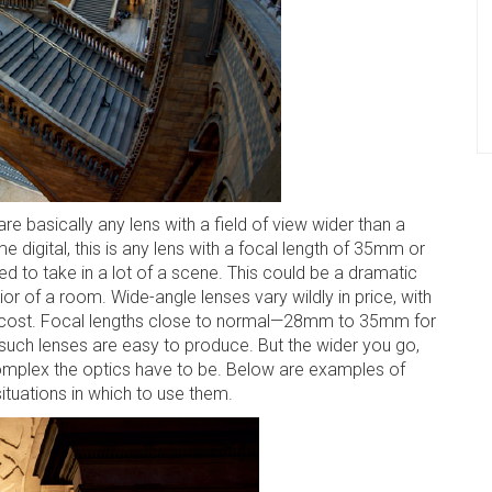
e basically any lens with a field of view wider than a
 digital, this is any lens with a focal length of 35mm or
d to take in a lot of a scene. This could be a dramatic
or of a room. Wide-angle lenses vary wildly in price, with
ing cost. Focal lengths close to normal—28mm to 35mm for
such lenses are easy to produce. But the wider you go,
complex the optics have to be. Below are examples of
ituations in which to use them.