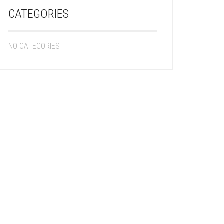
CATEGORIES
NO CATEGORIES