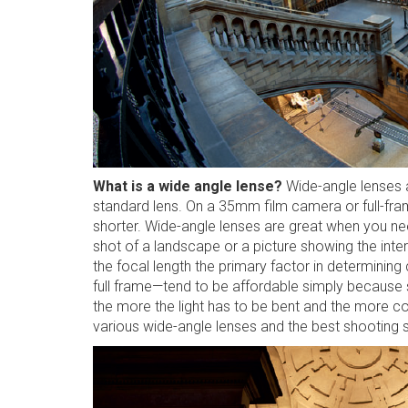
What is a wide angle lense?
Wide-angle lenses ar
standard lens. On a 35mm film camera or full-frame
shorter. Wide-angle lenses are great when you nee
shot of a landscape or a picture showing the interi
the focal length the primary factor in determin
full frame—tend to be affordable simply because 
the more the light has to be bent and the more 
various wide-angle lenses and the best shooting s