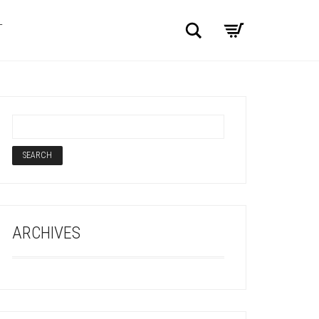
Search
T
ARCHIVES