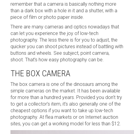
remember that a camera is basically nothing more
than a dark box with a hole in it and a shutter, with a
piece of film or photo paper inside.
There are many cameras and optics nowadays that
can let you experience the joy of low-tech
photography. The less there is for you to adjust, the
quicker you can shoot pictures instead of battling with
buttons and wheels. See subject, point camera,
shoot. That’s how easy photography can be.
THE BOX CAMERA
The box camera is one of the dinosaurs among the
simple cameras on the market. It has been available
for more than a hundred years. Provided you don’t try
to get a collector’s item, it’s also generally one of the
cheapest options if you want to take up low-tech
photography. At flea markets or on Internet auction
sites, you can get a working model for less than $12.