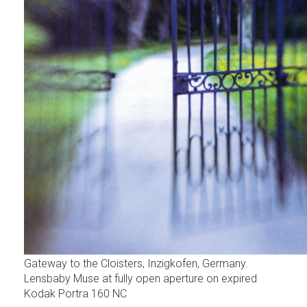
Gateway to the Cloisters, Inzigkofen, Germany.
Lensbaby Muse at fully open aperture on expired
Kodak Portra 160 NC