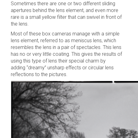
Sometimes there are one or two different sliding
apertures behind the lens element, and even more
rare is a small yellow filter that can swivel in front of
the lens.
Most of these box cameras manage with a simple
lens element, referred to as meniscus lens, which
resembles the lens in a pair of spectacles. This lens
has no or very little coating. This gives the results of
using this type of lens their special charm by
adding “dreamy” unsharp effects or circular lens
reflections to the pictures.