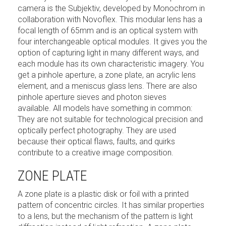
camera is the Subjektiv, developed by Monochrom in
collaboration with Novoflex. This modular lens has a
focal length of 65mm and is an optical system with
four interchangeable optical modules. It gives you the
option of capturing light in many different ways, and
each module has its own characteristic imagery. You
get a pinhole aperture, a zone plate, an acrylic lens
element, and a meniscus glass lens. There are also
pinhole aperture sieves and photon sieves
available. All models have something in common:
They are not suitable for technological precision and
optically perfect photography. They are used
because their optical flaws, faults, and quirks
contribute to a creative image composition.
ZONE PLATE
A zone plate is a plastic disk or foil with a printed
pattern of concentric circles. It has similar properties
to a lens, but the mechanism of the pattern is light