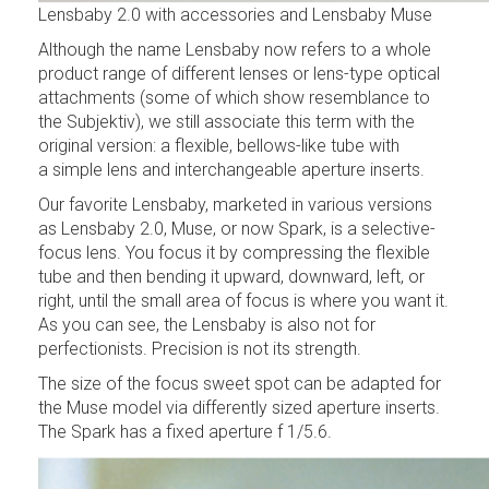
Lensbaby 2.0 with accessories and Lensbaby Muse
Although the name Lensbaby now refers to a whole
product range of different lenses or lens-type optical
attachments (some of which show resemblance to
the Subjektiv), we still associate this term with the
original version: a flexible, bellows-like tube with
a simple lens and interchangeable aperture inserts.
Our favorite Lensbaby, marketed in various versions
as Lensbaby 2.0, Muse, or now Spark, is a selective-
focus lens. You focus it by compressing the flexible
tube and then bending it upward, downward, left, or
right, until the small area of focus is where you want it.
As you can see, the Lensbaby is also not for
perfectionists. Precision is not its strength.
The size of the focus sweet spot can be adapted for
the Muse model via differently sized aperture inserts.
The Spark has a fixed aperture f 1/5.6.