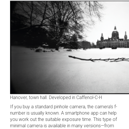
Hanover, town hall. Developed in Caffenol-C-H
If you buy a standard pinhole camera, the camera’s f-
number is usually known. A smartphone app can help
you work out the suitable exposure time. This type of
minimal camera is available in many versions—from