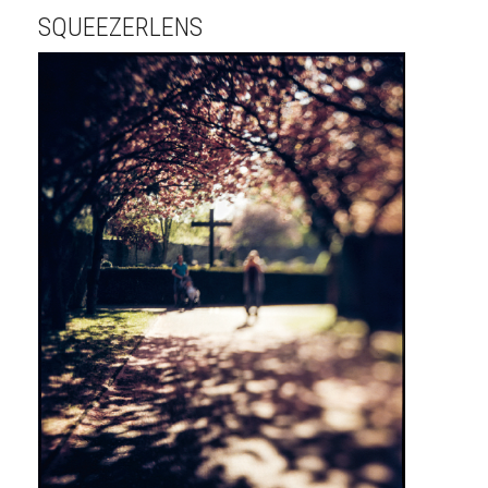
SQUEEZERLENS