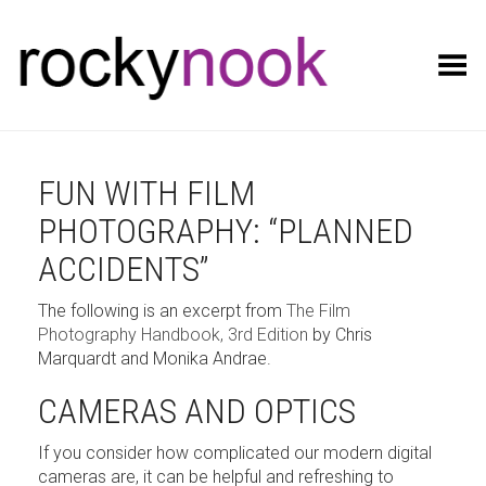
Toggle Menu
FUN WITH FILM
PHOTOGRAPHY: “PLANNED
ACCIDENTS”
The following is an excerpt from
The Film
Photography Handbook, 3rd Edition
by Chris
Marquardt and Monika Andrae.
CAMERAS AND OPTICS
If you consider how complicated our modern digital
cameras are, it can be helpful and refreshing to