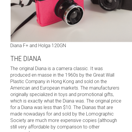
Diana F+ and Holga 120GN
THE DIANA
The original Diana is a camera classic. It was
produced en masse in the 1960s by the Great Wall
Plastic Company in Hong Kong and sold on the
American and European markets. The manufacturers
originally specialized in toys and promotional gifts,
which is exactly what the Diana was. The original price
for a Diana was less than $10. The Dianas that are
made nowadays for and sold by the Lomographic
Society are much more expensive copies (although
still very affordable by comparison to other