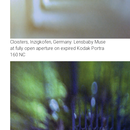
Cloisters, Inzigkofen, Germany. Lensbaby Muse
at fully open aperture on expired Kodak Portra
160 NC