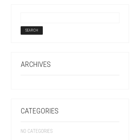
ARCHIVES
CATEGORIES
NO CATEGORIES