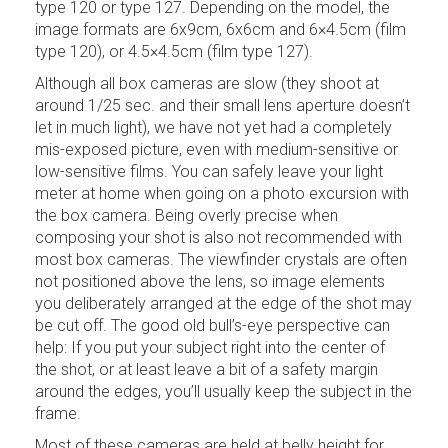
type 120 or type 127. Depending on the model, the
image formats are 6x9cm, 6x6cm and 6×4.5cm (film
type 120), or 4.5×4.5cm (film type 127).
Although all box cameras are slow (they shoot at
around 1/25 sec. and their small lens aperture doesn’t
let in much light), we have not yet had a completely
mis-exposed picture, even with medium-sensitive or
low-sensitive films. You can safely leave your light
meter at home when going on a photo excursion with
the box camera. Being overly precise when
composing your shot is also not recommended with
most box cameras. The viewfinder crystals are often
not positioned above the lens, so image elements
you deliberately arranged at the edge of the shot may
be cut off. The good old bull’s-eye perspective can
help: If you put your subject right into the center of
the shot, or at least leave a bit of a safety margin
around the edges, you’ll usually keep the subject in the
frame.
Most of these cameras are held at belly height for