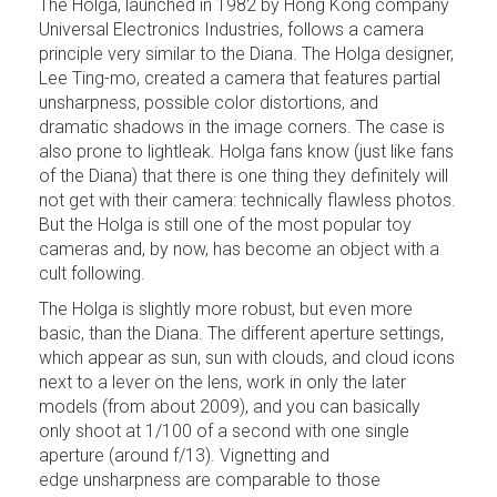
The Holga, launched in 1982 by Hong Kong company
Universal Electronics Industries, follows a camera
principle very similar to the Diana. The Holga designer,
Lee Ting-mo, created a camera that features partial
unsharpness, possible color distortions, and
dramatic shadows in the image corners. The case is
also prone to lightleak. Holga fans know (just like fans
of the Diana) that there is one thing they definitely will
not get with their camera: technically flawless photos.
But the Holga is still one of the most popular toy
cameras and, by now, has become an object with a
cult following.
The Holga is slightly more robust, but even more
basic, than the Diana. The different aperture settings,
which appear as sun, sun with clouds, and cloud icons
next to a lever on the lens, work in only the later
models (from about 2009), and you can basically
only shoot at 1/100 of a second with one single
aperture (around f/13). Vignetting and
edge unsharpness are comparable to those