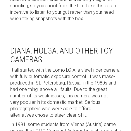
shooting, so you shoot from the hip. Take this as an
incentive to listen to your gut rather than your head
when taking snapshots with the box.
DIANA, HOLGA, AND OTHER TOY
CAMERAS
It all started with the Lomo LC-A, a viewfinder camera
with fully automatic exposure control. It was mass-
produced in St. Petersburg, Russia, in the 1980s and
had one thing, above all: faults. Due to the great
number of its weaknesses, this camera was not
very popular in its domestic market. Serious
photographers who were able to afford
alternatives chose to steer clear of it.
In 1991, some students from Vienna (Austria) came
across the LOMO Compact Automat in a photography