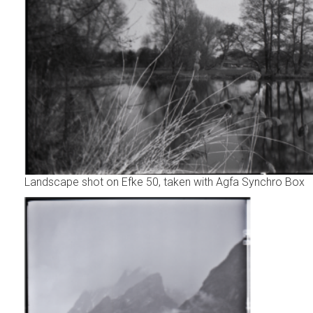
Landscape shot on Efke 50, taken with Agfa Synchro Box