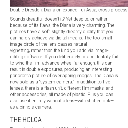
Double Dresden. Diana on expired Fuji Astia, cross proces
Sounds dreadful, doesn’t it? Yet despite, or rather
because of its flaws, the Diana is very charming. The
pictures have a soft, slightly dreamy quality that you
can hardly achieve via digital means. The too-small
image circle of the lens causes natural
vignetting, rather than the kind you add via image-
editing software. If you deliberately or accidentally fail
to wind the film-advance wheel far enough, this can
result in double exposures, producing an interesting
panorama picture of overlapping images. The Diana is
now sold as a “system camera.” In addition to five
lenses, there is a flash unit, different film masks, and
other accessories, all made of plastic. Plus you can
also use it entirely without a lens—with shutter lock—
as a pinhole camera.
THE HOLGA