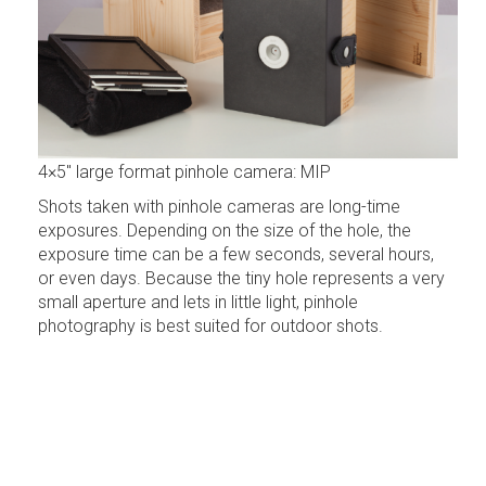
4×5″ large format pinhole camera: MIP
Shots taken with pinhole cameras are long-time
exposures. Depending on the size of the hole, the
exposure time can be a few seconds, several hours,
or even days. Because the tiny hole represents a very
small aperture and lets in little light, pinhole
photography is best suited for outdoor shots.