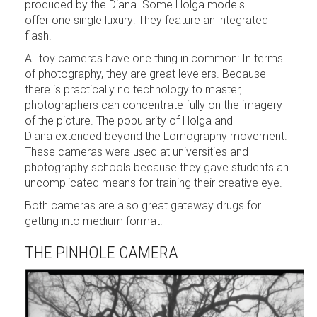
produced by the Diana. Some Holga models
offer one single luxury: They feature an integrated
flash.
All toy cameras have one thing in common: In terms
of photography, they are great levelers. Because
there is practically no technology to master,
photographers can concentrate fully on the imagery
of the picture. The popularity of Holga and
Diana extended beyond the Lomography movement.
These cameras were used at universities and
photography schools because they gave students an
uncomplicated means for training their creative eye.
Both cameras are also great gateway drugs for
getting into medium format.
THE PINHOLE CAMERA