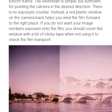
6x6cm frame. The viewfinder is simple, but sufficient
for pointing the camera in the desired direction. There
is no exposure counter. Instead, a red plastic window
on the camera back helps you wind the film forward
to the right place. If you do not want your image
numbers exposed onto the film, you should cover this
window with a bit of sticky tape when not using it to
check the film transport.