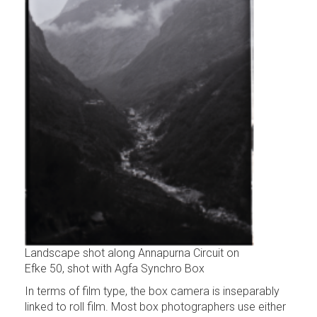
Landscape shot along Annapurna Circuit on
Efke 50, shot with Agfa Synchro Box
In terms of film type, the box camera is inseparably
linked to roll film. Most box photographers use either