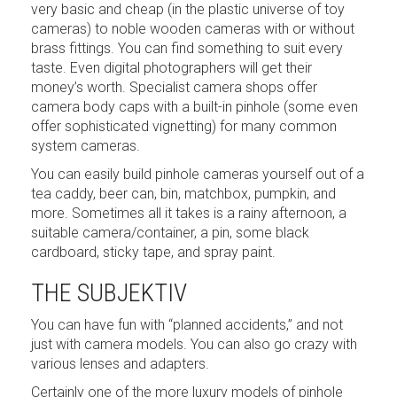
very basic and cheap (in the plastic universe of toy
cameras) to noble wooden cameras with or without
brass fittings. You can find something to suit every
taste. Even digital photographers will get their
money’s worth. Specialist camera shops offer
camera body caps with a built-in pinhole (some even
offer sophisticated vignetting) for many common
system cameras.
You can easily build pinhole cameras yourself out of a
tea caddy, beer can, bin, matchbox, pumpkin, and
more. Sometimes all it takes is a rainy afternoon, a
suitable camera/container, a pin, some black
cardboard, sticky tape, and spray paint.
THE SUBJEKTIV
You can have fun with “planned accidents,” and not
just with camera models. You can also go crazy with
various lenses and adapters.
Certainly one of the more luxury models of pinhole