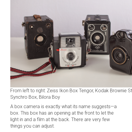
From left to right: Zeiss Ikon Box Tengor, Kodak Brownie St
Synchro Box, Bilora Boy
A box camera is exactly what its name suggests—a
box. This box has an opening at the front to let the
light in and a film at the back. There are very few
things you can adjust.