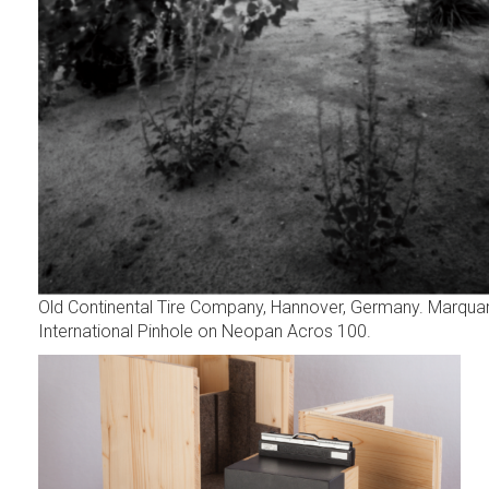
Old Continental Tire Company, Hannover, Germany. Marqua
International Pinhole on Neopan Acros 100.