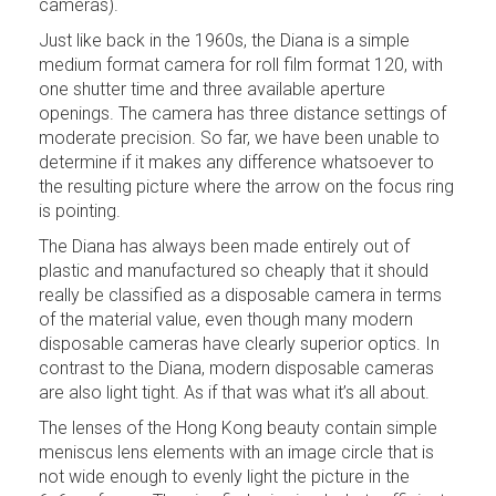
cameras).
Just like back in the 1960s, the Diana is a simple
medium format camera for roll film format 120, with
one shutter time and three available aperture
openings. The camera has three distance settings of
moderate precision. So far, we have been unable to
determine if it makes any difference whatsoever to
the resulting picture where the arrow on the focus ring
is pointing.
The Diana has always been made entirely out of
plastic and manufactured so cheaply that it should
really be classified as a disposable camera in terms
of the material value, even though many modern
disposable cameras have clearly superior optics. In
contrast to the Diana, modern disposable cameras
are also light tight. As if that was what it’s all about.
The lenses of the Hong Kong beauty contain simple
meniscus lens elements with an image circle that is
not wide enough to evenly light the picture in the