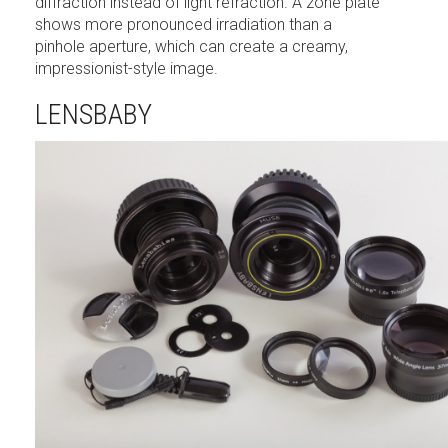
diffraction instead of light refraction. A zone plate
shows more pronounced irradiation than a
pinhole aperture, which can create a creamy,
impressionist-style image.
LENSBABY