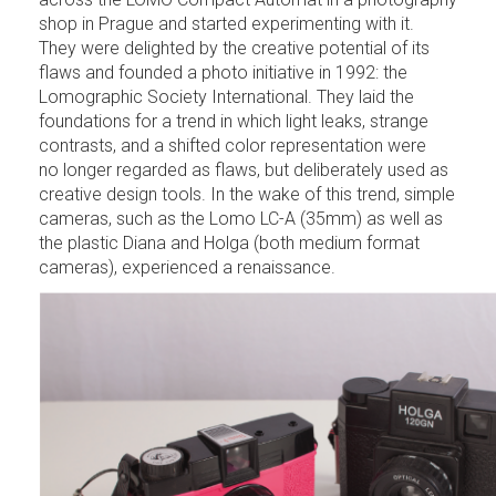
shop in Prague and started experimenting with it.
They were delighted by the creative potential of its
flaws and founded a photo initiative in 1992: the
Lomographic Society International. They laid the
foundations for a trend in which light leaks, strange
contrasts, and a shifted color representation were
no longer regarded as flaws, but deliberately used as
creative design tools. In the wake of this trend, simple
cameras, such as the Lomo LC-A (35mm) as well as
the plastic Diana and Holga (both medium format
cameras), experienced a renaissance.