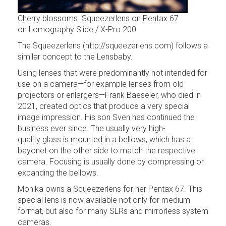
Cherry blossoms. Squeezerlens on Pentax 67
on Lomography Slide / X-Pro 200
The Squeezerlens (http://squeezerlens.com) follows a
similar concept to the Lensbaby.
Using lenses that were predominantly not intended for
use on a camera—for example lenses from old
projectors or enlargers—Frank Baeseler, who died in
2021, created optics that produce a very special
image impression. His son Sven has continued the
business ever since. The usually very high-
quality glass is mounted in a bellows, which has a
bayonet on the other side to match the respective
camera. Focusing is usually done by compressing or
expanding the bellows.
Monika owns a Squeezerlens for her Pentax 67. This
special lens is now available not only for medium
format, but also for many SLRs and mirrorless system
cameras.