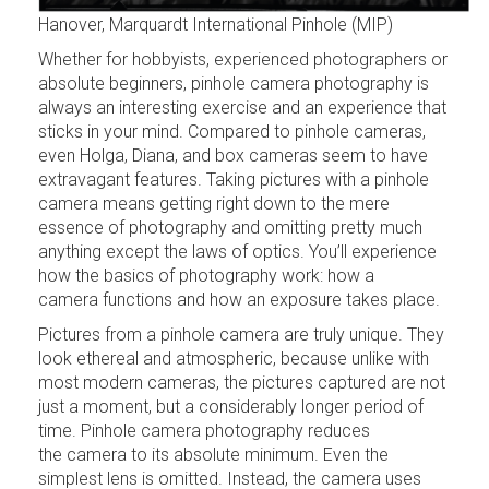
Hanover, Marquardt International Pinhole (MIP)
Whether for hobbyists, experienced photographers or
absolute beginners, pinhole camera photography is
always an interesting exercise and an experience that
sticks in your mind. Compared to pinhole cameras,
even Holga, Diana, and box cameras seem to have
extravagant features. Taking pictures with a pinhole
camera means getting right down to the mere
essence of photography and omitting pretty much
anything except the laws of optics. You’ll experience
how the basics of photography work: how a
camera functions and how an exposure takes place.
Pictures from a pinhole camera are truly unique. They
look ethereal and atmospheric, because unlike with
most modern cameras, the pictures captured are not
just a moment, but a considerably longer period of
time. Pinhole camera photography reduces
the camera to its absolute minimum. Even the
simplest lens is omitted. Instead, the camera uses