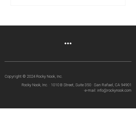
Copyright © 2024 Rocky Nook, Inc.
Rocky Nook, Inc. · 1010 B Street, Suite 350 · San Rafael, CA 94901
· e-mail: info@rockynook.com