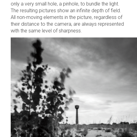
only a very small hole, a pinhole, to bundle the light.
The resulting pictures show an infinite depth of field.
All non-moving elements in the picture, regardless of
their distance to the camera, are always represented
with the same level of sharpness.