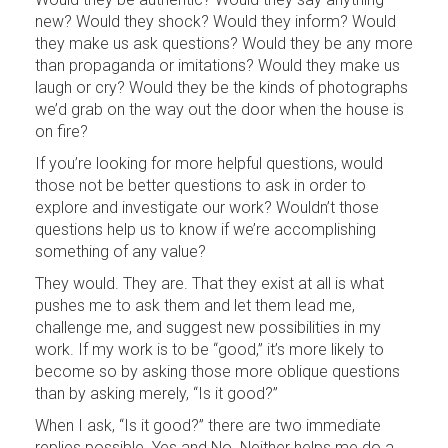
new? Would they shock? Would they inform? Would
they make us ask questions? Would they be any more
than propaganda or imitations? Would they make us
laugh or cry? Would they be the kinds of photographs
we’d grab on the way out the door when the house is
on fire?
If you’re looking for more helpful questions, would
those not be better questions to ask in order to
explore and investigate our work? Wouldn’t those
questions help us to know if we’re accomplishing
something of any value?
They would. They are. That they exist at all is what
pushes me to ask them and let them lead me,
challenge me, and suggest new possibilities in my
work. If my work is to be “good,” it’s more likely to
become so by asking those more oblique questions
than by asking merely, “Is it good?”
When I ask, “Is it good?” there are two immediate
replies possible. Yes and No. Neither helps me do a