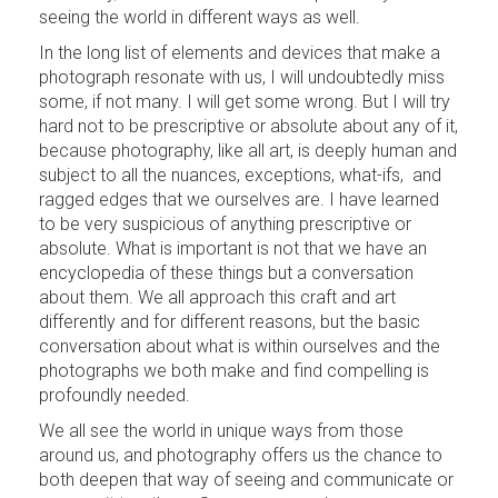
seeing the world in different ways as well.
In the long list of elements and devices that make a
photograph resonate with us, I will undoubtedly miss
some, if not many. I will get some wrong. But I will try
hard not to be prescriptive or absolute about any of it,
because photography, like all art, is deeply human and
subject to all the nuances, exceptions, what-ifs, and
ragged edges that we ourselves are. I have learned
to be very suspicious of anything prescriptive or
absolute. What is important is not that we have an
encyclopedia of these things but a conversation
about them. We all approach this craft and art
differently and for different reasons, but the basic
conversation about what is within ourselves and the
photographs we both make and find compelling is
profoundly needed.
We all see the world in unique ways from those
around us, and photography offers us the chance to
both deepen that way of seeing and communicate or