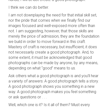
I think we can do better.
I am not downplaying the need for that initial skill set,
nor the pride that comes when we finally find our
images focused and well-exposed more often than
not. I am suggesting, however, that those skills are
merely the price of admission; they are the foundation
we build in order to move forward in this craft.
Mastery of craft is necessary, but insufficient; it does
not necessarily create a good photograph. And, to
some extent, it must be acknowledged that good
photographs can be made by anyone, by any means,
depending on what “good” means to us.
Ask others what a good photograph is and you’ll hear
a variety of answers: A good photograph tells a story.
A good photograph shows you something in a new
way. A good photograph makes you feel something
or ask questions or . . .
Well, which one is it? Is it all of them? Must every