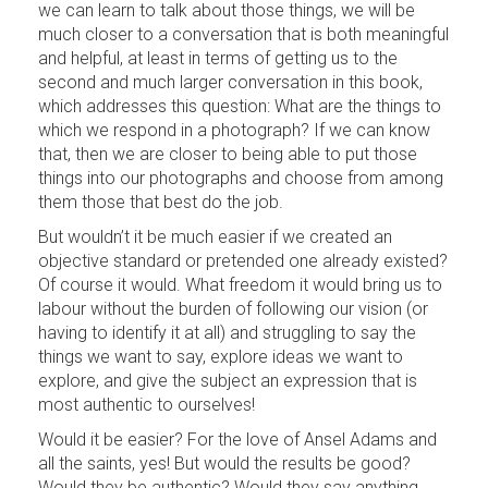
we can learn to talk about those things, we will be
much closer to a conversation that is both meaningful
and helpful, at least in terms of getting us to the
second and much larger conversation in this book,
which addresses this question: What are the things to
which we respond in a photograph? If we can know
that, then we are closer to being able to put those
things into our photographs and choose from among
them those that best do the job.
But wouldn’t it be much easier if we created an
objective standard or pretended one already existed?
Of course it would. What freedom it would bring us to
labour without the burden of following our vision (or
having to identify it at all) and struggling to say the
things we want to say, explore ideas we want to
explore, and give the subject an expression that is
most authentic to ourselves!
Would it be easier? For the love of Ansel Adams and
all the saints, yes! But would the results be good?
Would they be authentic? Would they say anything