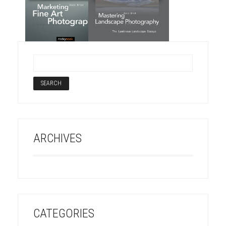
ARCHIVES
CATEGORIES