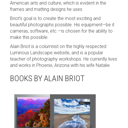
American arts and culture, which is evident in the
frames and matting designs he uses.
Briot’s goal is to create the most exciting and
beautiful photographs possible. His equipment—be it
cameras, software, etc.—is chosen for the ability to
make this possible.
Alain Briot is a columnist on the highly respected
Luminous Landscape website, and is a popular
teacher of photography workshops. He currently lives
and works in Phoenix, Arizona with his wife Natalie.
BOOKS BY ALAIN BRIOT