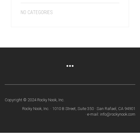
NO CATEGORIES
Copyright © 2024 Rocky Nook, Inc.
Rocky Nook, Inc. · 1010 B Street, Suite 350 · San Rafael, CA 94901
· e-mail: info@rockynook.com