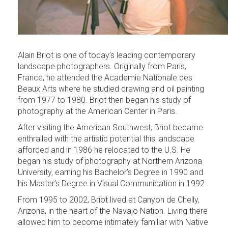
Alain Briot is one of today’s leading contemporary
landscape photographers. Originally from Paris,
France, he attended the Academie Nationale des
Beaux Arts where he studied drawing and oil painting
from 1977 to 1980. Briot then began his study of
photography at the American Center in Paris.
After visiting the American Southwest, Briot became
enthralled with the artistic potential this landscape
afforded and in 1986 he relocated to the U.S. He
began his study of photography at Northern Arizona
University, earning his Bachelor’s Degree in 1990 and
his Master’s Degree in Visual Communication in 1992.
From 1995 to 2002, Briot lived at Canyon de Chelly,
Arizona, in the heart of the Navajo Nation. Living there
allowed him to become intimately familiar with Native