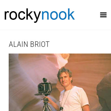
Toggle Menu
ALAIN BRIOT