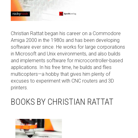
Christian Rattat began his career on a Commodore
Amiga 2000 in the 1980s and has been developing
software ever since. He works for large corporations
in Microsoft and Unix environments, and also builds
and implements software for microcontroller-based
applications. In his free time, he builds and flies
multicopters—a hobby that gives him plenty of
excuses to experiment with CNC routers and 3D
printers.
BOOKS BY CHRISTIAN RATTAT