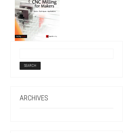
ARCHIVES