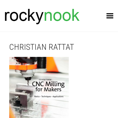
Toggle Menu
CHRISTIAN RATTAT