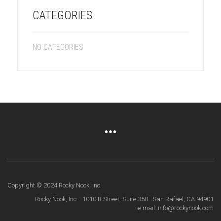
CATEGORIES
NO CATEGORIES
Copyright © 2024 Rocky Nook, Inc.
Rocky Nook, Inc. · 1010 B Street, Suite 350 · San Rafael, CA 94901
· e-mail: info@rockynook.com