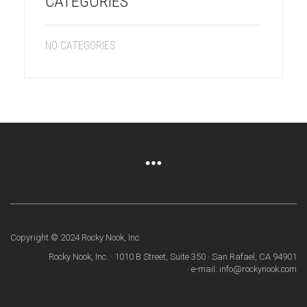
CATEGORIES
NO CATEGORIES
Copyright © 2024 Rocky Nook, Inc.
Rocky Nook, Inc. · 1010 B Street, Suite 350 · San Rafael, CA 94901
· e-mail: info@rockynook.com