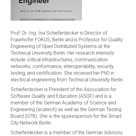
Prof. Dr.-Ing. Ina Schieferdecker is Director of
Fraunhofer FOKUS, Berlin and is Professor for Quality
Engineering of Open Distributed Systems at the
Technical University Berlin. Her research interests
include critical infrastructures, communication
networks, conformance, interoperability, security,
testing, and certification. She received her PhD in
electrical engineering from Technical University Berlin.
Schieferdecker is President of the Association for
Software Quality and Education (ASQF) and is a
member of the German Academy of Science and
Engineering (acatech) as well as the German Testing
Board (GTB). She is the spokesperson for the Smart
City Network Berlin.
Schieferdecker is a member of the German Advisory