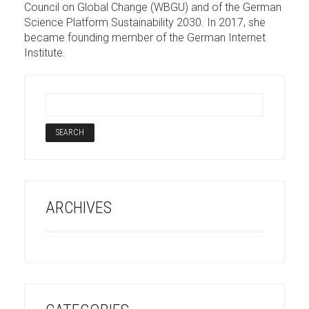
Council on Global Change (WBGU) and of the German
Science Platform Sustainability 2030. In 2017, she
became founding member of the German Internet
Institute.
ARCHIVES