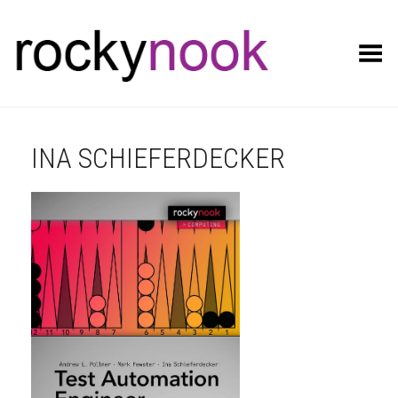
Toggle Menu
INA SCHIEFERDECKER