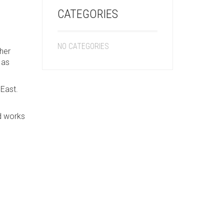
CATEGORIES
NO CATEGORIES
her
 as
 East.
nd works