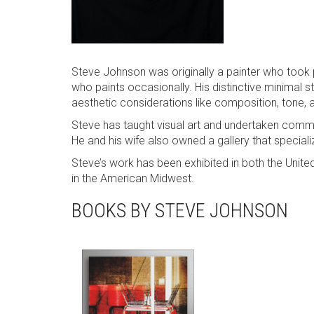
Steve Johnson was originally a painter who too
who paints occasionally. His distinctive minimal s
aesthetic considerations like composition, tone, a
Steve has taught visual art and undertaken commerc
He and his wife also owned a gallery that special
Steve’s work has been exhibited in both the Unite
in the American Midwest.
BOOKS BY STEVE JOHNSON