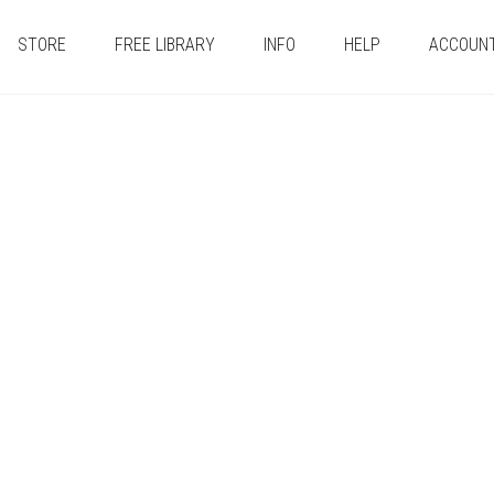
STORE
FREE LIBRARY
INFO
HELP
ACCOUN