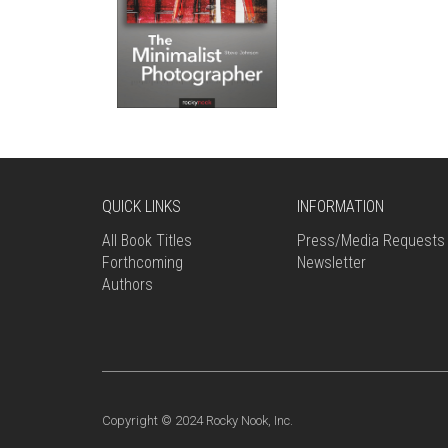
QUICK LINKS
INFORMATION
All Book Titles
Press/Media Requests
Forthcoming
Newsletter
Authors
Copyright © 2024 Rocky Nook, Inc.