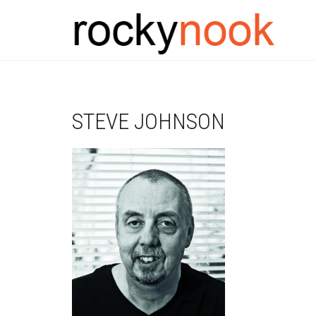
STEVE JOHNSON