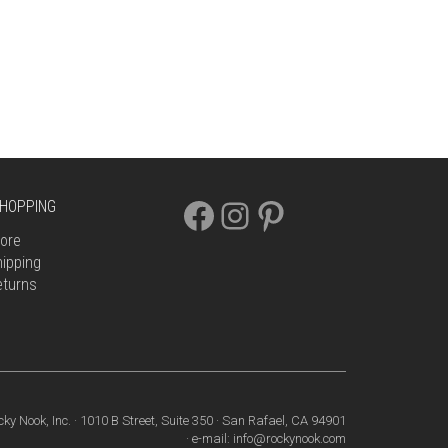
FACEBOOK
INSTAGRAM
PINTEREST
HOPPING
ore
ipping
eturns
cky Nook, Inc. · 1010 B Street, Suite 350 · San Rafael, CA 94901
· e-mail: info@rockynook.com