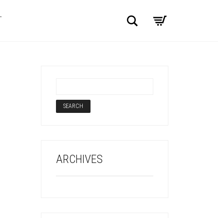
Search
T
ARCHIVES