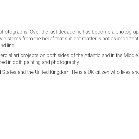
k photographs. Over the last decade he has become a photograp
tyle stems from the belief that subject matter is not as important
nd line.
ial art projects on both sides of the Atlantic and in the Middle
ized in both painting and photography.
d States and the United Kingdom. He is a UK citizen who lives a