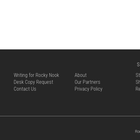
S
Writing for Rocky Nook
About
St
Desk Copy Request
Our Partners
Sh
Contact Us
Privacy Policy
R
Ro