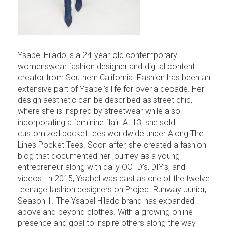
Ysabel Hilado is a 24-year-old contemporary
womenswear fashion designer and digital content
creator from Southern California. Fashion has been an
extensive part of Ysabel’s life for over a decade. Her
design aesthetic can be described as street chic,
where she is inspired by streetwear while also
incorporating a feminine flair. At 13, she sold
customized pocket tees worldwide under Along The
Lines Pocket Tees. Soon after, she created a fashion
blog that documented her journey as a young
entrepreneur along with daily OOTD’s, DIY’s, and
videos. In 2015, Ysabel was cast as one of the twelve
teenage fashion designers on Project Runway Junior,
Season 1. The Ysabel Hilado brand has expanded
above and beyond clothes. With a growing online
presence and goal to inspire others along the way