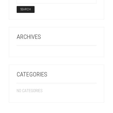
ARCHIVES
CATEGORIES
NO CATEGORIES