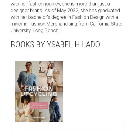
with her fashion journey, she is more than just a
designer brand. As of May 2022, she has graduated
with her bachelor’s degree in Fashion Design with a
minor in Fashion Merchandising from California State
University, Long Beach.
BOOKS BY YSABEL HILADO