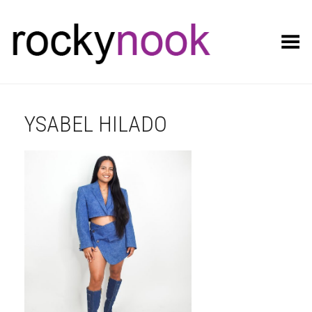
Toggle Menu
YSABEL HILADO