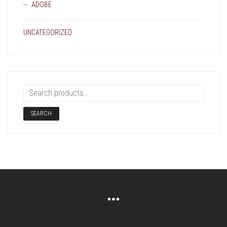
ADOBE
UNCATEGORIZED
SEARCH