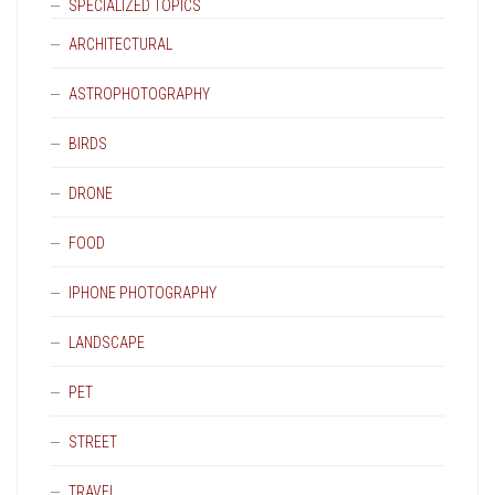
SPECIALIZED TOPICS
ARCHITECTURAL
ASTROPHOTOGRAPHY
BIRDS
DRONE
FOOD
IPHONE PHOTOGRAPHY
LANDSCAPE
PET
STREET
TRAVEL