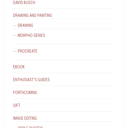
DAVID BUSCH
DRAWING AND PAINTING
DRAWING
MORPHO SERIES
PROCREATE
EBOOK
ENTHUSIAST'S GUIDES
FORTHCOMING
GIFT
IMAGE EDITING