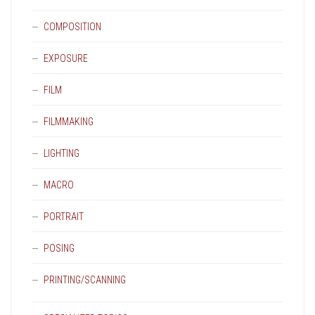
COMPOSITION
EXPOSURE
FILM
FILMMAKING
LIGHTING
MACRO
PORTRAIT
POSING
PRINTING/SCANNING