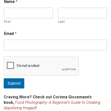
Name
*
First
Last
Email
*
Submit
Craving More? Check out Corinna Gissemann’s
book,
Food Photography: A Beginner’s Guide to Creating
Appetizing Images
!