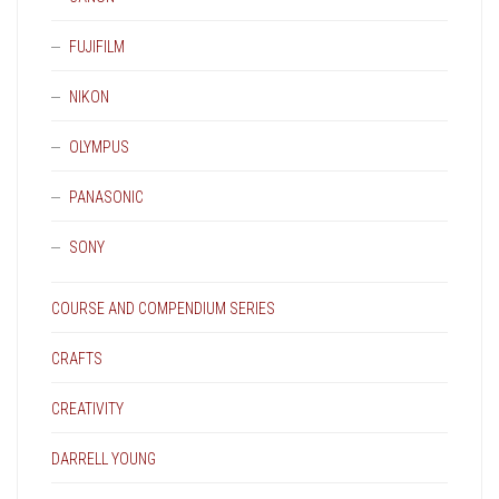
FUJIFILM
NIKON
OLYMPUS
PANASONIC
SONY
COURSE AND COMPENDIUM SERIES
CRAFTS
CREATIVITY
DARRELL YOUNG