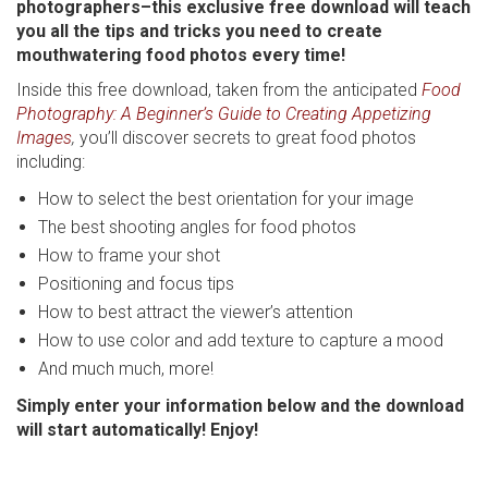
photographers–this exclusive free download will teach
you all the tips and tricks you need to create
mouthwatering food photos every time!
Inside this free download, taken from the anticipated
Food
Photography: A Beginner’s Guide to Creating Appetizing
Images
,
you’ll discover secrets to great food photos
including:
How to select the best orientation for your image
The best shooting angles for food photos
How to frame your shot
Positioning and focus tips
How to best attract the viewer’s attention
How to use color and add texture to capture a mood
And much much, more!
Simply enter your information below and the download
will start automatically! Enjoy!