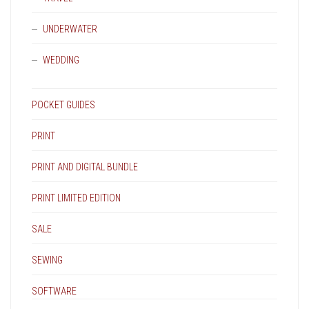
UNDERWATER
WEDDING
POCKET GUIDES
PRINT
PRINT AND DIGITAL BUNDLE
PRINT LIMITED EDITION
SALE
SEWING
SOFTWARE