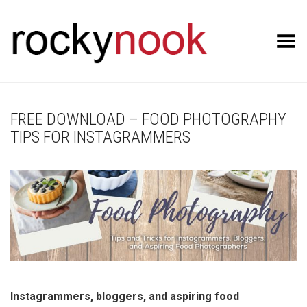
Toggle Menu
FREE DOWNLOAD – FOOD PHOTOGRAPHY
TIPS FOR INSTAGRAMMERS
Instagrammers, bloggers, and aspiring food