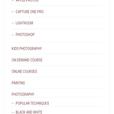
APPLE PHOTOS
CAPTURE ONE PRO
LIGHTROOM
PHOTOSHOP
KIDS PHOTOGRAPHY
ON-DEMAND COURSE
ONLINE COURSES
PAINTING
PHOTOGRAPHY
POPULAR TECHNIQUES
BLACK AND WHITE