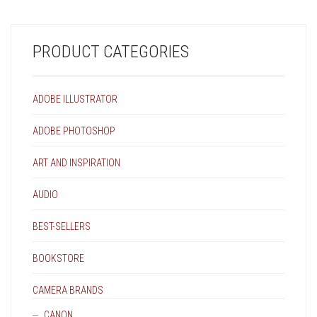
PRODUCT CATEGORIES
ADOBE ILLUSTRATOR
ADOBE PHOTOSHOP
ART AND INSPIRATION
AUDIO
BEST-SELLERS
BOOKSTORE
CAMERA BRANDS
CANON