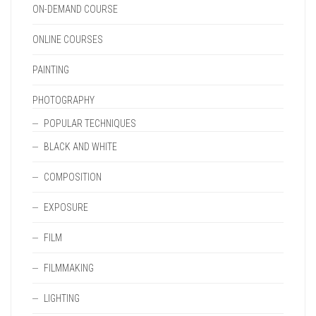
ON-DEMAND COURSE
ONLINE COURSES
PAINTING
PHOTOGRAPHY
POPULAR TECHNIQUES
BLACK AND WHITE
COMPOSITION
EXPOSURE
FILM
FILMMAKING
LIGHTING