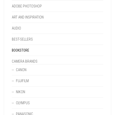
ADOBE PHOTOSHOP
ART AND INSPIRATION
AUDIO
BEST-SELLERS
BOOKSTORE
CAMERA BRANDS
CANON
FUJIFILM
NIKON
OLYMPUS
PANASONIC