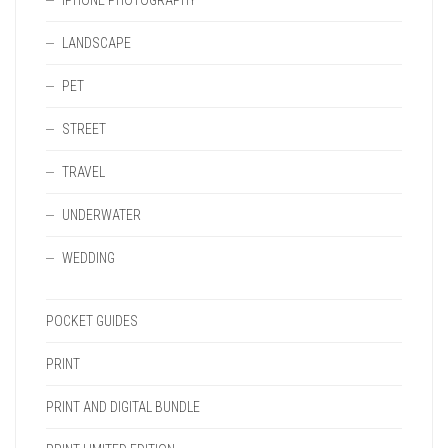
IPHONE PHOTOGRAPHY
LANDSCAPE
PET
STREET
TRAVEL
UNDERWATER
WEDDING
POCKET GUIDES
PRINT
PRINT AND DIGITAL BUNDLE