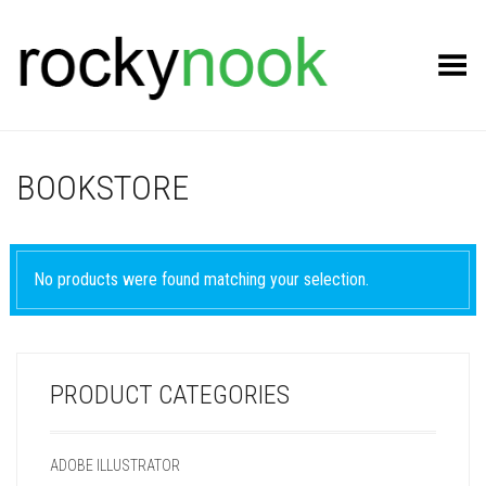
Toggle Menu
BOOKSTORE
No products were found matching your selection.
PRODUCT CATEGORIES
ADOBE ILLUSTRATOR