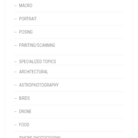
MACRO
PORTRAIT
POSING
PRINTING/SCANNING
SPECIALIZED TOPICS
ARCHITECTURAL
ASTROPHOTOGRAPHY
BIRDS
DRONE
FOOD