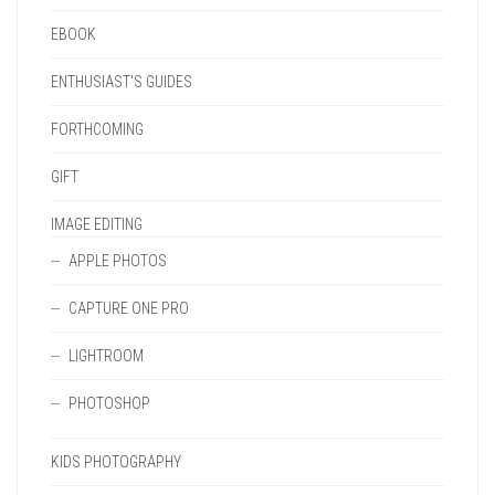
EBOOK
ENTHUSIAST'S GUIDES
FORTHCOMING
GIFT
IMAGE EDITING
APPLE PHOTOS
CAPTURE ONE PRO
LIGHTROOM
PHOTOSHOP
KIDS PHOTOGRAPHY