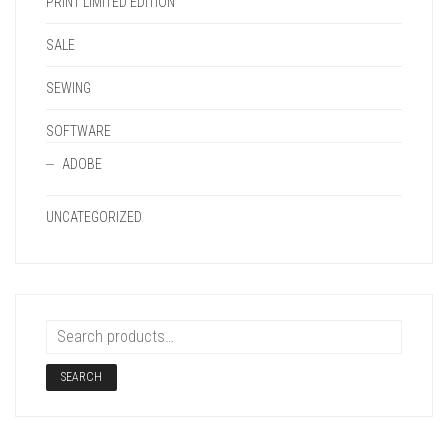
PRINT LIMITED EDITION
SALE
SEWING
SOFTWARE
ADOBE
UNCATEGORIZED
SEARCH