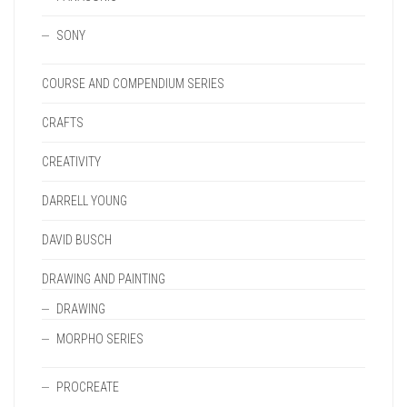
SONY
COURSE AND COMPENDIUM SERIES
CRAFTS
CREATIVITY
DARRELL YOUNG
DAVID BUSCH
DRAWING AND PAINTING
DRAWING
MORPHO SERIES
PROCREATE