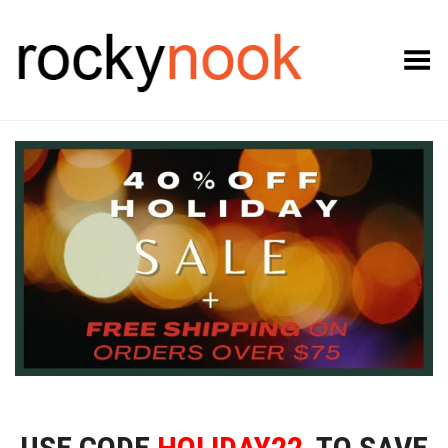
Toggle Menu
USE CODE
HOLIDAY22
TO SAVE