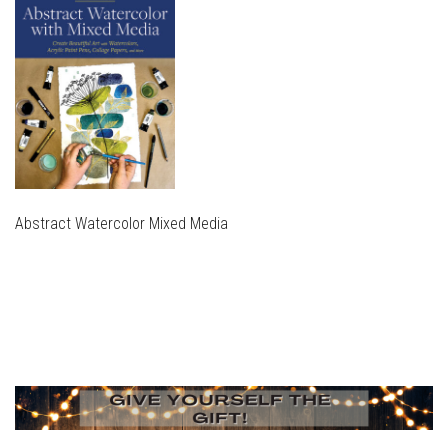
Abstract Watercolor Mixed Media