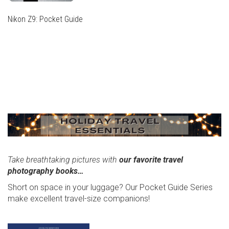
Nikon Z9: Pocket Guide
THIS
PRODUCT
THIS
HAS
PRODUCT
MULTIPLE
HAS
VARIANTS.
MULTIPLE
THE
VARIANTS.
OPTIONS
THE
MAY
OPTIONS
BE
MAY
CHOSEN
BE
ON
CHOSEN
THE
Take breathtaking pictures with
our favorite travel
ON
PRODUCT
photography books…
THE
PAGE
PRODUCT
Short on space in your luggage? Our Pocket Guide Series
PAGE
make excellent travel-size companions!