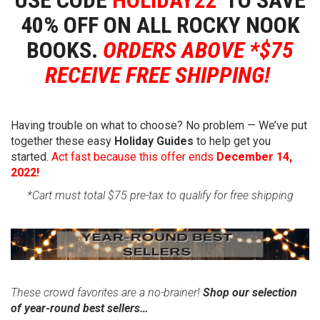
40% OFF ON
ALL
ROCKY NOOK
BOOKS.
ORDERS ABOVE *$75
RECEIVE FREE SHIPPING!
Having trouble on what to choose? No problem — We’ve put
together these easy
Holiday Guides
to help get you
started.
Act fast because this offer ends
December 14,
2022!
*Cart must total $75 pre-tax to qualify for free shipping
These crowd favorites are a no-brainer!
Shop our selection
of year-round best sellers…