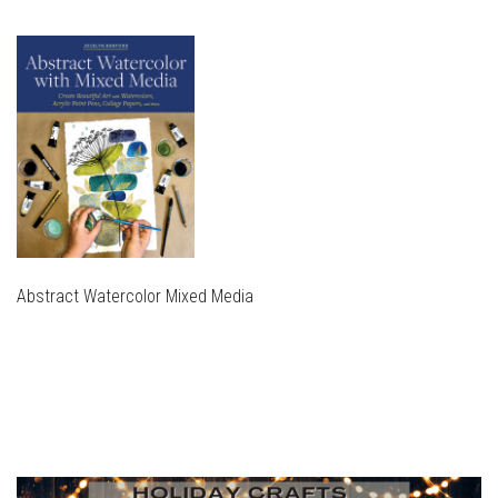
Abstract Watercolor Mixed Media