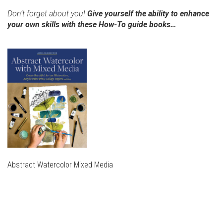
Don’t forget about you!
Give yourself the ability to enhance
your own skills with these How-To guide books…
Abstract Watercolor Mixed Media