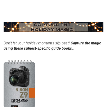
Don’t let your holiday moments slip past!
Capture the magic
using these subject-specific guide books…