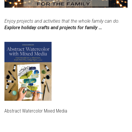
Enjoy projects and activities that the whole family can do.
Explore holiday crafts and projects for family …
Abstract Watercolor Mixed Media