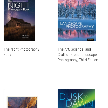
The Night Photography
The Art, Science, and
Book
Craft of Great Landscape
Photography, Third Edition
THIS
PRODUCT
THIS
HAS
PRODUCT
MULTIPLE
HAS
VARIANTS.
MULTIPLE
THE
VARIANTS.
OPTIONS
THE
MAY
OPTIONS
BE