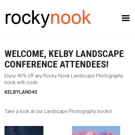
Toggle Menu
WELCOME, KELBY LANDSCAPE
CONFERENCE ATTENDEES!
Enjoy 40% off any Rocky Nook Landscape Photography
book with code:
KELBYLAND40
Take a look at our Landscape Photography books!