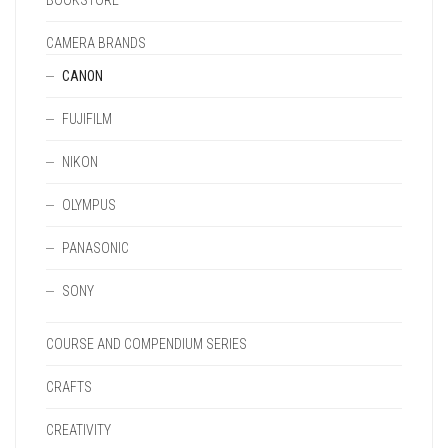
BOOKSTORE
CAMERA BRANDS
CANON
FUJIFILM
NIKON
OLYMPUS
PANASONIC
SONY
COURSE AND COMPENDIUM SERIES
CRAFTS
CREATIVITY