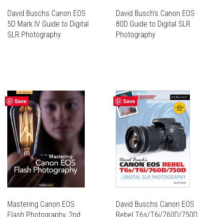
PAGE
PAGE
David Buschs Canon EOS
David Busch’s Canon EOS
5D Mark IV Guide to Digital
80D Guide to Digital SLR
SLR Photography
Photography
THIS
THIS
PRODUCT
PRODUCT
THIS
THIS
HAS
HAS
PRODUCT
PRODUCT
MULTIPLE
MULTIPLE
HAS
HAS
VARIANTS.
VARIANTS.
MULTIPLE
MULTIPLE
THE
THE
Save
Save
VARIANTS.
VARIANTS.
OPTIONS
OPTIONS
THE
THE
MAY
MAY
OPTIONS
OPTIONS
BE
BE
MAY
MAY
CHOSEN
CHOSEN
BE
BE
ON
ON
CHOSEN
CHOSEN
THE
THE
ON
ON
PRODUCT
PRODUCT
THE
THE
PAGE
PAGE
PRODUCT
PRODUCT
PAGE
PAGE
Mastering Canon EOS
David Buschs Canon EOS
Flash Photography, 2nd
Rebel T6s/T6i/760D/750D