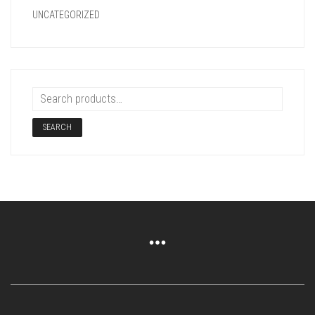
UNCATEGORIZED
SEARCH