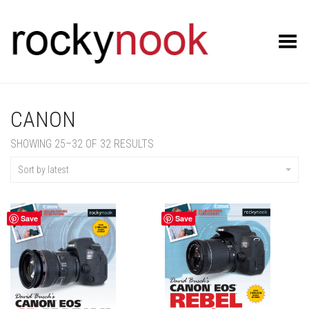
Toggle Menu
CANON
SORTED
SHOWING 25–32 OF 32 RESULTS
BY
LATEST
Sort by latest
Save
Save