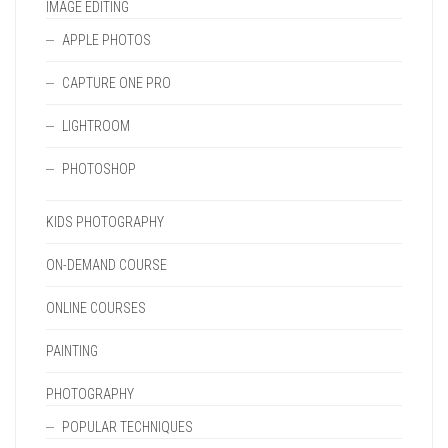
IMAGE EDITING
APPLE PHOTOS
CAPTURE ONE PRO
LIGHTROOM
PHOTOSHOP
KIDS PHOTOGRAPHY
ON-DEMAND COURSE
ONLINE COURSES
PAINTING
PHOTOGRAPHY
POPULAR TECHNIQUES