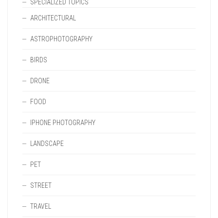
SPECIALIZED TOPICS
ARCHITECTURAL
ASTROPHOTOGRAPHY
BIRDS
DRONE
FOOD
IPHONE PHOTOGRAPHY
LANDSCAPE
PET
STREET
TRAVEL