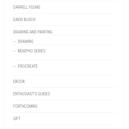
DARRELL YOUNG
DAVID BUSCH
DRAWING AND PAINTING
DRAWING
MORPHO SERIES
PROCREATE
EBOOK
ENTHUSIAST'S GUIDES
FORTHCOMING
GIFT