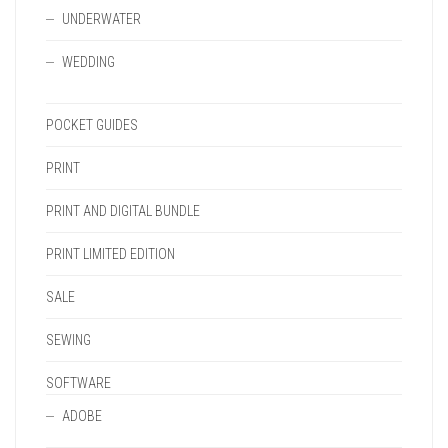
UNDERWATER
WEDDING
POCKET GUIDES
PRINT
PRINT AND DIGITAL BUNDLE
PRINT LIMITED EDITION
SALE
SEWING
SOFTWARE
ADOBE