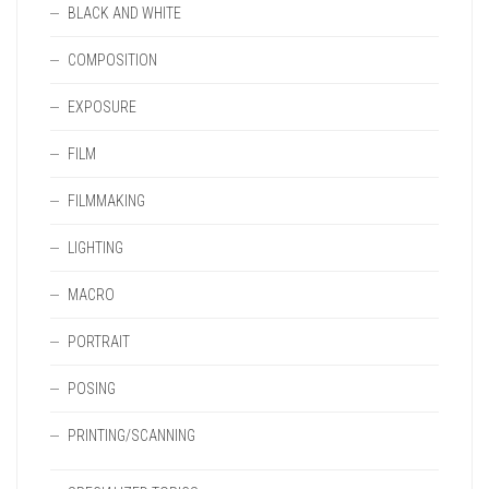
BLACK AND WHITE
COMPOSITION
EXPOSURE
FILM
FILMMAKING
LIGHTING
MACRO
PORTRAIT
POSING
PRINTING/SCANNING