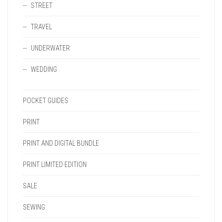
STREET
TRAVEL
UNDERWATER
WEDDING
POCKET GUIDES
PRINT
PRINT AND DIGITAL BUNDLE
PRINT LIMITED EDITION
SALE
SEWING