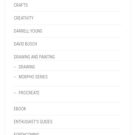
CRAFTS
CREATIVITY
DARRELL YOUNG
DAVID BUSCH
DRAWING AND PAINTING
DRAWING
MORPHO SERIES
PROCREATE
EBOOK
ENTHUSIAST'S GUIDES
FORTHCOMING