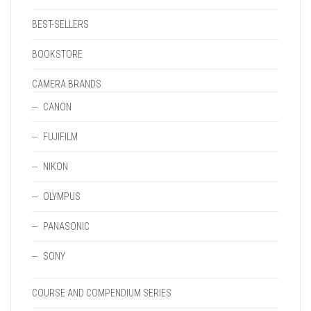
BEST-SELLERS
BOOKSTORE
CAMERA BRANDS
CANON
FUJIFILM
NIKON
OLYMPUS
PANASONIC
SONY
COURSE AND COMPENDIUM SERIES