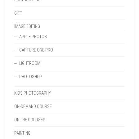
GIFT
IMAGE EDITING
APPLE PHOTOS
CAPTURE ONE PRO
LIGHTROOM
PHOTOSHOP
KIDS PHOTOGRAPHY
ON-DEMAND COURSE
ONLINE COURSES
PAINTING