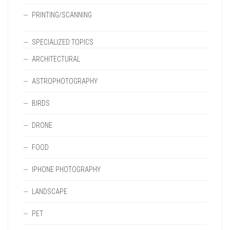
PRINTING/SCANNING
SPECIALIZED TOPICS
ARCHITECTURAL
ASTROPHOTOGRAPHY
BIRDS
DRONE
FOOD
IPHONE PHOTOGRAPHY
LANDSCAPE
PET