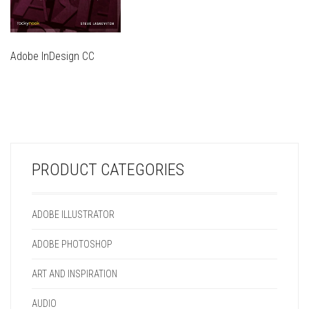
Adobe InDesign CC
THIS
PRODUCT
THIS
HAS
PRODUCT
MULTIPLE
HAS
VARIANTS.
MULTIPLE
THE
VARIANTS.
OPTIONS
PRODUCT CATEGORIES
THE
MAY
OPTIONS
BE
MAY
CHOSEN
ADOBE ILLUSTRATOR
BE
ON
CHOSEN
THE
ADOBE PHOTOSHOP
ON
PRODUCT
THE
PAGE
ART AND INSPIRATION
PRODUCT
PAGE
AUDIO