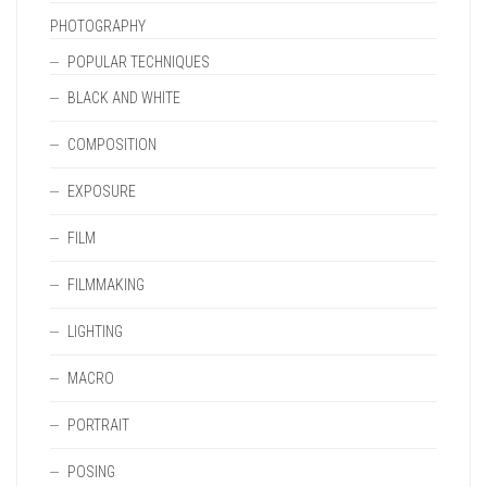
PHOTOGRAPHY
POPULAR TECHNIQUES
BLACK AND WHITE
COMPOSITION
EXPOSURE
FILM
FILMMAKING
LIGHTING
MACRO
PORTRAIT
POSING