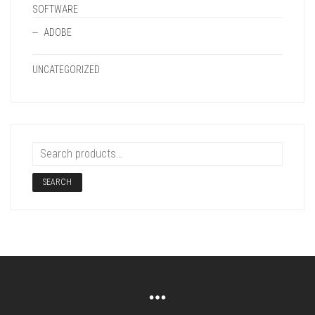
SOFTWARE
ADOBE
UNCATEGORIZED
SEARCH