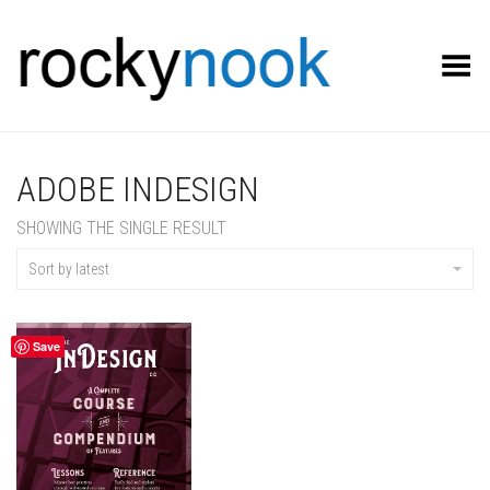
Toggle Menu
ADOBE INDESIGN
SHOWING THE SINGLE RESULT
Sort by latest
Save