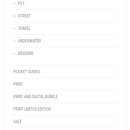
PET
STREET
TRAVEL
UNDERWATER
WEDDING
POCKET GUIDES
PRINT
PRINT AND DIGITAL BUNDLE
PRINT LIMITED EDITION
SALE