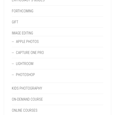
ENTHUSIAST'S GUIDES
FORTHCOMING
GIFT
IMAGE EDITING
APPLE PHOTOS
CAPTURE ONE PRO
LIGHTROOM
PHOTOSHOP
KIDS PHOTOGRAPHY
ON-DEMAND COURSE
ONLINE COURSES