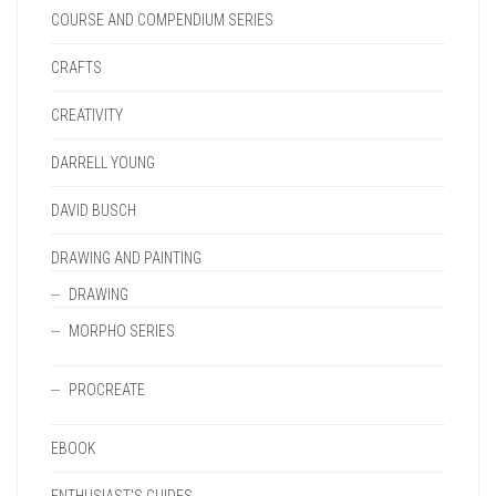
COURSE AND COMPENDIUM SERIES
CRAFTS
CREATIVITY
DARRELL YOUNG
DAVID BUSCH
DRAWING AND PAINTING
DRAWING
MORPHO SERIES
PROCREATE
EBOOK