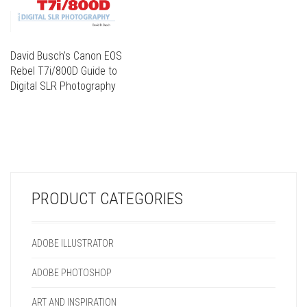
David Busch’s Canon EOS
Rebel T7i/800D Guide to
Digital SLR Photography
THIS
PRODUCT
THIS
HAS
PRODUCT
MULTIPLE
HAS
VARIANTS.
MULTIPLE
THE
VARIANTS.
OPTIONS
PRODUCT CATEGORIES
THE
MAY
OPTIONS
BE
MAY
CHOSEN
ADOBE ILLUSTRATOR
BE
ON
CHOSEN
THE
ADOBE PHOTOSHOP
ON
PRODUCT
THE
PAGE
ART AND INSPIRATION
PRODUCT