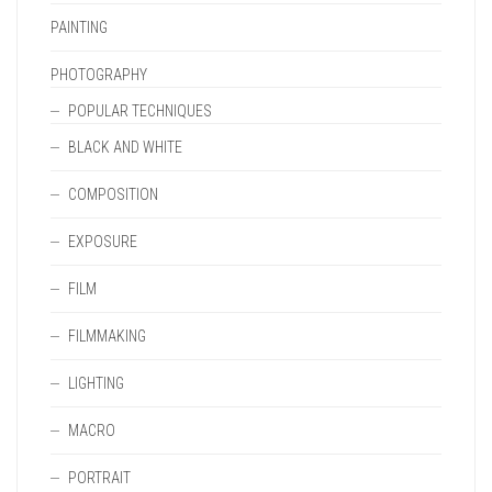
PAINTING
PHOTOGRAPHY
POPULAR TECHNIQUES
BLACK AND WHITE
COMPOSITION
EXPOSURE
FILM
FILMMAKING
LIGHTING
MACRO
PORTRAIT