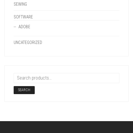
SEWING
SOFTWARE
ADOBE
UNCATEGORIZED
SEARCH