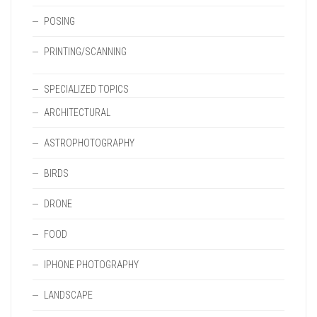
POSING
PRINTING/SCANNING
SPECIALIZED TOPICS
ARCHITECTURAL
ASTROPHOTOGRAPHY
BIRDS
DRONE
FOOD
IPHONE PHOTOGRAPHY
LANDSCAPE