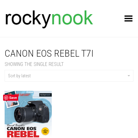
Toggle Menu
CANON EOS REBEL T7I
SHOWING THE SINGLE RESULT
Sort by latest
Save