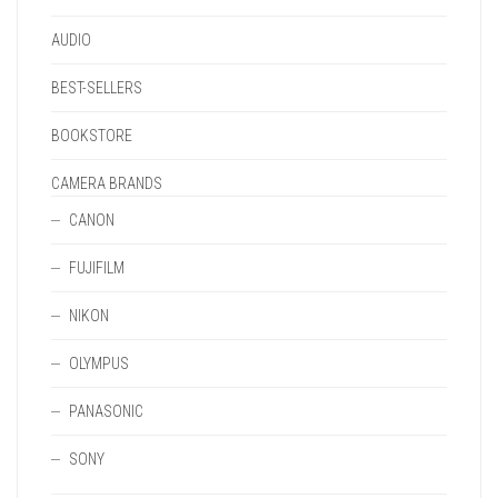
PAGE
AUDIO
BEST-SELLERS
BOOKSTORE
CAMERA BRANDS
CANON
FUJIFILM
NIKON
OLYMPUS
PANASONIC
SONY