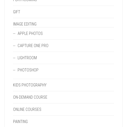
GIFT
IMAGE EDITING
APPLE PHOTOS
CAPTURE ONE PRO
LIGHTROOM
PHOTOSHOP
KIDS PHOTOGRAPHY
ON-DEMAND COURSE
ONLINE COURSES
PAINTING