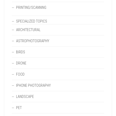
PRINTING/SCANNING
SPECIALIZED TOPICS
ARCHITECTURAL
ASTROPHOTOGRAPHY
BIRDS
DRONE
FOOD
IPHONE PHOTOGRAPHY
LANDSCAPE
PET