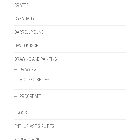
CRAFTS
CREATIVITY
DARRELL YOUNG
DAVID BUSCH
DRAWING AND PAINTING
DRAWING
MORPHO SERIES
PROCREATE
EBOOK
ENTHUSIAST'S GUIDES
FORTHCOMING