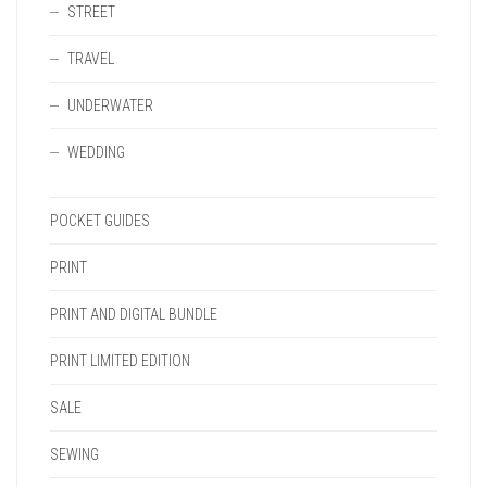
STREET
TRAVEL
UNDERWATER
WEDDING
POCKET GUIDES
PRINT
PRINT AND DIGITAL BUNDLE
PRINT LIMITED EDITION
SALE
SEWING