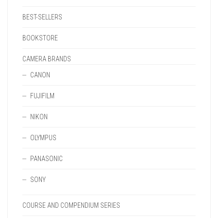
BEST-SELLERS
BOOKSTORE
CAMERA BRANDS
CANON
FUJIFILM
NIKON
OLYMPUS
PANASONIC
SONY
COURSE AND COMPENDIUM SERIES