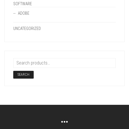
SOFTWARE
ADOBE
UNCATEGORIZED
SEARCH