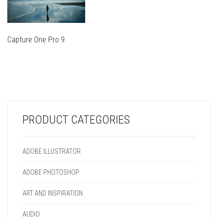
Capture One Pro 9
THIS
PRODUCT
THIS
HAS
PRODUCT
MULTIPLE
HAS
VARIANTS.
MULTIPLE
THE
VARIANTS.
OPTIONS
PRODUCT CATEGORIES
THE
MAY
OPTIONS
BE
MAY
CHOSEN
ADOBE ILLUSTRATOR
BE
ON
CHOSEN
THE
ADOBE PHOTOSHOP
ON
PRODUCT
THE
PAGE
ART AND INSPIRATION
PRODUCT
PAGE
AUDIO