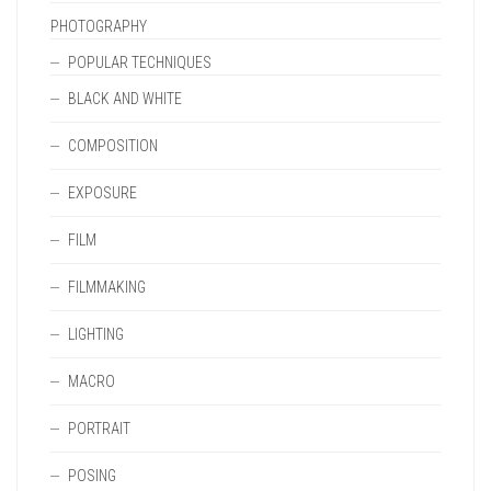
PHOTOGRAPHY
POPULAR TECHNIQUES
BLACK AND WHITE
COMPOSITION
EXPOSURE
FILM
FILMMAKING
LIGHTING
MACRO
PORTRAIT
POSING