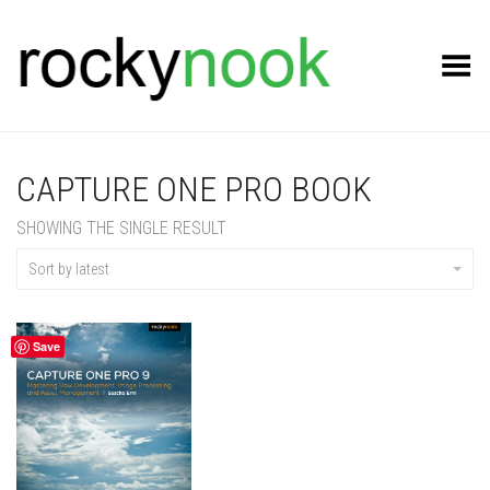
Toggle Menu
CAPTURE ONE PRO BOOK
SHOWING THE SINGLE RESULT
Sort by latest
Save