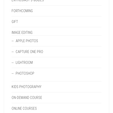
ENTHUSIAST'S GUIDES
FORTHCOMING
GIFT
IMAGE EDITING
APPLE PHOTOS
CAPTURE ONE PRO
LIGHTROOM
PHOTOSHOP
KIDS PHOTOGRAPHY
ON-DEMAND COURSE
ONLINE COURSES