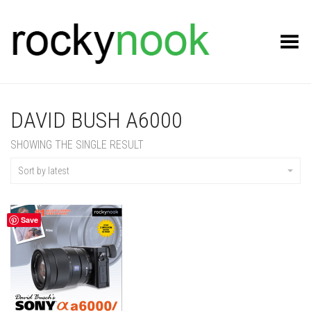
Toggle Menu
DAVID BUSH A6000
SHOWING THE SINGLE RESULT
Sort by latest
Save