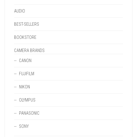
PAGE
AUDIO
BEST-SELLERS
BOOKSTORE
CAMERA BRANDS
CANON
FUJIFILM
NIKON
OLYMPUS
PANASONIC
SONY