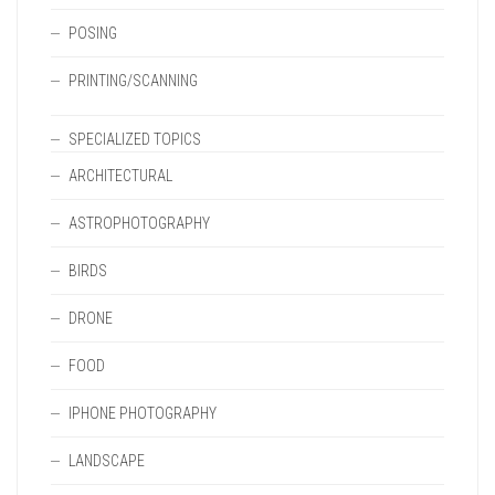
POSING
PRINTING/SCANNING
SPECIALIZED TOPICS
ARCHITECTURAL
ASTROPHOTOGRAPHY
BIRDS
DRONE
FOOD
IPHONE PHOTOGRAPHY
LANDSCAPE