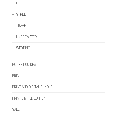
PET
STREET
TRAVEL
UNDERWATER
WEDDING
POCKET GUIDES
PRINT
PRINT AND DIGITAL BUNDLE
PRINT LIMITED EDITION
SALE