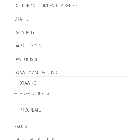
COURSE AND COMPENDIUM SERIES
CRAFTS
CREATIVITY
DARRELL YOUNG
DAVID BUSCH
DRAWING AND PAINTING
DRAWING
MORPHO SERIES
PROCREATE
EBOOK