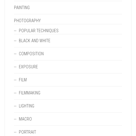
PAINTING
PHOTOGRAPHY
POPULAR TECHNIQUES
BLACK AND WHITE
COMPOSITION
EXPOSURE
FILM
FILMMAKING
LIGHTING
MACRO
PORTRAIT