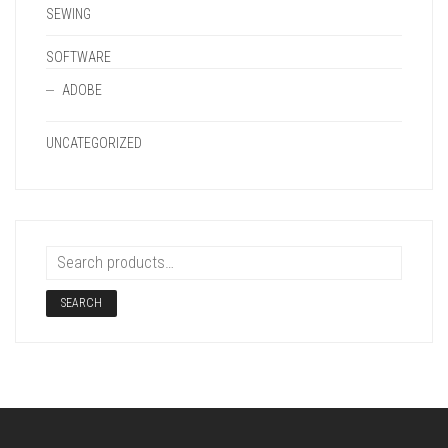
SEWING
SOFTWARE
ADOBE
UNCATEGORIZED
SEARCH