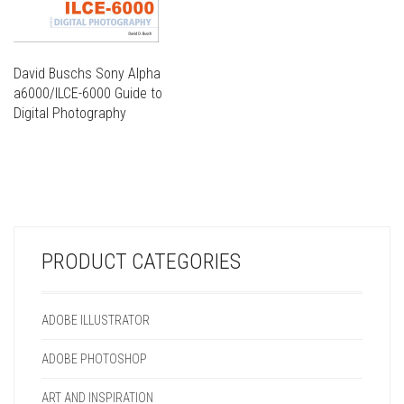
David Buschs Sony Alpha
a6000/ILCE-6000 Guide to
Digital Photography
THIS
PRODUCT
THIS
HAS
PRODUCT
MULTIPLE
HAS
VARIANTS.
MULTIPLE
THE
VARIANTS.
OPTIONS
PRODUCT CATEGORIES
THE
MAY
OPTIONS
BE
MAY
CHOSEN
ADOBE ILLUSTRATOR
BE
ON
CHOSEN
THE
ADOBE PHOTOSHOP
ON
PRODUCT
THE
PAGE
ART AND INSPIRATION
PRODUCT