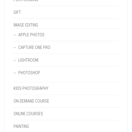
GIFT
IMAGE EDITING
APPLE PHOTOS
CAPTURE ONE PRO
LIGHTROOM
PHOTOSHOP
KIDS PHOTOGRAPHY
ON-DEMAND COURSE
ONLINE COURSES
PAINTING