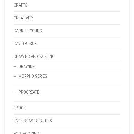
CRAFTS
CREATIVITY
DARRELL YOUNG
DAVID BUSCH
DRAWING AND PAINTING
DRAWING
MORPHO SERIES
PROCREATE
EBOOK
ENTHUSIAST'S GUIDES
FORTHCOMING