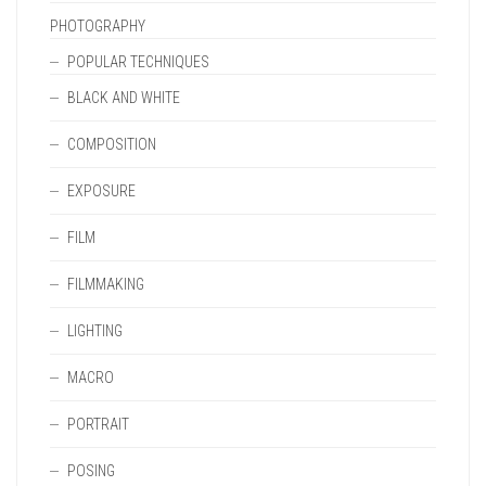
PHOTOGRAPHY
POPULAR TECHNIQUES
BLACK AND WHITE
COMPOSITION
EXPOSURE
FILM
FILMMAKING
LIGHTING
MACRO
PORTRAIT
POSING