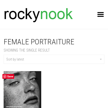
Toggle Menu
FEMALE PORTRAITURE
SHOWING THE SINGLE RESULT
Sort by latest
Save