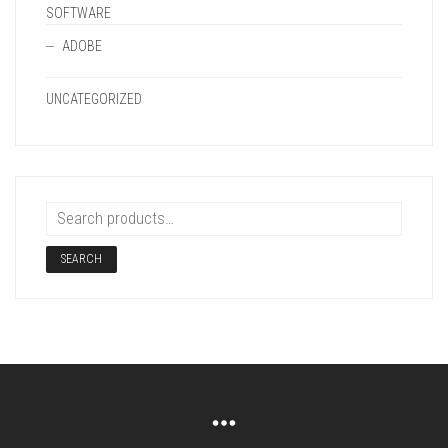
SOFTWARE
ADOBE
UNCATEGORIZED
SEARCH