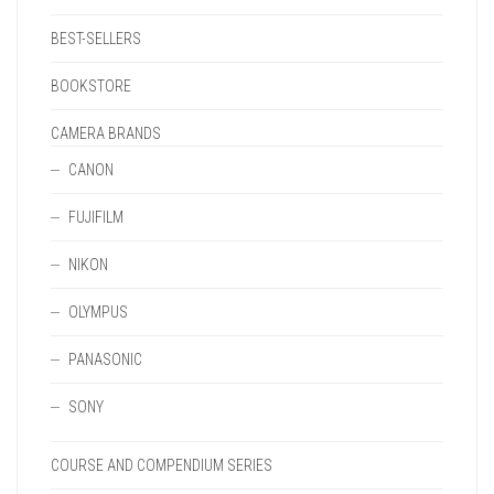
BEST-SELLERS
BOOKSTORE
CAMERA BRANDS
CANON
FUJIFILM
NIKON
OLYMPUS
PANASONIC
SONY
COURSE AND COMPENDIUM SERIES