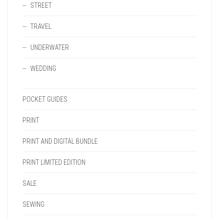
STREET
TRAVEL
UNDERWATER
WEDDING
POCKET GUIDES
PRINT
PRINT AND DIGITAL BUNDLE
PRINT LIMITED EDITION
SALE
SEWING