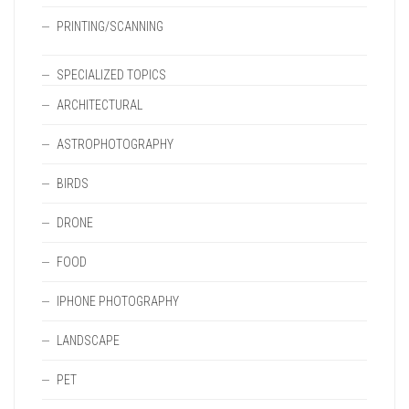
PRINTING/SCANNING
SPECIALIZED TOPICS
ARCHITECTURAL
ASTROPHOTOGRAPHY
BIRDS
DRONE
FOOD
IPHONE PHOTOGRAPHY
LANDSCAPE
PET