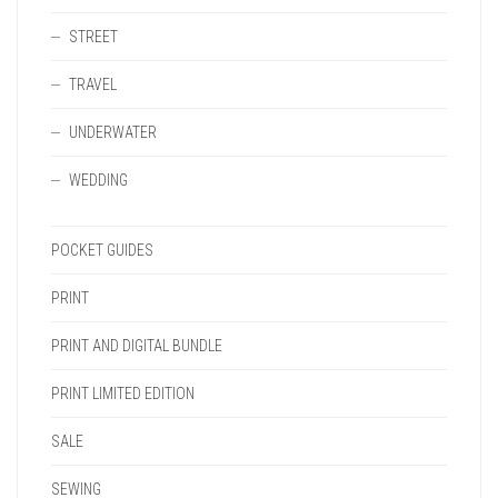
STREET
TRAVEL
UNDERWATER
WEDDING
POCKET GUIDES
PRINT
PRINT AND DIGITAL BUNDLE
PRINT LIMITED EDITION
SALE
SEWING