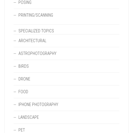
POSING
PRINTING/SCANNING
SPECIALIZED TOPICS
ARCHITECTURAL
ASTROPHOTOGRAPHY
BIRDS
DRONE
FOOD
IPHONE PHOTOGRAPHY
LANDSCAPE
PET