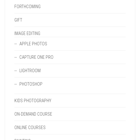
FORTHCOMING
GIFT
IMAGE EDITING
APPLE PHOTOS
CAPTURE ONE PRO
LIGHTROOM
PHOTOSHOP
KIDS PHOTOGRAPHY
ON-DEMAND COURSE
ONLINE COURSES