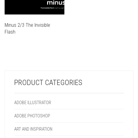
Minus 2/3 The Invisible
Flash
THIS
PRODUCT
THIS
HAS
PRODUCT
MULTIPLE
HAS
VARIANTS.
MULTIPLE
THE
VARIANTS.
OPTIONS
PRODUCT CATEGORIES
THE
MAY
OPTIONS
BE
MAY
CHOSEN
ADOBE ILLUSTRATOR
BE
ON
CHOSEN
THE
ADOBE PHOTOSHOP
ON
PRODUCT
THE
PAGE
ART AND INSPIRATION
PRODUCT
PAGE