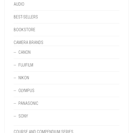
AUDIO
BEST-SELLERS
BOOKSTORE
CAMERA BRANDS
CANON
FUJIFILM
NIKON
OLYMPUS
PANASONIC
SONY
COURSE AND COMPENDIUM SERIES