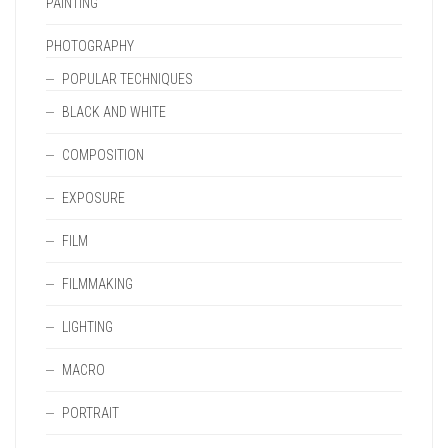
PAINTING
PHOTOGRAPHY
POPULAR TECHNIQUES
BLACK AND WHITE
COMPOSITION
EXPOSURE
FILM
FILMMAKING
LIGHTING
MACRO
PORTRAIT