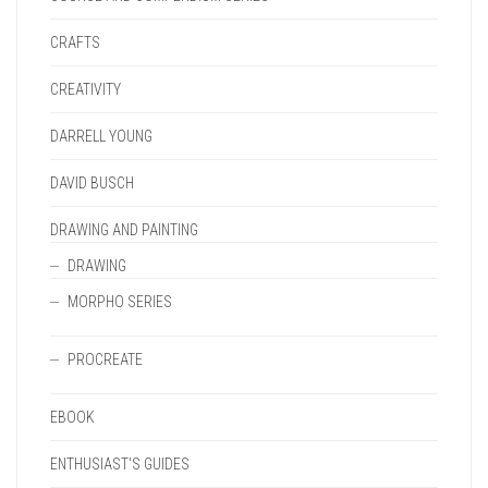
CRAFTS
CREATIVITY
DARRELL YOUNG
DAVID BUSCH
DRAWING AND PAINTING
DRAWING
MORPHO SERIES
PROCREATE
EBOOK
ENTHUSIAST'S GUIDES