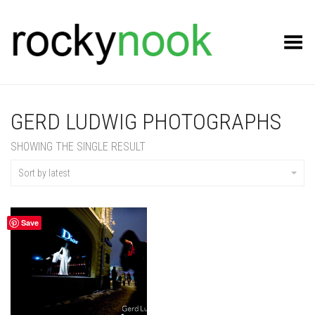
Toggle Menu
GERD LUDWIG PHOTOGRAPHS
SHOWING THE SINGLE RESULT
Sort by latest
Save