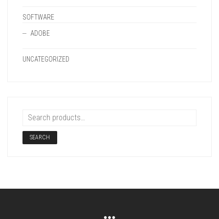
SOFTWARE
ADOBE
UNCATEGORIZED
SEARCH