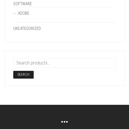
SOFTWARE
ADOBE
UNCATEGORIZED
SEARCH