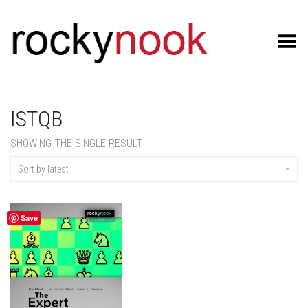
Toggle Menu
ISTQB
SHOWING THE SINGLE RESULT
Sort by latest
Save