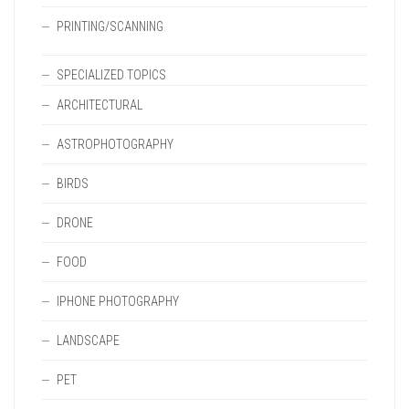
PRINTING/SCANNING
SPECIALIZED TOPICS
ARCHITECTURAL
ASTROPHOTOGRAPHY
BIRDS
DRONE
FOOD
IPHONE PHOTOGRAPHY
LANDSCAPE
PET