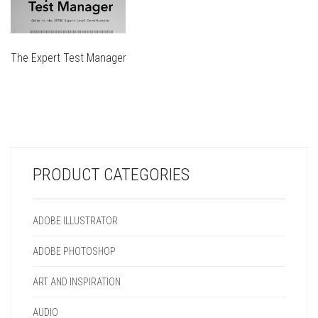
The Expert Test Manager
THIS
PRODUCT
THIS
HAS
PRODUCT
MULTIPLE
HAS
VARIANTS.
MULTIPLE
THE
VARIANTS.
OPTIONS
PRODUCT CATEGORIES
THE
MAY
OPTIONS
BE
MAY
CHOSEN
ADOBE ILLUSTRATOR
BE
ON
CHOSEN
THE
ADOBE PHOTOSHOP
ON
PRODUCT
THE
PAGE
ART AND INSPIRATION
PRODUCT
PAGE
AUDIO