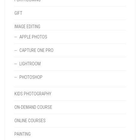
GIFT
IMAGE EDITING
APPLE PHOTOS
CAPTURE ONE PRO
LIGHTROOM
PHOTOSHOP
KIDS PHOTOGRAPHY
ON-DEMAND COURSE
ONLINE COURSES
PAINTING