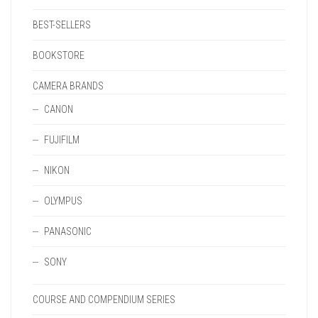
BEST-SELLERS
BOOKSTORE
CAMERA BRANDS
CANON
FUJIFILM
NIKON
OLYMPUS
PANASONIC
SONY
COURSE AND COMPENDIUM SERIES