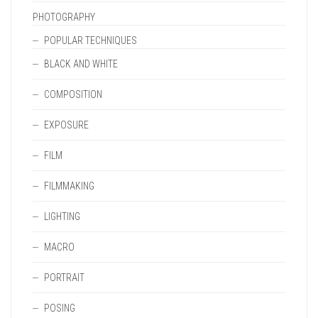
PHOTOGRAPHY
POPULAR TECHNIQUES
BLACK AND WHITE
COMPOSITION
EXPOSURE
FILM
FILMMAKING
LIGHTING
MACRO
PORTRAIT
POSING