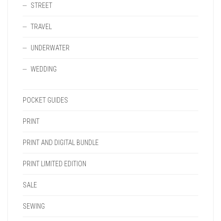
STREET
TRAVEL
UNDERWATER
WEDDING
POCKET GUIDES
PRINT
PRINT AND DIGITAL BUNDLE
PRINT LIMITED EDITION
SALE
SEWING