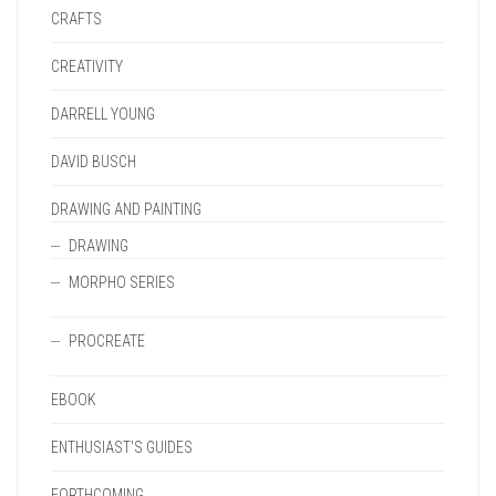
CRAFTS
CREATIVITY
DARRELL YOUNG
DAVID BUSCH
DRAWING AND PAINTING
DRAWING
MORPHO SERIES
PROCREATE
EBOOK
ENTHUSIAST'S GUIDES
FORTHCOMING