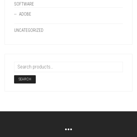
SOFTWARE
ADOBE
UNCATEGORIZED
SEARCH