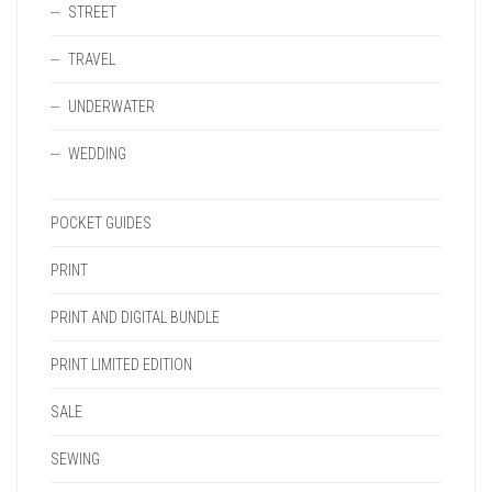
STREET
TRAVEL
UNDERWATER
WEDDING
POCKET GUIDES
PRINT
PRINT AND DIGITAL BUNDLE
PRINT LIMITED EDITION
SALE
SEWING