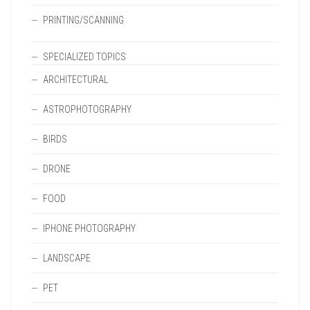
PRINTING/SCANNING
SPECIALIZED TOPICS
ARCHITECTURAL
ASTROPHOTOGRAPHY
BIRDS
DRONE
FOOD
IPHONE PHOTOGRAPHY
LANDSCAPE
PET