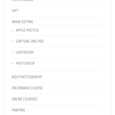
GIFT
IMAGE EDITING
APPLE PHOTOS
CAPTURE ONE PRO
LIGHTROOM
PHOTOSHOP
KIDS PHOTOGRAPHY
ON-DEMAND COURSE
ONLINE COURSES
PAINTING