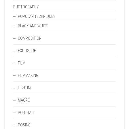
PHOTOGRAPHY
POPULAR TECHNIQUES
BLACK AND WHITE
COMPOSITION
EXPOSURE
FILM
FILMMAKING
LIGHTING
MACRO
PORTRAIT
POSING