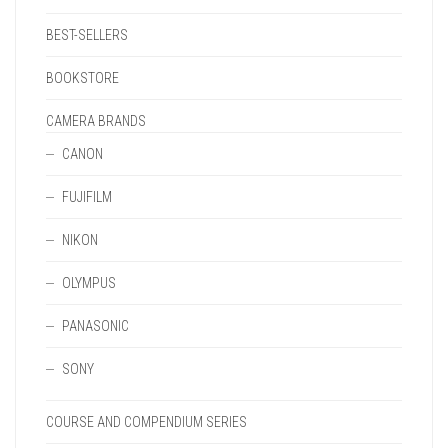
BEST-SELLERS
BOOKSTORE
CAMERA BRANDS
CANON
FUJIFILM
NIKON
OLYMPUS
PANASONIC
SONY
COURSE AND COMPENDIUM SERIES