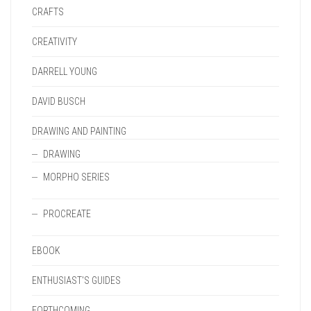
CRAFTS
CREATIVITY
DARRELL YOUNG
DAVID BUSCH
DRAWING AND PAINTING
DRAWING
MORPHO SERIES
PROCREATE
EBOOK
ENTHUSIAST'S GUIDES
FORTHCOMING