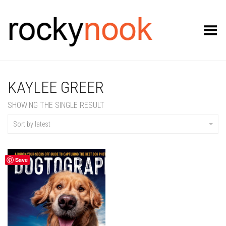
Toggle Menu
KAYLEE GREER
SHOWING THE SINGLE RESULT
Sort by latest
Save