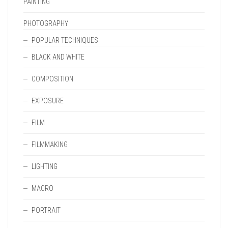
PAINTING
PHOTOGRAPHY
POPULAR TECHNIQUES
BLACK AND WHITE
COMPOSITION
EXPOSURE
FILM
FILMMAKING
LIGHTING
MACRO
PORTRAIT