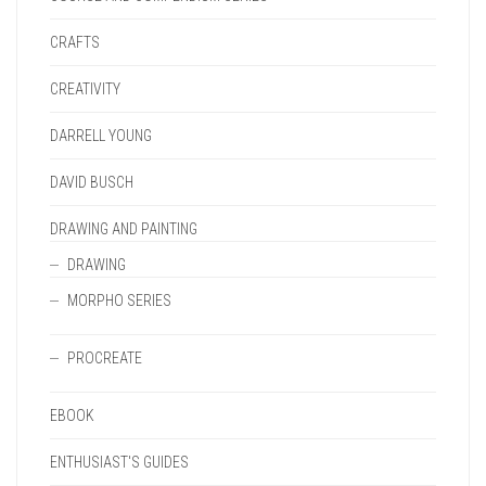
CRAFTS
CREATIVITY
DARRELL YOUNG
DAVID BUSCH
DRAWING AND PAINTING
DRAWING
MORPHO SERIES
PROCREATE
EBOOK
ENTHUSIAST'S GUIDES