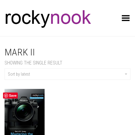
Toggle Menu
MARK II
SHOWING THE SINGLE RESULT
Sort by latest
Save