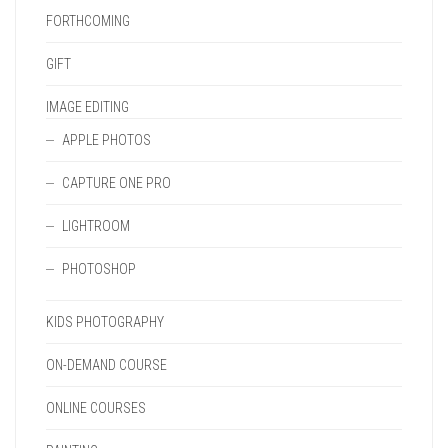
FORTHCOMING
GIFT
IMAGE EDITING
APPLE PHOTOS
CAPTURE ONE PRO
LIGHTROOM
PHOTOSHOP
KIDS PHOTOGRAPHY
ON-DEMAND COURSE
ONLINE COURSES