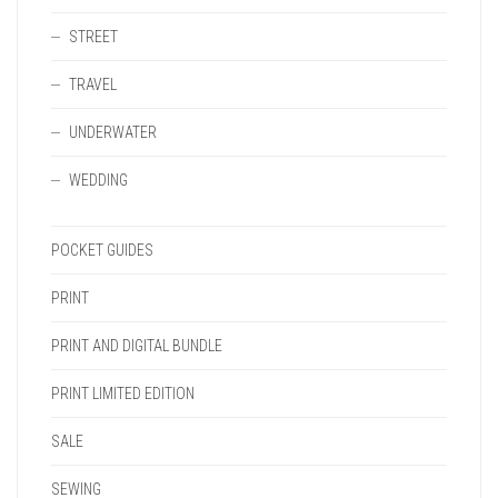
STREET
TRAVEL
UNDERWATER
WEDDING
POCKET GUIDES
PRINT
PRINT AND DIGITAL BUNDLE
PRINT LIMITED EDITION
SALE
SEWING