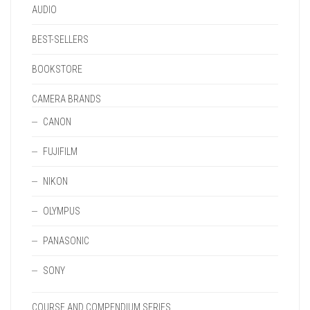
AUDIO
BEST-SELLERS
BOOKSTORE
CAMERA BRANDS
CANON
FUJIFILM
NIKON
OLYMPUS
PANASONIC
SONY
COURSE AND COMPENDIUM SERIES