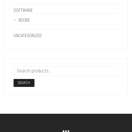
SOFTWARE
ADOBE
UNCATEGORIZED
SEARCH