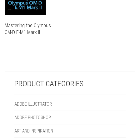
Mastering the Olympus
OM-D E-M1 Mark II
THIS
PRODUCT
THIS
HAS
PRODUCT
MULTIPLE
HAS
VARIANTS.
MULTIPLE
THE
VARIANTS.
OPTIONS
PRODUCT CATEGORIES
THE
MAY
OPTIONS
BE
MAY
CHOSEN
ADOBE ILLUSTRATOR
BE
ON
CHOSEN
THE
ADOBE PHOTOSHOP
ON
PRODUCT
THE
PAGE
ART AND INSPIRATION
PRODUCT
PAGE