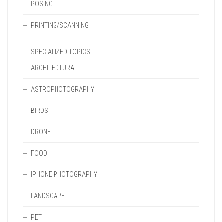
POSING
PRINTING/SCANNING
SPECIALIZED TOPICS
ARCHITECTURAL
ASTROPHOTOGRAPHY
BIRDS
DRONE
FOOD
IPHONE PHOTOGRAPHY
LANDSCAPE
PET