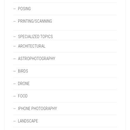
POSING
PRINTING/SCANNING
SPECIALIZED TOPICS
ARCHITECTURAL
ASTROPHOTOGRAPHY
BIRDS
DRONE
FOOD
IPHONE PHOTOGRAPHY
LANDSCAPE