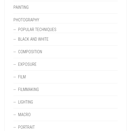
PAINTING
PHOTOGRAPHY
POPULAR TECHNIQUES
BLACK AND WHITE
COMPOSITION
EXPOSURE
FILM
FILMMAKING
LIGHTING
MACRO
PORTRAIT