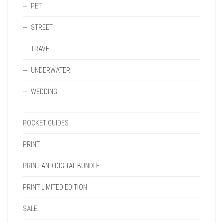
PET
STREET
TRAVEL
UNDERWATER
WEDDING
POCKET GUIDES
PRINT
PRINT AND DIGITAL BUNDLE
PRINT LIMITED EDITION
SALE