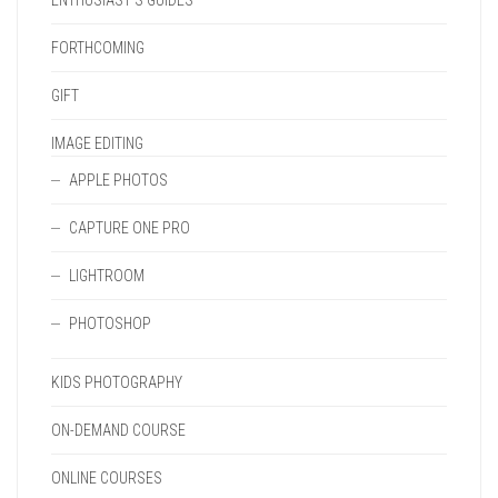
ENTHUSIAST'S GUIDES
FORTHCOMING
GIFT
IMAGE EDITING
APPLE PHOTOS
CAPTURE ONE PRO
LIGHTROOM
PHOTOSHOP
KIDS PHOTOGRAPHY
ON-DEMAND COURSE
ONLINE COURSES