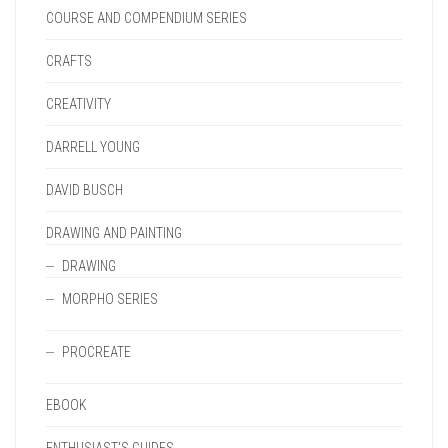
COURSE AND COMPENDIUM SERIES
CRAFTS
CREATIVITY
DARRELL YOUNG
DAVID BUSCH
DRAWING AND PAINTING
DRAWING
MORPHO SERIES
PROCREATE
EBOOK