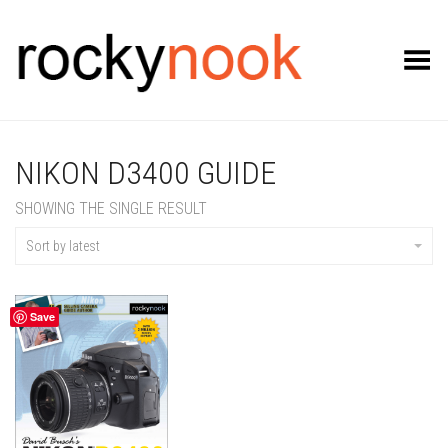
Toggle Menu
NIKON D3400 GUIDE
SHOWING THE SINGLE RESULT
Sort by latest
Save