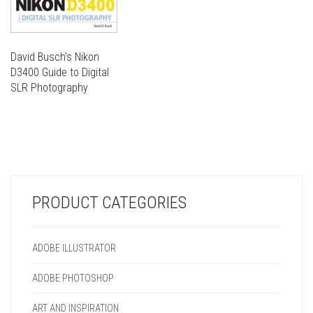
David Busch's Nikon
D3400 Guide to Digital
SLR Photography
THIS
PRODUCT
THIS
HAS
PRODUCT
MULTIPLE
HAS
VARIANTS.
MULTIPLE
THE
VARIANTS.
OPTIONS
PRODUCT CATEGORIES
THE
MAY
OPTIONS
BE
MAY
CHOSEN
ADOBE ILLUSTRATOR
BE
ON
CHOSEN
THE
ADOBE PHOTOSHOP
ON
PRODUCT
THE
PAGE
ART AND INSPIRATION
PRODUCT