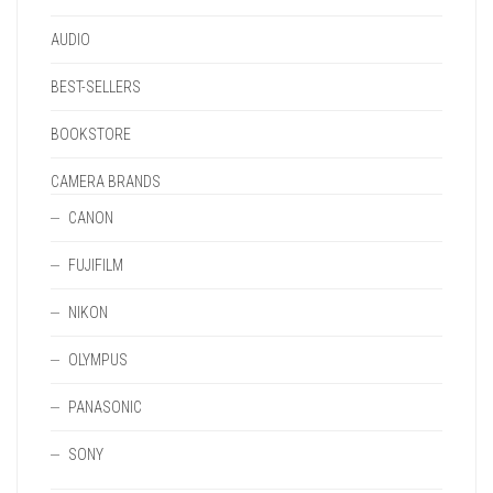
PAGE
AUDIO
BEST-SELLERS
BOOKSTORE
CAMERA BRANDS
CANON
FUJIFILM
NIKON
OLYMPUS
PANASONIC
SONY