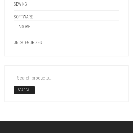
SEWING
SOFTWARE
ADOBE
UNCATEGORIZED
SEARCH