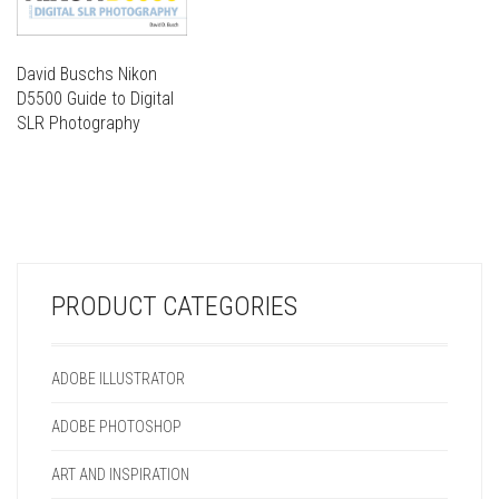
David Buschs Nikon
D5500 Guide to Digital
SLR Photography
THIS
PRODUCT
THIS
HAS
PRODUCT
MULTIPLE
HAS
VARIANTS.
MULTIPLE
THE
VARIANTS.
OPTIONS
PRODUCT CATEGORIES
THE
MAY
OPTIONS
BE
MAY
CHOSEN
ADOBE ILLUSTRATOR
BE
ON
CHOSEN
THE
ADOBE PHOTOSHOP
ON
PRODUCT
THE
PAGE
ART AND INSPIRATION
PRODUCT