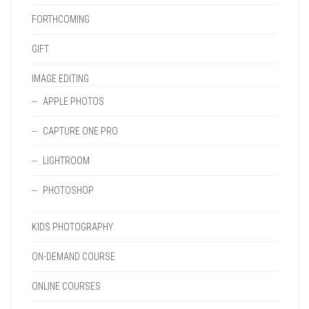
FORTHCOMING
GIFT
IMAGE EDITING
APPLE PHOTOS
CAPTURE ONE PRO
LIGHTROOM
PHOTOSHOP
KIDS PHOTOGRAPHY
ON-DEMAND COURSE
ONLINE COURSES