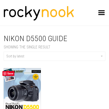
Toggle Menu
NIKON D5500 GUIDE
SHOWING THE SINGLE RESULT
Sort by latest
Save