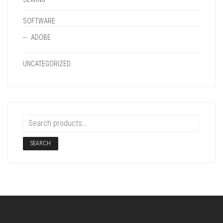
SOFTWARE
ADOBE
UNCATEGORIZED
SEARCH