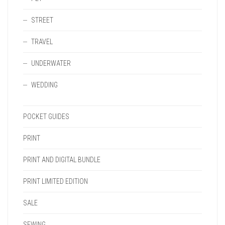
STREET
TRAVEL
UNDERWATER
WEDDING
POCKET GUIDES
PRINT
PRINT AND DIGITAL BUNDLE
PRINT LIMITED EDITION
SALE
SEWING