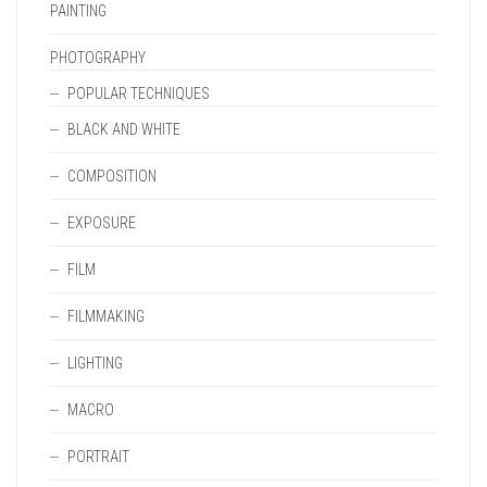
PAINTING
PHOTOGRAPHY
POPULAR TECHNIQUES
BLACK AND WHITE
COMPOSITION
EXPOSURE
FILM
FILMMAKING
LIGHTING
MACRO
PORTRAIT