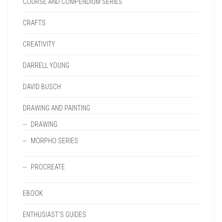
COURSE AND COMPENDIUM SERIES
CRAFTS
CREATIVITY
DARRELL YOUNG
DAVID BUSCH
DRAWING AND PAINTING
DRAWING
MORPHO SERIES
PROCREATE
EBOOK
ENTHUSIAST'S GUIDES