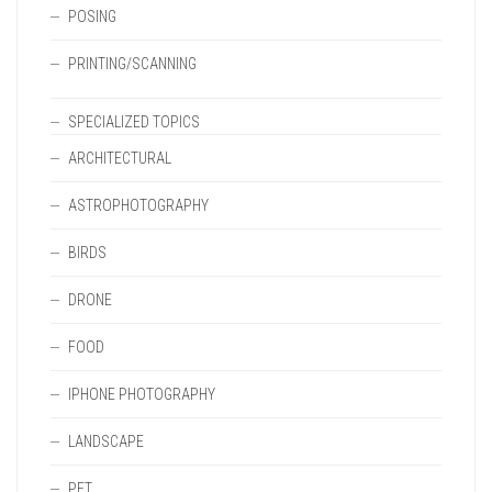
POSING
PRINTING/SCANNING
SPECIALIZED TOPICS
ARCHITECTURAL
ASTROPHOTOGRAPHY
BIRDS
DRONE
FOOD
IPHONE PHOTOGRAPHY
LANDSCAPE
PET