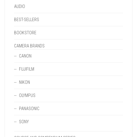
PAGE
AUDIO
BEST-SELLERS
BOOKSTORE
CAMERA BRANDS
CANON
FUJIFILM
NIKON
OLYMPUS
PANASONIC
SONY