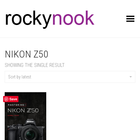
Toggle Menu
NIKON Z50
SHOWING THE SINGLE RESULT
Sort by latest
Save