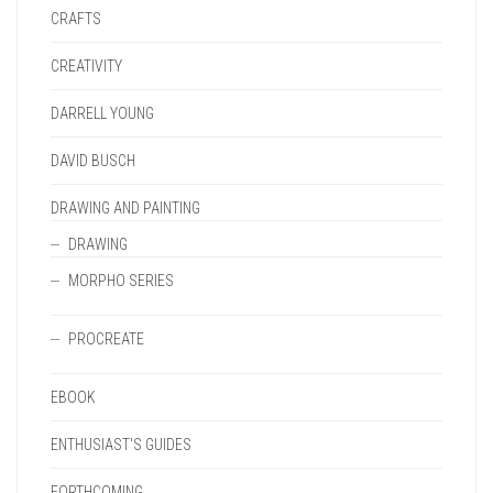
CRAFTS
CREATIVITY
DARRELL YOUNG
DAVID BUSCH
DRAWING AND PAINTING
DRAWING
MORPHO SERIES
PROCREATE
EBOOK
ENTHUSIAST'S GUIDES
FORTHCOMING