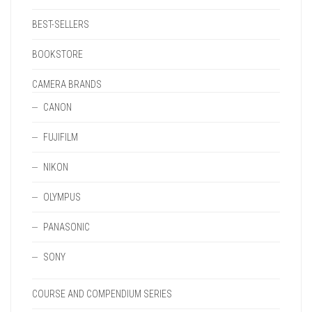
BEST-SELLERS
BOOKSTORE
CAMERA BRANDS
CANON
FUJIFILM
NIKON
OLYMPUS
PANASONIC
SONY
COURSE AND COMPENDIUM SERIES