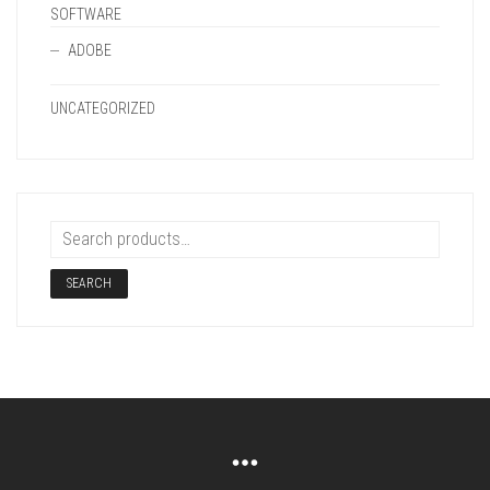
SOFTWARE
ADOBE
UNCATEGORIZED
SEARCH