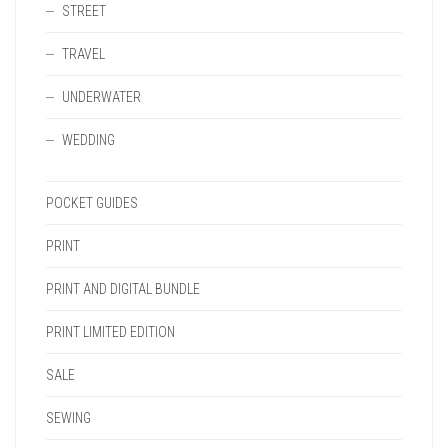
STREET
TRAVEL
UNDERWATER
WEDDING
POCKET GUIDES
PRINT
PRINT AND DIGITAL BUNDLE
PRINT LIMITED EDITION
SALE
SEWING