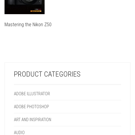
Mastering the Nikon Z50
THIS
PRODUCT
THIS
HAS
PRODUCT
MULTIPLE
HAS
VARIANTS.
MULTIPLE
THE
VARIANTS.
OPTIONS
PRODUCT CATEGORIES
THE
MAY
OPTIONS
BE
MAY
CHOSEN
ADOBE ILLUSTRATOR
BE
ON
CHOSEN
THE
ADOBE PHOTOSHOP
ON
PRODUCT
THE
PAGE
ART AND INSPIRATION
PRODUCT
PAGE
AUDIO