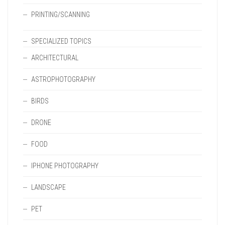
PRINTING/SCANNING
SPECIALIZED TOPICS
ARCHITECTURAL
ASTROPHOTOGRAPHY
BIRDS
DRONE
FOOD
IPHONE PHOTOGRAPHY
LANDSCAPE
PET