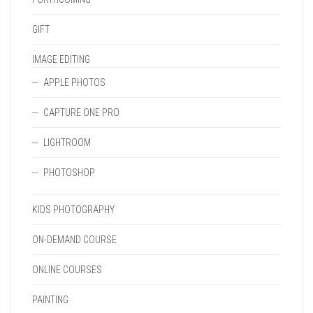
GIFT
IMAGE EDITING
APPLE PHOTOS
CAPTURE ONE PRO
LIGHTROOM
PHOTOSHOP
KIDS PHOTOGRAPHY
ON-DEMAND COURSE
ONLINE COURSES
PAINTING