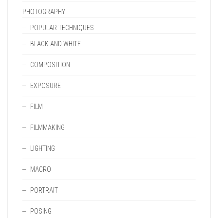
PHOTOGRAPHY
POPULAR TECHNIQUES
BLACK AND WHITE
COMPOSITION
EXPOSURE
FILM
FILMMAKING
LIGHTING
MACRO
PORTRAIT
POSING