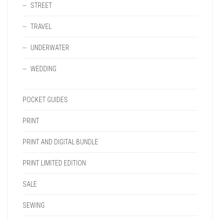
STREET
TRAVEL
UNDERWATER
WEDDING
POCKET GUIDES
PRINT
PRINT AND DIGITAL BUNDLE
PRINT LIMITED EDITION
SALE
SEWING