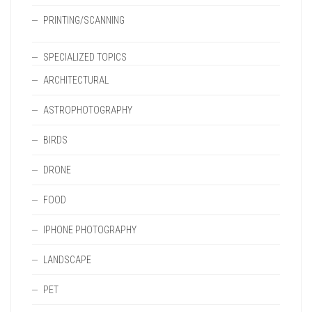
PRINTING/SCANNING
SPECIALIZED TOPICS
ARCHITECTURAL
ASTROPHOTOGRAPHY
BIRDS
DRONE
FOOD
IPHONE PHOTOGRAPHY
LANDSCAPE
PET