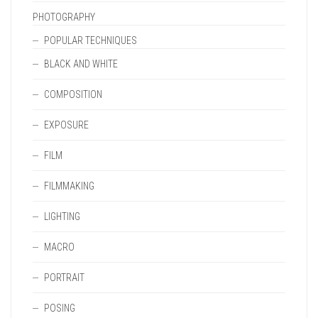
PHOTOGRAPHY
POPULAR TECHNIQUES
BLACK AND WHITE
COMPOSITION
EXPOSURE
FILM
FILMMAKING
LIGHTING
MACRO
PORTRAIT
POSING