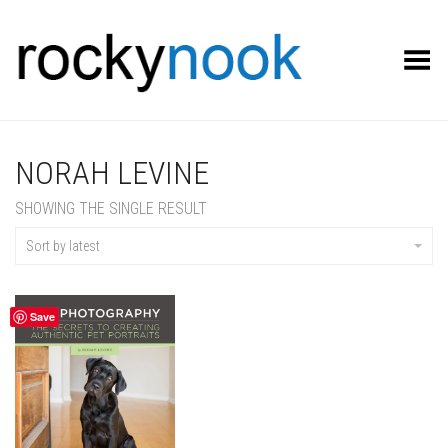
Toggle Menu
NORAH LEVINE
SHOWING THE SINGLE RESULT
Sort by latest
Save