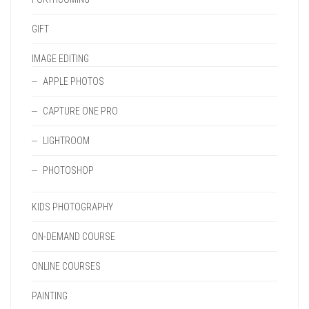
GIFT
IMAGE EDITING
APPLE PHOTOS
CAPTURE ONE PRO
LIGHTROOM
PHOTOSHOP
KIDS PHOTOGRAPHY
ON-DEMAND COURSE
ONLINE COURSES
PAINTING