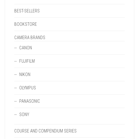
BEST-SELLERS
BOOKSTORE
CAMERA BRANDS
CANON
FUJIFILM
NIKON
OLYMPUS
PANASONIC
SONY
COURSE AND COMPENDIUM SERIES