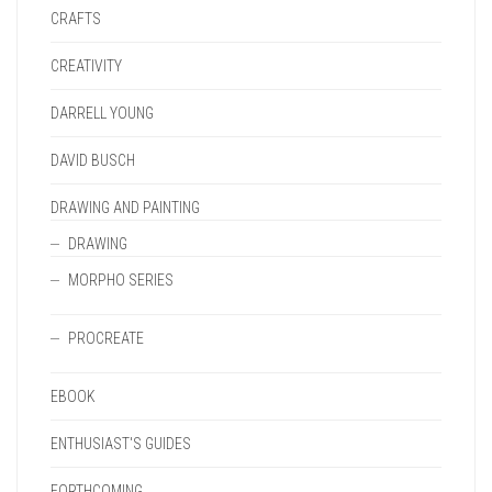
CRAFTS
CREATIVITY
DARRELL YOUNG
DAVID BUSCH
DRAWING AND PAINTING
DRAWING
MORPHO SERIES
PROCREATE
EBOOK
ENTHUSIAST'S GUIDES
FORTHCOMING