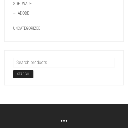
SOFTWARE
ADOBE
UNCATEGORIZED
SEARCH