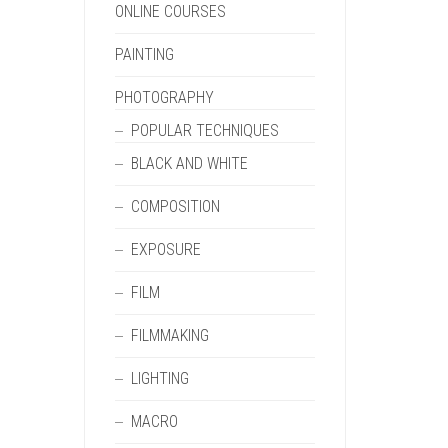
ONLINE COURSES
PAINTING
PHOTOGRAPHY
POPULAR TECHNIQUES
BLACK AND WHITE
COMPOSITION
EXPOSURE
FILM
FILMMAKING
LIGHTING
MACRO