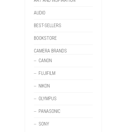
ART AND INSPIRATION
AUDIO
BEST-SELLERS
BOOKSTORE
CAMERA BRANDS
CANON
FUJIFILM
NIKON
OLYMPUS
PANASONIC
SONY