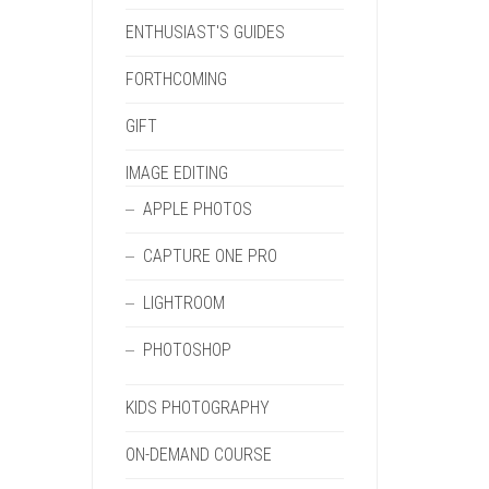
ENTHUSIAST'S GUIDES
FORTHCOMING
GIFT
IMAGE EDITING
APPLE PHOTOS
CAPTURE ONE PRO
LIGHTROOM
PHOTOSHOP
KIDS PHOTOGRAPHY
ON-DEMAND COURSE