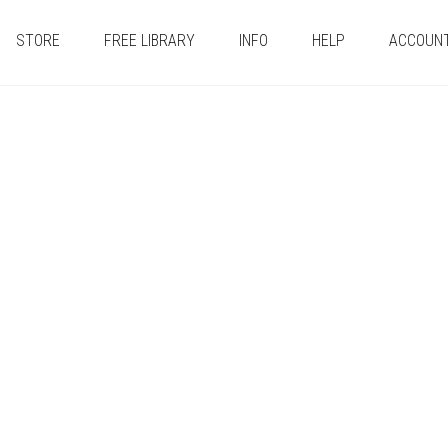
STORE
FREE LIBRARY
INFO
HELP
ACCOUN