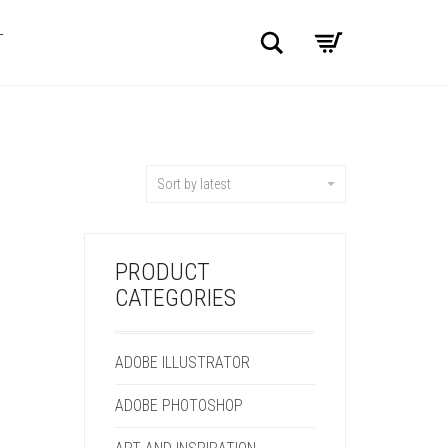
Search
T
Sort by latest
PRODUCT
CATEGORIES
ADOBE ILLUSTRATOR
ADOBE PHOTOSHOP