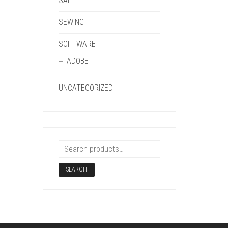
SALE
SEWING
SOFTWARE
ADOBE
UNCATEGORIZED
SEARCH