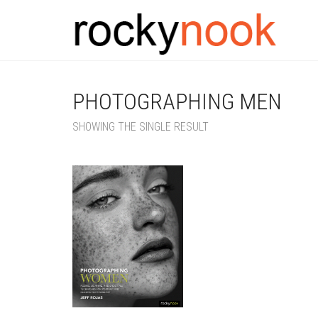
PHOTOGRAPHING MEN
SHOWING THE SINGLE RESULT