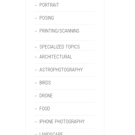
PORTRAIT
POSING
PRINTING/SCANNING
SPECIALIZED TOPICS
ARCHITECTURAL
ASTROPHOTOGRAPHY
BIRDS
DRONE
FOOD
IPHONE PHOTOGRAPHY
LANDSCAPE