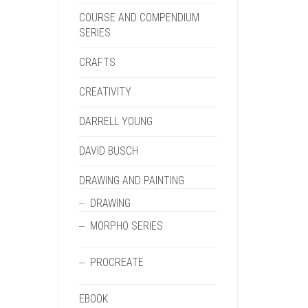
COURSE AND COMPENDIUM
SERIES
CRAFTS
CREATIVITY
DARRELL YOUNG
DAVID BUSCH
DRAWING AND PAINTING
DRAWING
MORPHO SERIES
PROCREATE
EBOOK