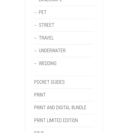
PET
STREET
TRAVEL
UNDERWATER
WEDDING
POCKET GUIDES
PRINT
PRINT AND DIGITAL BUNDLE
PRINT LIMITED EDITION