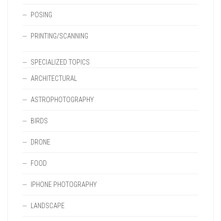
POSING
PRINTING/SCANNING
SPECIALIZED TOPICS
ARCHITECTURAL
ASTROPHOTOGRAPHY
BIRDS
DRONE
FOOD
IPHONE PHOTOGRAPHY
LANDSCAPE