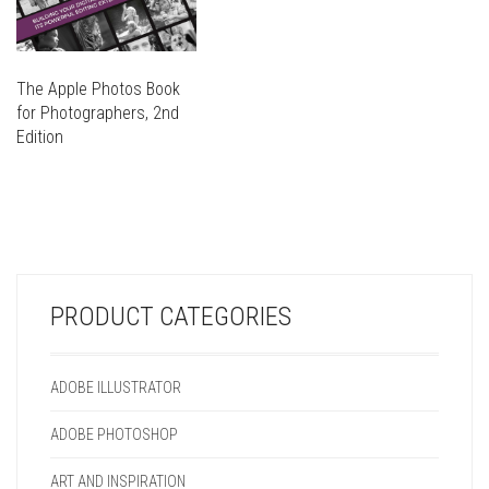
The Apple Photos Book
for Photographers, 2nd
Edition
THIS
PRODUCT
THIS
HAS
PRODUCT
MULTIPLE
HAS
VARIANTS.
MULTIPLE
THE
VARIANTS.
OPTIONS
PRODUCT CATEGORIES
THE
MAY
OPTIONS
BE
MAY
CHOSEN
ADOBE ILLUSTRATOR
BE
ON
CHOSEN
THE
ADOBE PHOTOSHOP
ON
PRODUCT
THE
PAGE
ART AND INSPIRATION
PRODUCT