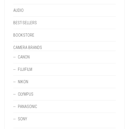
PAGE
AUDIO
BEST-SELLERS
BOOKSTORE
CAMERA BRANDS
CANON
FUJIFILM
NIKON
OLYMPUS
PANASONIC
SONY