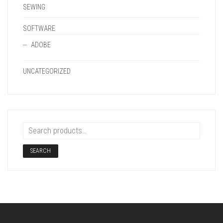
SEWING
SOFTWARE
ADOBE
UNCATEGORIZED
SEARCH