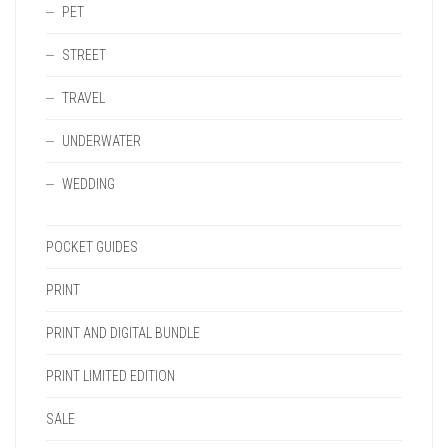
PET
STREET
TRAVEL
UNDERWATER
WEDDING
POCKET GUIDES
PRINT
PRINT AND DIGITAL BUNDLE
PRINT LIMITED EDITION
SALE