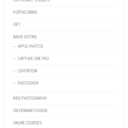
ENTHUSIAST'S GUIDES
FORTHCOMING
GIFT
IMAGE EDITING
APPLE PHOTOS
CAPTURE ONE PRO
LIGHTROOM
PHOTOSHOP
KIDS PHOTOGRAPHY
ON-DEMAND COURSE
ONLINE COURSES