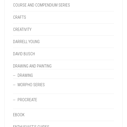
COURSE AND COMPENDIUM SERIES
CRAFTS
CREATIVITY
DARRELL YOUNG
DAVID BUSCH
DRAWING AND PAINTING
DRAWING
MORPHO SERIES
PROCREATE
EBOOK