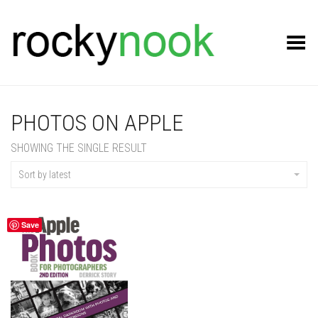
Toggle Menu
PHOTOS ON APPLE
SHOWING THE SINGLE RESULT
Sort by latest
Save