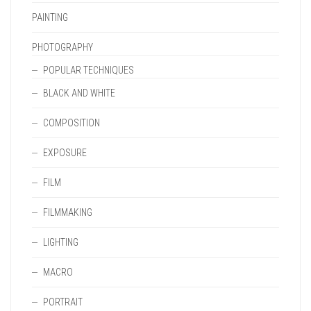
PAINTING
PHOTOGRAPHY
POPULAR TECHNIQUES
BLACK AND WHITE
COMPOSITION
EXPOSURE
FILM
FILMMAKING
LIGHTING
MACRO
PORTRAIT