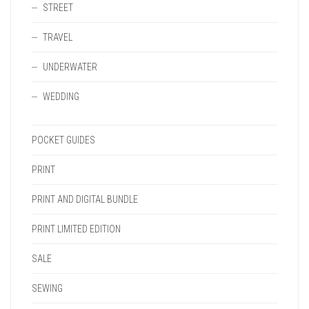
STREET
TRAVEL
UNDERWATER
WEDDING
POCKET GUIDES
PRINT
PRINT AND DIGITAL BUNDLE
PRINT LIMITED EDITION
SALE
SEWING