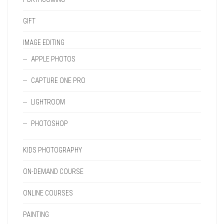
GIFT
IMAGE EDITING
APPLE PHOTOS
CAPTURE ONE PRO
LIGHTROOM
PHOTOSHOP
KIDS PHOTOGRAPHY
ON-DEMAND COURSE
ONLINE COURSES
PAINTING