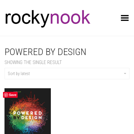
Toggle Menu
POWERED BY DESIGN
SHOWING THE SINGLE RESULT
Sort by latest
Save