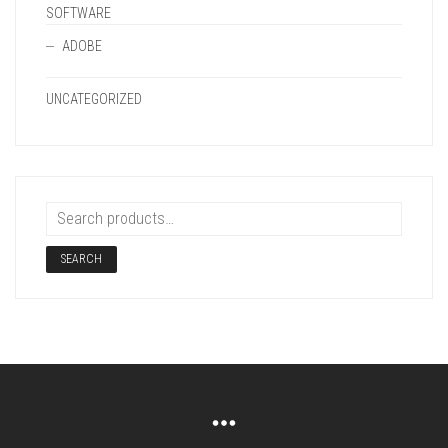
SOFTWARE
ADOBE
UNCATEGORIZED
SEARCH