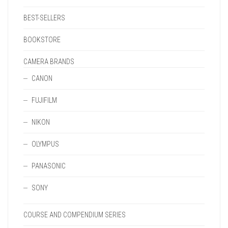
BEST-SELLERS
BOOKSTORE
CAMERA BRANDS
CANON
FUJIFILM
NIKON
OLYMPUS
PANASONIC
SONY
COURSE AND COMPENDIUM SERIES