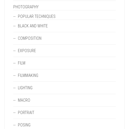
PHOTOGRAPHY
POPULAR TECHNIQUES
BLACK AND WHITE
COMPOSITION
EXPOSURE
FILM
FILMMAKING
LIGHTING
MACRO
PORTRAIT
POSING