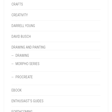
CRAFTS
CREATIVITY
DARRELL YOUNG
DAVID BUSCH
DRAWING AND PAINTING
DRAWING
MORPHO SERIES
PROCREATE
EBOOK
ENTHUSIAST'S GUIDES
FORTHCOMING