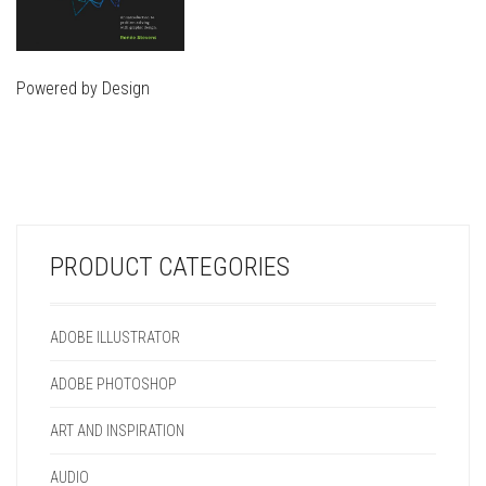
Powered by Design
THIS
PRODUCT
THIS
HAS
PRODUCT
MULTIPLE
HAS
VARIANTS.
MULTIPLE
THE
VARIANTS.
OPTIONS
PRODUCT CATEGORIES
THE
MAY
OPTIONS
BE
MAY
CHOSEN
ADOBE ILLUSTRATOR
BE
ON
CHOSEN
THE
ADOBE PHOTOSHOP
ON
PRODUCT
THE
PAGE
ART AND INSPIRATION
PRODUCT
PAGE
AUDIO