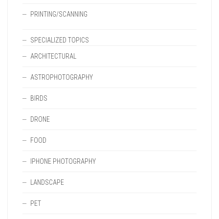
PRINTING/SCANNING
SPECIALIZED TOPICS
ARCHITECTURAL
ASTROPHOTOGRAPHY
BIRDS
DRONE
FOOD
IPHONE PHOTOGRAPHY
LANDSCAPE
PET