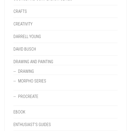
CRAFTS
CREATIVITY
DARRELL YOUNG
DAVID BUSCH
DRAWING AND PAINTING
DRAWING
MORPHO SERIES
PROCREATE
EBOOK
ENTHUSIAST'S GUIDES