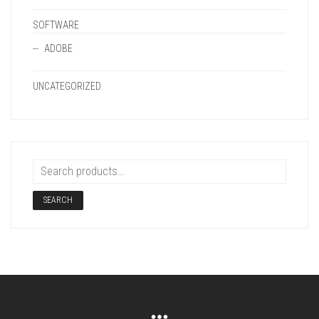
SOFTWARE
ADOBE
UNCATEGORIZED
SEARCH