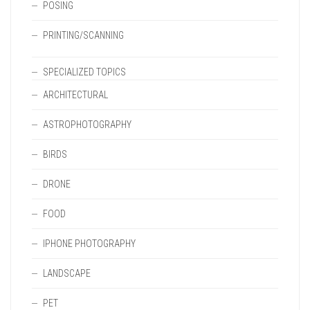
POSING
PRINTING/SCANNING
SPECIALIZED TOPICS
ARCHITECTURAL
ASTROPHOTOGRAPHY
BIRDS
DRONE
FOOD
IPHONE PHOTOGRAPHY
LANDSCAPE
PET