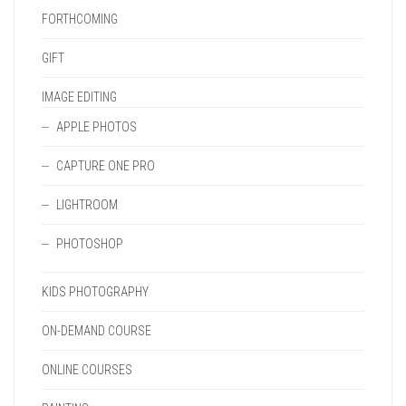
FORTHCOMING
GIFT
IMAGE EDITING
APPLE PHOTOS
CAPTURE ONE PRO
LIGHTROOM
PHOTOSHOP
KIDS PHOTOGRAPHY
ON-DEMAND COURSE
ONLINE COURSES