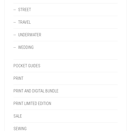
STREET
TRAVEL
UNDERWATER
WEDDING
POCKET GUIDES
PRINT
PRINT AND DIGITAL BUNDLE
PRINT LIMITED EDITION
SALE
SEWING