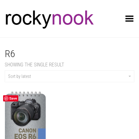
Toggle Menu
R6
SHOWING THE SINGLE RESULT
Sort by latest
Save