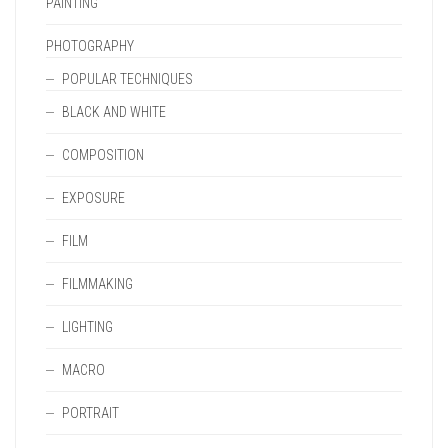
PAINTING
PHOTOGRAPHY
POPULAR TECHNIQUES
BLACK AND WHITE
COMPOSITION
EXPOSURE
FILM
FILMMAKING
LIGHTING
MACRO
PORTRAIT