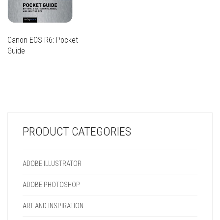
Canon EOS R6: Pocket
Guide
THIS
PRODUCT
THIS
HAS
PRODUCT
MULTIPLE
HAS
VARIANTS.
MULTIPLE
THE
VARIANTS.
OPTIONS
PRODUCT CATEGORIES
THE
MAY
OPTIONS
BE
MAY
CHOSEN
ADOBE ILLUSTRATOR
BE
ON
CHOSEN
THE
ADOBE PHOTOSHOP
ON
PRODUCT
THE
PAGE
ART AND INSPIRATION
PRODUCT
PAGE