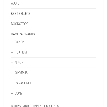
AUDIO
BEST-SELLERS
BOOKSTORE
CAMERA BRANDS
CANON
FUJIFILM
NIKON
OLYMPUS
PANASONIC
SONY
COURSE AND COMPENDIUM SERIES