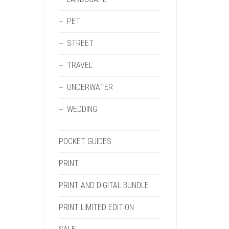
PET
STREET
TRAVEL
UNDERWATER
WEDDING
POCKET GUIDES
PRINT
PRINT AND DIGITAL BUNDLE
PRINT LIMITED EDITION