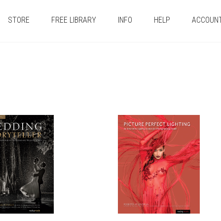
STORE
FREE LIBRARY
INFO
HELP
ACCOUN