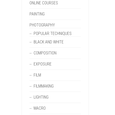
ONLINE COURSES
PAINTING
PHOTOGRAPHY
POPULAR TECHNIQUES
BLACK AND WHITE
COMPOSITION
EXPOSURE
FILM
FILMMAKING
LIGHTING
MACRO