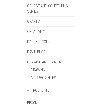
COURSE AND COMPENDIUM
SERIES
CRAFTS
CREATIVITY
DARRELL YOUNG
DAVID BUSCH
DRAWING AND PAINTING
DRAWING
MORPHO SERIES
PROCREATE
EBOOK