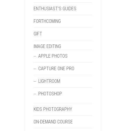
ENTHUSIAST'S GUIDES
FORTHCOMING
GIFT
IMAGE EDITING
APPLE PHOTOS
CAPTURE ONE PRO
LIGHTROOM
PHOTOSHOP
KIDS PHOTOGRAPHY
ON-DEMAND COURSE