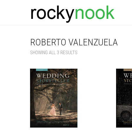
ROBERTO VALENZUELA
SORTED
SHOWING ALL 3 RESULTS
BY
LATEST