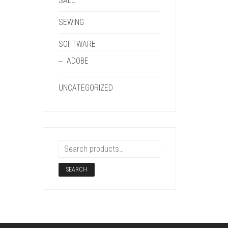
SALE
SEWING
SOFTWARE
ADOBE
UNCATEGORIZED
SEARCH