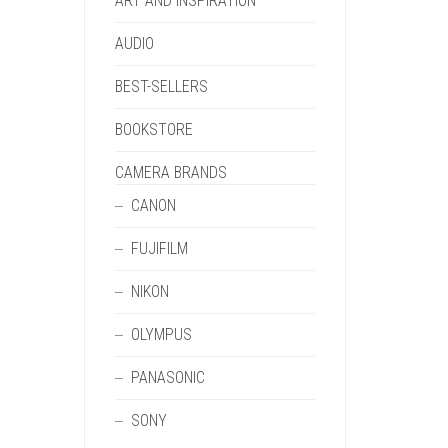
ART AND INSPIRATION
AUDIO
BEST-SELLERS
BOOKSTORE
CAMERA BRANDS
CANON
FUJIFILM
NIKON
OLYMPUS
PANASONIC
SONY