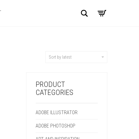
Search
T
Sort by latest
PRODUCT
CATEGORIES
ADOBE ILLUSTRATOR
ADOBE PHOTOSHOP