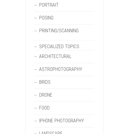
PORTRAIT
POSING
PRINTING/SCANNING
SPECIALIZED TOPICS
ARCHITECTURAL
ASTROPHOTOGRAPHY
BIRDS
DRONE
FOOD
IPHONE PHOTOGRAPHY
LANDSCAPE