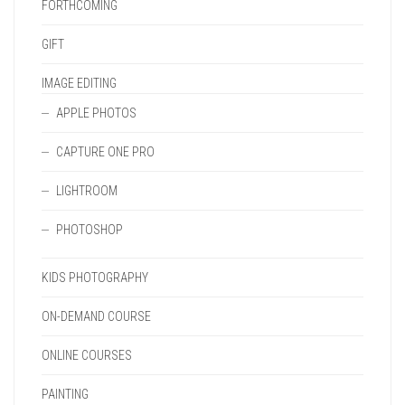
FORTHCOMING
GIFT
IMAGE EDITING
APPLE PHOTOS
CAPTURE ONE PRO
LIGHTROOM
PHOTOSHOP
KIDS PHOTOGRAPHY
ON-DEMAND COURSE
ONLINE COURSES
PAINTING