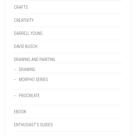
CRAFTS
CREATIVITY
DARRELL YOUNG
DAVID BUSCH
DRAWING AND PAINTING
DRAWING
MORPHO SERIES
PROCREATE
EBOOK
ENTHUSIAST'S GUIDES