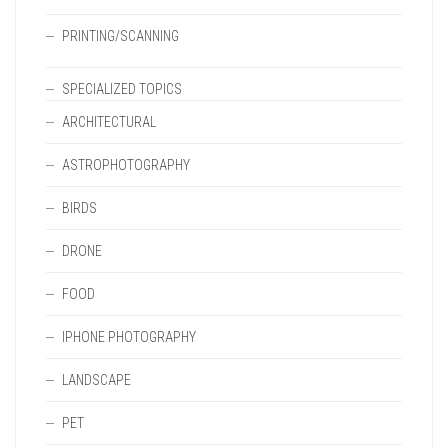
PRINTING/SCANNING
SPECIALIZED TOPICS
ARCHITECTURAL
ASTROPHOTOGRAPHY
BIRDS
DRONE
FOOD
IPHONE PHOTOGRAPHY
LANDSCAPE
PET