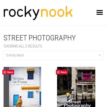
Toggle Menu
STREET PHOTOGRAPHY
SORTED
SHOWING ALL 2 RESULTS
BY
LATEST
Sort by latest
Save
Save