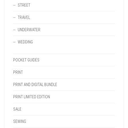
STREET
TRAVEL
UNDERWATER
WEDDING
POCKET GUIDES
PRINT
PRINT AND DIGITAL BUNDLE
PRINT LIMITED EDITION
SALE
SEWING