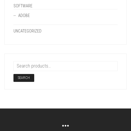
SOFTWARE
ADOBE
UNCATEGORIZED
SEARCH