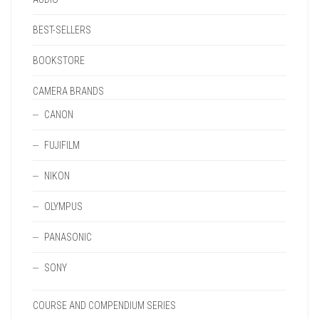
BEST-SELLERS
BOOKSTORE
CAMERA BRANDS
CANON
FUJIFILM
NIKON
OLYMPUS
PANASONIC
SONY
COURSE AND COMPENDIUM SERIES