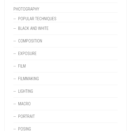
PHOTOGRAPHY
POPULAR TECHNIQUES
BLACK AND WHITE
COMPOSITION
EXPOSURE
FILM
FILMMAKING
LIGHTING
MACRO
PORTRAIT
POSING