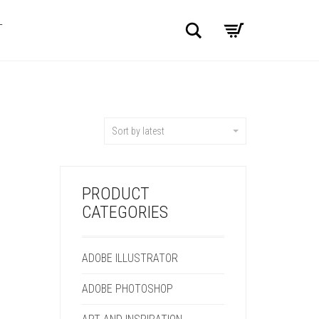
Search
T
Sort by latest
PRODUCT
CATEGORIES
ADOBE ILLUSTRATOR
ADOBE PHOTOSHOP