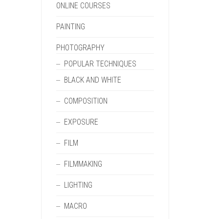
ONLINE COURSES
PAINTING
PHOTOGRAPHY
POPULAR TECHNIQUES
BLACK AND WHITE
COMPOSITION
EXPOSURE
FILM
FILMMAKING
LIGHTING
MACRO