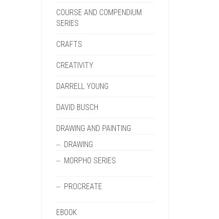
COURSE AND COMPENDIUM
SERIES
CRAFTS
CREATIVITY
DARRELL YOUNG
DAVID BUSCH
DRAWING AND PAINTING
DRAWING
MORPHO SERIES
PROCREATE
EBOOK