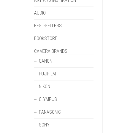
ART AND INSPIRATION
AUDIO
BEST-SELLERS
BOOKSTORE
CAMERA BRANDS
CANON
FUJIFILM
NIKON
OLYMPUS
PANASONIC
SONY