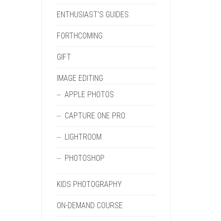
ENTHUSIAST'S GUIDES
FORTHCOMING
GIFT
IMAGE EDITING
APPLE PHOTOS
CAPTURE ONE PRO
LIGHTROOM
PHOTOSHOP
KIDS PHOTOGRAPHY
ON-DEMAND COURSE