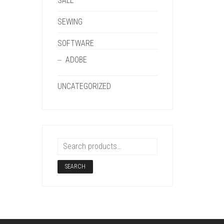
SALE
SEWING
SOFTWARE
ADOBE
UNCATEGORIZED
SEARCH