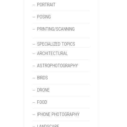
PORTRAIT
POSING
PRINTING/SCANNING
SPECIALIZED TOPICS
ARCHITECTURAL
ASTROPHOTOGRAPHY
BIRDS
DRONE
FOOD
IPHONE PHOTOGRAPHY
LANDSCAPE