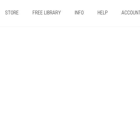
STORE
FREE LIBRARY
INFO
HELP
ACCOUN