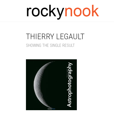
THIERRY LEGAULT
SHOWING THE SINGLE RESULT