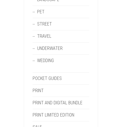
PET
STREET
TRAVEL
UNDERWATER
WEDDING
POCKET GUIDES
PRINT
PRINT AND DIGITAL BUNDLE
PRINT LIMITED EDITION