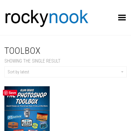
Toggle Menu
TOOLBOX
SHOWING THE SINGLE RESULT
Sort by latest
Save