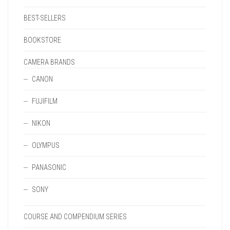
BEST-SELLERS
BOOKSTORE
CAMERA BRANDS
CANON
FUJIFILM
NIKON
OLYMPUS
PANASONIC
SONY
COURSE AND COMPENDIUM SERIES