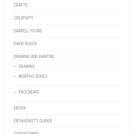
CRAFTS
CREATIVITY
DARRELL YOUNG
DAVID BUSCH
DRAWING AND PAINTING
DRAWING
MORPHO SERIES
PROCREATE
EBOOK
ENTHUSIAST'S GUIDES
FORTHCOMING