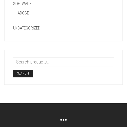
SOFTWARE
ADOBE
UNCATEGORIZED
SEARCH