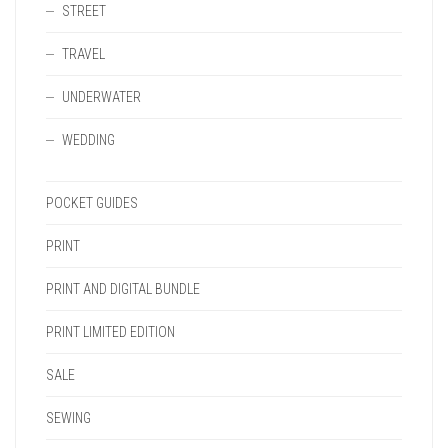
STREET
TRAVEL
UNDERWATER
WEDDING
POCKET GUIDES
PRINT
PRINT AND DIGITAL BUNDLE
PRINT LIMITED EDITION
SALE
SEWING