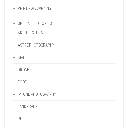
PRINTING/SCANNING
SPECIALIZED TOPICS
ARCHITECTURAL
ASTROPHOTOGRAPHY
BIRDS
DRONE
FOOD
IPHONE PHOTOGRAPHY
LANDSCAPE
PET