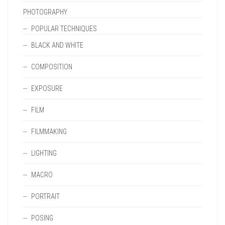
PHOTOGRAPHY
POPULAR TECHNIQUES
BLACK AND WHITE
COMPOSITION
EXPOSURE
FILM
FILMMAKING
LIGHTING
MACRO
PORTRAIT
POSING