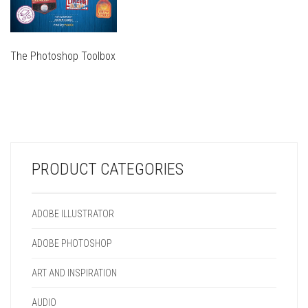
The Photoshop Toolbox
THIS
PRODUCT
THIS
HAS
PRODUCT
MULTIPLE
HAS
VARIANTS.
MULTIPLE
THE
VARIANTS.
OPTIONS
PRODUCT CATEGORIES
THE
MAY
OPTIONS
BE
MAY
CHOSEN
ADOBE ILLUSTRATOR
BE
ON
CHOSEN
THE
ADOBE PHOTOSHOP
ON
PRODUCT
THE
PAGE
ART AND INSPIRATION
PRODUCT
PAGE
AUDIO