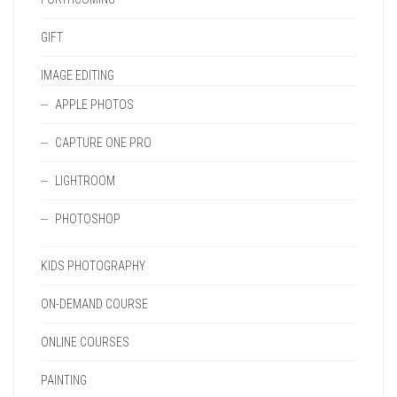
GIFT
IMAGE EDITING
APPLE PHOTOS
CAPTURE ONE PRO
LIGHTROOM
PHOTOSHOP
KIDS PHOTOGRAPHY
ON-DEMAND COURSE
ONLINE COURSES
PAINTING