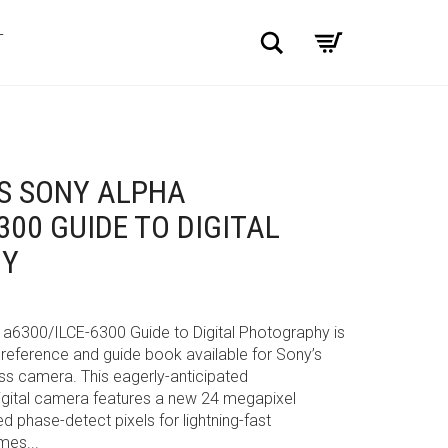
Search
T
S SONY ALPHA
300 GUIDE TO DIGITAL
HY
 a6300/ILCE-6300 Guide to Digital Photography is
eference and guide book available for Sony’s
s camera. This eagerly-anticipated
digital camera features a new 24 megapixel
phase-detect pixels for lightning-fast
mes...