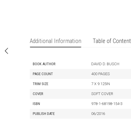
Additional Information
Table of Conten
BOOK AUTHOR
DAVID D. BUSCH
PAGE COUNT
400 PAGES
TRIM SIZE
7 X 9.125IN
COVER
SOFT COVER
ISBN
978-1-68198-154-3
PUBLISH DATE
06/2016