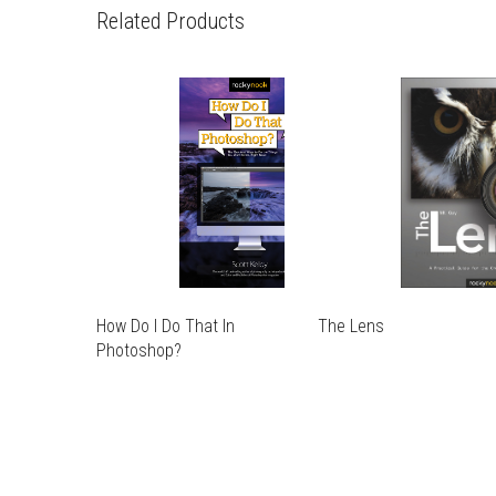
Related Products
How Do I Do That In
The Lens
THIS
Photoshop?
THIS
PRODUCT
THIS
PRODUCT
HAS
THIS
PRODUCT
HAS
MULTIPLE
PRODUCT
HAS
MULTIPLE
VARIANTS.
HAS
MULTIPLE
VARIANTS.
THE
MULTIPLE
VARIANTS.
THE
OPTIONS