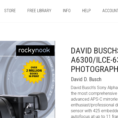
STORE
FREE LIBRARY
INFO
HELP
ACCOUN
DAVID BUSCH
A6300/ILCE-6
PHOTOGRAP
David D. Busch
David Busch’s Sony Alpha
the most comprehensive r
advanced APS-C mirrorles
enthusiast/professional 
sensor with 425 embedded 
autofocus at up to 11 fra