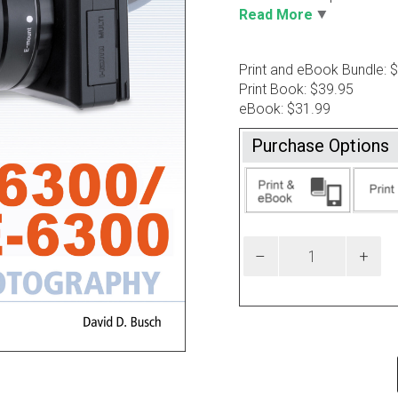
Read More
Print and eBook Bundle: 
Print Book: $39.95
eBook: $31.99
Purchase Options