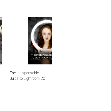
The Indispensable
Guide to Lightroom CC
THIS
PRODUCT
THIS
HAS
PRODUCT
MULTIPLE
HAS
VARIANTS.
MULTIPLE
THE