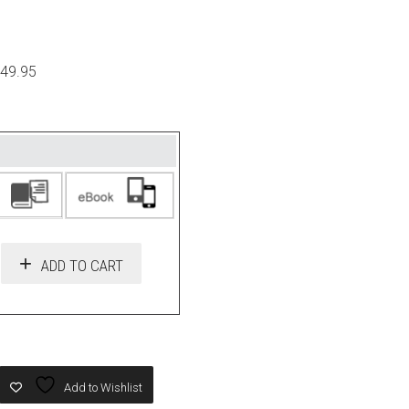
$49.95
ADD TO CART
Add to Wishlist