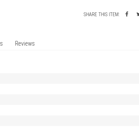
SHARE THIS ITEM:
ts
Reviews