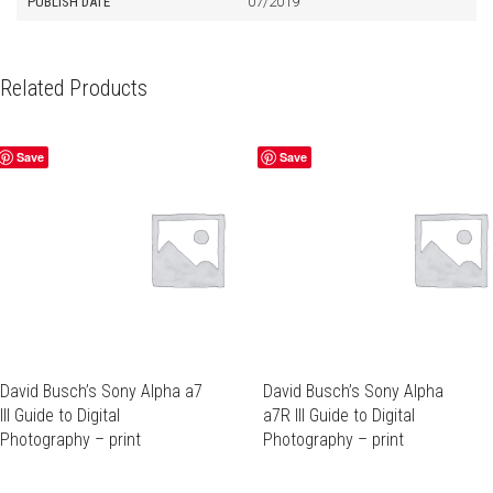
PUBLISH DATE
07/2019
Related Products
Save
Save
David Busch’s Sony Alpha a7
David Busch’s Sony Alpha
III Guide to Digital
a7R III Guide to Digital
Photography – print
Photography – print