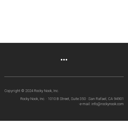
Copyright © 2024 Rocky Nook, Inc.
Rocky Nook, Inc. · 1010 B Street, Suite 350 · San Rafael, CA 94901
· e-mail: info@rockynook.com