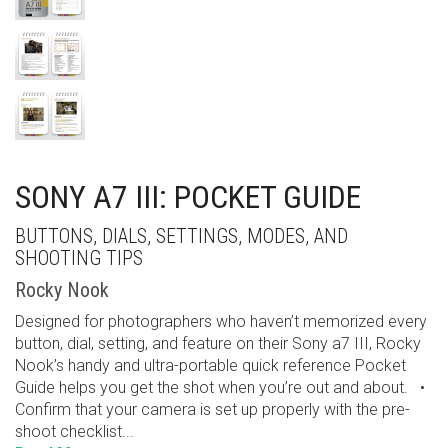
SONY A7 III: POCKET GUIDE
BUTTONS, DIALS, SETTINGS, MODES, AND
SHOOTING TIPS
Rocky Nook
Designed for photographers who haven’t memorized every
button, dial, setting, and feature on their Sony a7 III, Rocky
Nook’s handy and ultra-portable quick reference Pocket
Guide helps you get the shot when you’re out and about. •
Confirm that your camera is set up properly with the pre-
shoot checklist...