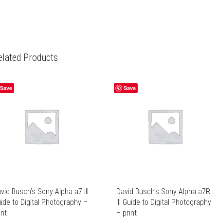
elated Products
Save
Save
vid Busch’s Sony Alpha a7 III
David Busch’s Sony Alpha a7R
ide to Digital Photography –
III Guide to Digital Photography
int
– print