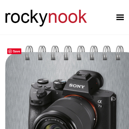
Toggle Menu
Save