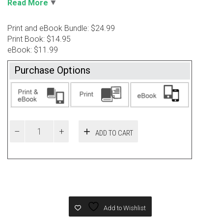
Read More
Print and eBook Bundle: $24.99
Print Book: $14.95
eBook: $11.99
Purchase Options
ADD TO CART
Add to Wishlist