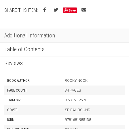
SHARE THIS ITEM:
Save
Additional Information
Table of Contents
Reviews
BOOK AUTHOR
ROCKY NOOK
PAGE COUNT
34 PAGES
TRIM SIZE
3.5 X 5.125IN
COVER
SPIRAL BOUND
ISBN
9781681985138