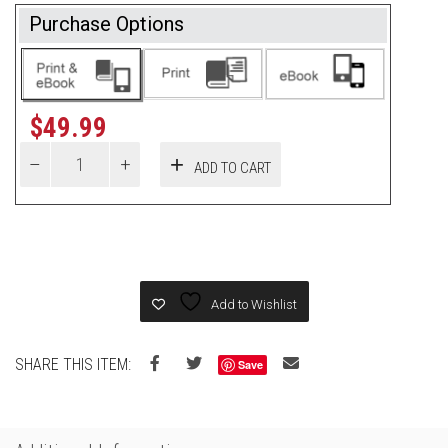
Purchase Options
$
49.99
ADD TO CART
Add to Wishlist
SHARE THIS ITEM:
Save