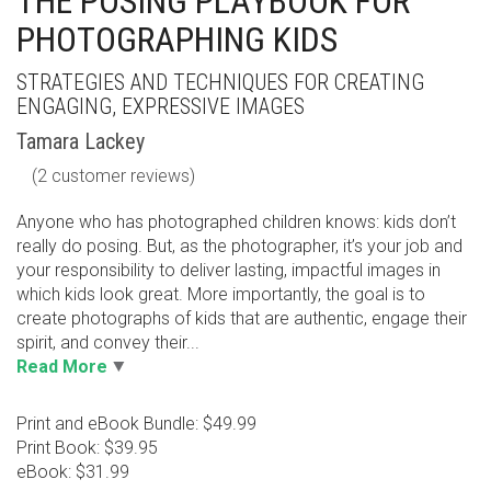
THE POSING PLAYBOOK FOR
PHOTOGRAPHING KIDS
STRATEGIES AND TECHNIQUES FOR CREATING
ENGAGING, EXPRESSIVE IMAGES
Tamara Lackey
(
2
customer reviews)
Anyone who has photographed children knows: kids don’t
really do posing. But, as the photographer, it’s your job and
your responsibility to deliver lasting, impactful images in
which kids look great. More importantly, the goal is to
create photographs of kids that are authentic, engage their
spirit, and convey their...
Read More
Print and eBook Bundle: $49.99
Print Book: $39.95
eBook: $31.99