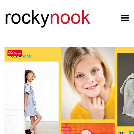
Toggle Menu
Save