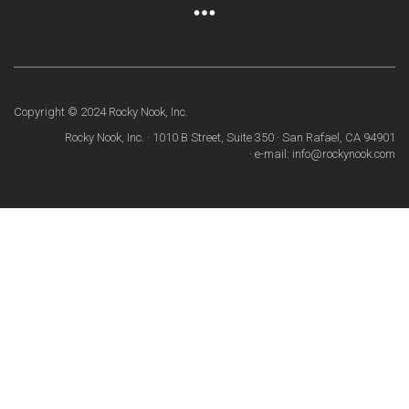
Copyright © 2024 Rocky Nook, Inc.
Rocky Nook, Inc. · 1010 B Street, Suite 350 · San Rafael, CA 94901
· e-mail: info@rockynook.com