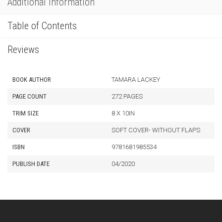
Additional Information
Table of Contents
Reviews
BOOK AUTHOR
TAMARA LACKEY
PAGE COUNT
272 PAGES
TRIM SIZE
8 X 10IN
COVER
SOFT COVER- WITHOUT FLAPS
ISBN
9781681985534
PUBLISH DATE
04/2020