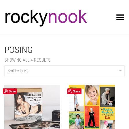
Toggle Menu
POSING
SORTED
SHOWING ALL 4 RESULTS
BY
LATEST
Sort by latest
Save
Save