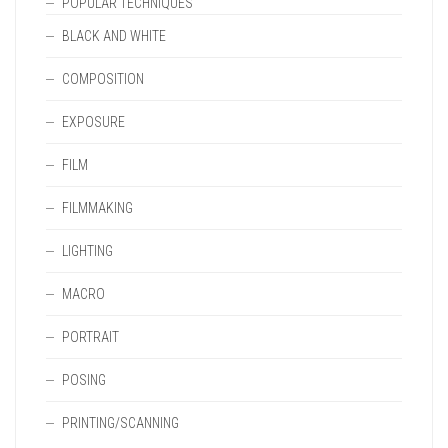
POPULAR TECHNIQUES
BLACK AND WHITE
COMPOSITION
EXPOSURE
FILM
FILMMAKING
LIGHTING
MACRO
PORTRAIT
POSING
PRINTING/SCANNING