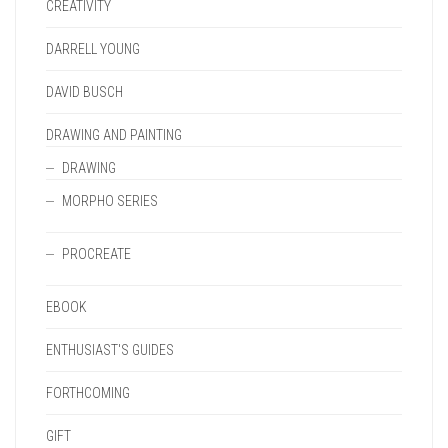
CREATIVITY
DARRELL YOUNG
DAVID BUSCH
DRAWING AND PAINTING
DRAWING
MORPHO SERIES
PROCREATE
EBOOK
ENTHUSIAST'S GUIDES
FORTHCOMING
GIFT