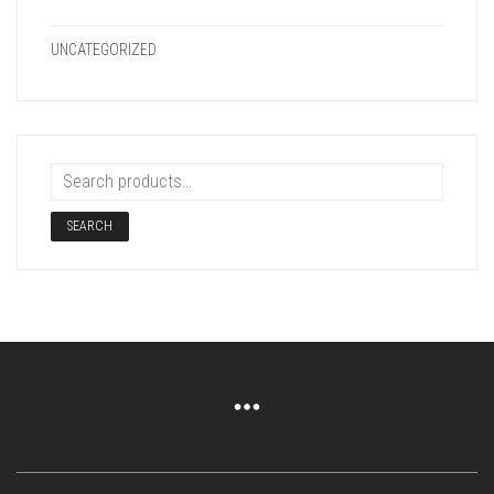
UNCATEGORIZED
SEARCH