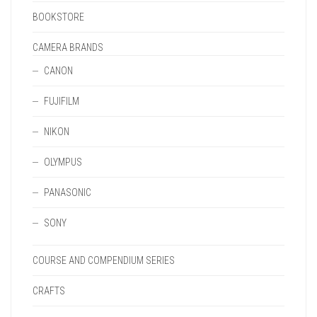
BOOKSTORE
CAMERA BRANDS
CANON
FUJIFILM
NIKON
OLYMPUS
PANASONIC
SONY
COURSE AND COMPENDIUM SERIES
CRAFTS