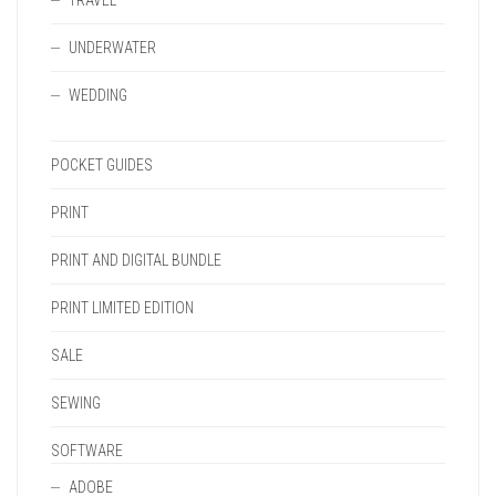
TRAVEL
UNDERWATER
WEDDING
POCKET GUIDES
PRINT
PRINT AND DIGITAL BUNDLE
PRINT LIMITED EDITION
SALE
SEWING
SOFTWARE
ADOBE