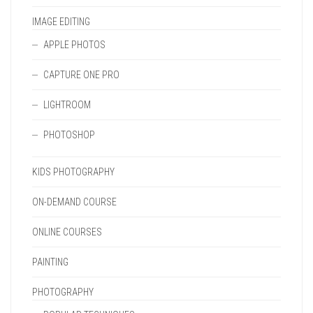
IMAGE EDITING
APPLE PHOTOS
CAPTURE ONE PRO
LIGHTROOM
PHOTOSHOP
KIDS PHOTOGRAPHY
ON-DEMAND COURSE
ONLINE COURSES
PAINTING
PHOTOGRAPHY