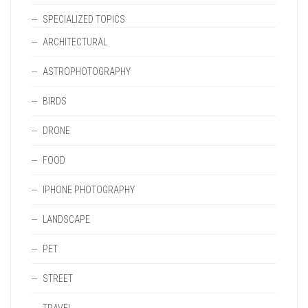
SPECIALIZED TOPICS
ARCHITECTURAL
ASTROPHOTOGRAPHY
BIRDS
DRONE
FOOD
IPHONE PHOTOGRAPHY
LANDSCAPE
PET
STREET