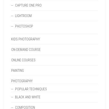
CAPTURE ONE PRO
LIGHTROOM
PHOTOSHOP
KIDS PHOTOGRAPHY
ON-DEMAND COURSE
ONLINE COURSES
PAINTING
PHOTOGRAPHY
POPULAR TECHNIQUES
BLACK AND WHITE
COMPOSITION