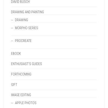
DAVID BUSCH
DRAWING AND PAINTING
DRAWING
MORPHO SERIES
PROCREATE
EBOOK
ENTHUSIAST'S GUIDES
FORTHCOMING
GIFT
IMAGE EDITING
APPLE PHOTOS