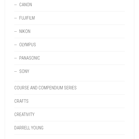
CANON
FUJIFILM
NIKON
OLYMPUS
PANASONIC
SONY
COURSE AND COMPENDIUM SERIES
CRAFTS
CREATIVITY
DARRELL YOUNG