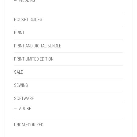
WEDDING
POCKET GUIDES
PRINT
PRINT AND DIGITAL BUNDLE
PRINT LIMITED EDITION
SALE
SEWING
SOFTWARE
ADOBE
UNCATEGORIZED