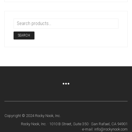
SEARCH
Copyright © 2024 Rocky Nook, Inc.
Rocky Nook, Inc. · 1010 B Street, Suite 350 · San Rafael, CA 94901
· e-mail: info@rockynook.com