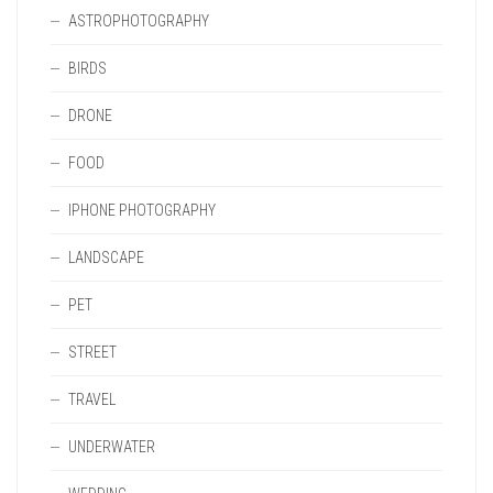
ASTROPHOTOGRAPHY
BIRDS
DRONE
FOOD
IPHONE PHOTOGRAPHY
LANDSCAPE
PET
STREET
TRAVEL
UNDERWATER