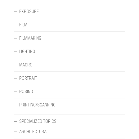
EXPOSURE
FILM
FILMMAKING
LIGHTING
MACRO
PORTRAIT
POSING
PRINTING/SCANNING
SPECIALIZED TOPICS
ARCHITECTURAL