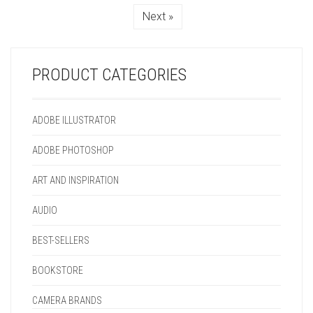
MAY
CHOSEN
CHOSEN
THE
Next »
BE
ON
ON
PRODUCT
CHOSEN
THE
THE
PAGE
ON
PRODUCT
PRODUCT
THE
PAGE
PAGE
PRODUCT CATEGORIES
PRODUCT
PAGE
ADOBE ILLUSTRATOR
ADOBE PHOTOSHOP
ART AND INSPIRATION
AUDIO
BEST-SELLERS
BOOKSTORE
CAMERA BRANDS