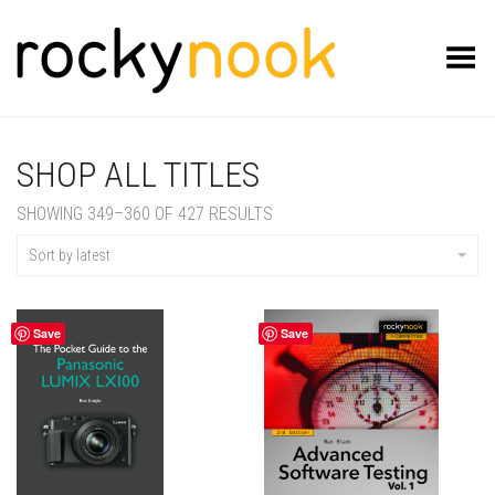
Toggle Menu
SHOP ALL TITLES
SORTED
SHOWING 349–360 OF 427 RESULTS
BY
LATEST
Sort by latest
Save
Save